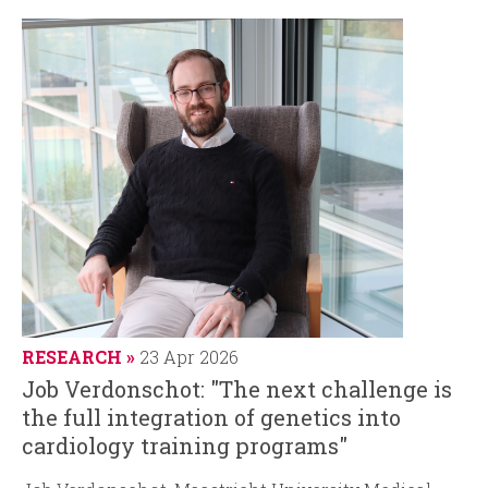
RESEARCH
23 Apr 2026
Job Verdonschot: "The next challenge is
the full integration of genetics into
cardiology training programs"