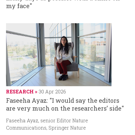
my face"
RESEARCH
30 Apr 2026
Faseeha Ayaz: "I would say the editors
are very much on the researchers’ side"
Faseeha Ayaz, senior Editor Nature
Communications, Springer Nature