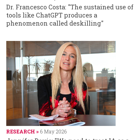
Dr. Francesco Costa: "The sustained use of
tools like ChatGPT produces a
phenomenon called deskilling"
RESEARCH
6 May 2026