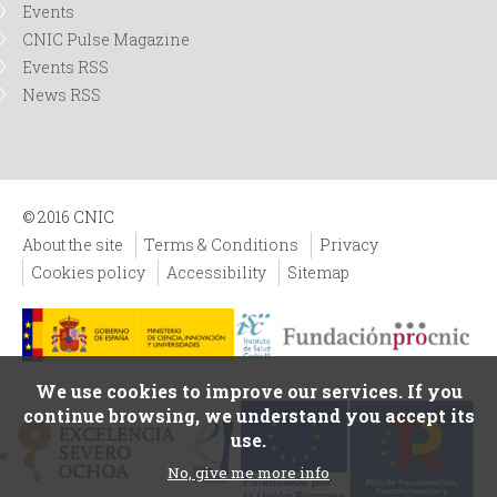
Events
CNIC Pulse Magazine
Events RSS
News RSS
© 2016 CNIC
About the site
Terms & Conditions
Privacy
Cookies policy
Accessibility
Sitemap
We use cookies to improve our services. If you
continue browsing, we understand you accept its
use.
No, give me more info