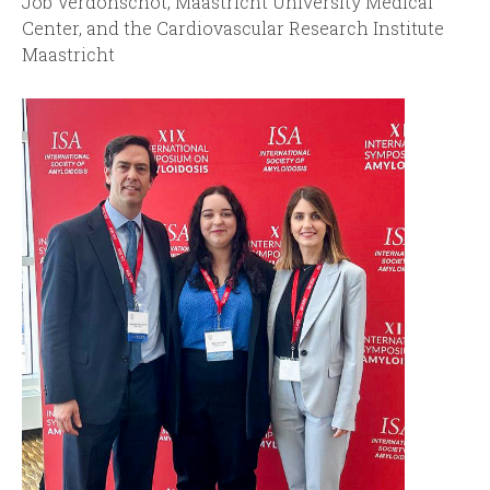
Job Verdonschot, Maastricht University Medical
Center, and the Cardiovascular Research Institute
Maastricht