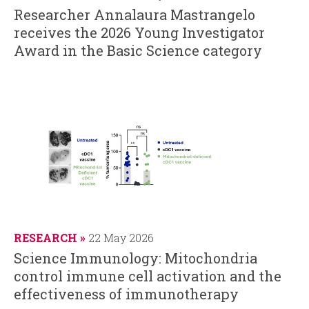
Researcher Annalaura Mastrangelo
receives the 2026 Young Investigator
Award in the Basic Science category
RESEARCH
22 May 2026
Science Immunology: Mitochondria
control immune cell activation and the
effectiveness of immunotherapy