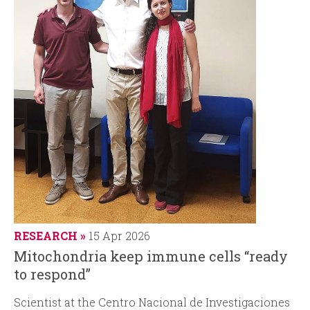
RESEARCH
15 Apr 2026
Mitochondria keep immune cells “ready
to respond”
Scientist at
the Centro Nacional de Investigaciones