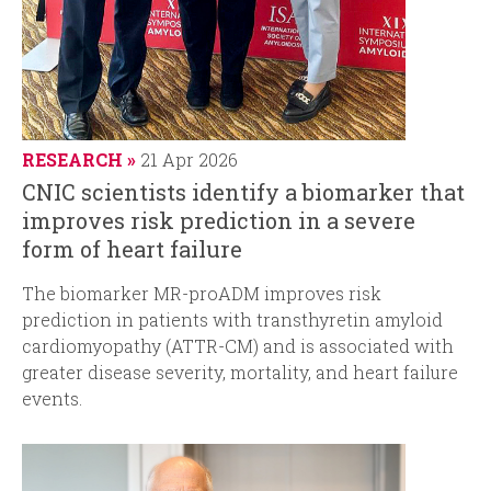
RESEARCH
21 Apr 2026
CNIC scientists identify a biomarker that
improves risk prediction in a severe
form of heart failure
The
biomarker MR-proADM improves risk
prediction in patients with transthyretin amyloid
cardiomyopathy (ATTR-CM) and is associated with
greater disease severity, mortality, and heart failure
events.