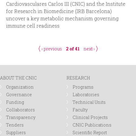
Cardiovasculares Carlos III (CNIC) and the Institute
for Research in Biomedicine (IRB Barcelona)
uncover a key metabolic mechanism governing
immune cell readiness
‹ previous
2 of 41
next ›
ABOUT THE CNIC
RESEARCH
Organization
Programs
Governance
Laboratories
Funding
Technical Units
Collaborators
Faculty
Transparency
Clinical Projects
Tenders
CNIC Publications
Suppliers
Scientific Report