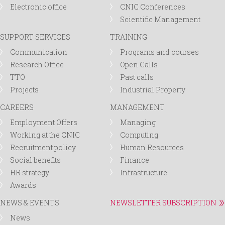
Electronic office
CNIC Conferences
Scientific Management
SUPPORT SERVICES
TRAINING
Communication
Programs and courses
Research Office
Open Calls
TTO
Past calls
Projects
Industrial Property
CAREERS
MANAGEMENT
Employment Offers
Managing
Working at the CNIC
Computing
Recruitment policy
Human Resources
Social benefits
Finance
HR strategy
Infrastructure
Awards
NEWS & EVENTS
NEWSLETTER SUBSCRIPTION
News