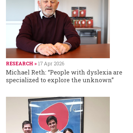
RESEARCH
17 Apr 2026
Michael Reth: “People with dyslexia are
specialized to explore the unknown”