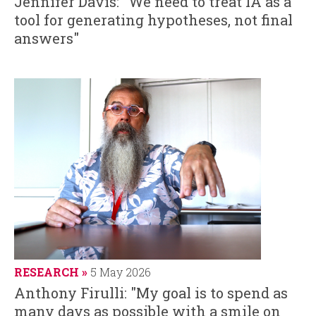
Jennifer Davis: "We need to treat IA as a
tool for generating hypotheses, not final
answers"
RESEARCH
5 May 2026
Anthony Firulli: "My goal is to spend as
many days as possible with a smile on