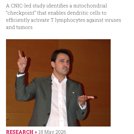
A
CNIC-led study identifies a mitochondrial
“checkpoint” that enables dendritic cells to
efficiently activate T lymphocytes against viruses
and tumors
RESEARCH
18 May 2026