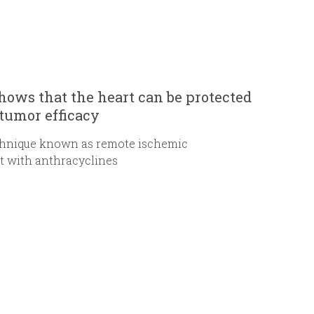
hows that the heart can be protected
tumor efficacy
chnique known as remote ischemic
nt with anthracyclines