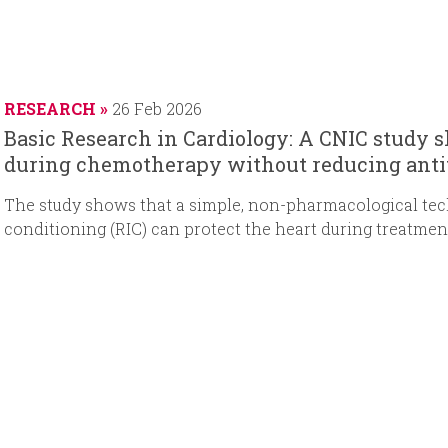
RESEARCH
26 Feb 2026
Basic Research in Cardiology: A CNIC study s
during chemotherapy without reducing anti
The study shows that a simple, non-pharmacological te
conditioning (RIC) can protect the heart during treatme