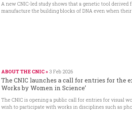
A new CNIC-led study shows that a genetic tool derived f
manufacture the building blocks of DNA even when their 
ABOUT THE CNIC
3 Feb 2026
The CNIC launches a call for entries for the 
Works by Women in Science’
The CNIC is opening a public call for entries for visual wo
wish to participate with works in disciplines such as ph