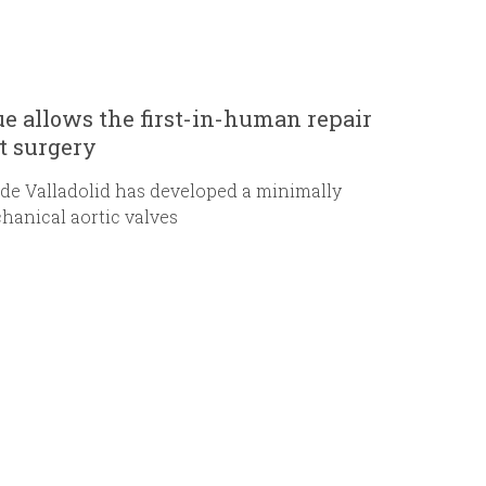
e allows the first-in-human repair
t surgery
 de Valladolid has developed a minimally
chanical aortic valves