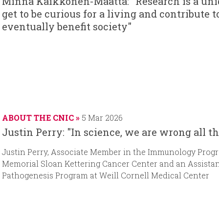
Minna Kaikkonen-Määttä: "Research is a uniq
get to be curious for a living and contribut
eventually benefit society"
ABOUT THE CNIC
5 Mar 2026
Justin Perry: "In science, we are wrong all t
Justin Perry, Associate Member in the Immunology Progra
Memorial Sloan Kettering Cancer Center and an Assistan
Pathogenesis Program at Weill Cornell Medical Center