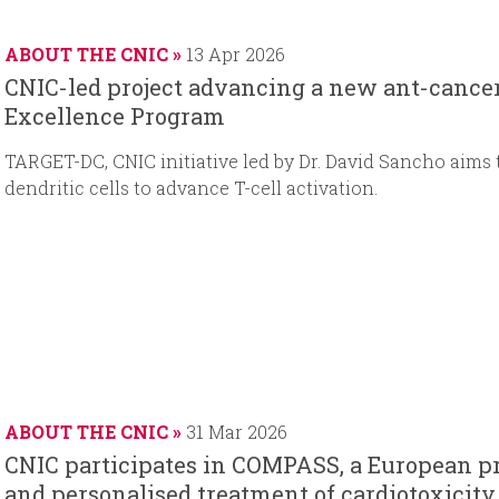
a
t
d
t
r
e
d
e
ABOUT THE CNIC
13 Apr 2026
t
a
CNIC-led project advancing a new ant-cancer 
d
t
Excellence Program
a
e
t
TARGET-DC, CNIC initiative led by Dr. David Sancho aims
e
dendritic cells to advance T-cell activation.
ABOUT THE CNIC
31 Mar 2026
CNIC participates in COMPASS, a European pr
and personalised treatment of cardiotoxicity