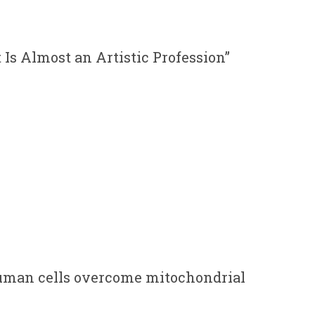
It Is Almost an Artistic Profession”
uman cells overcome mitochondrial