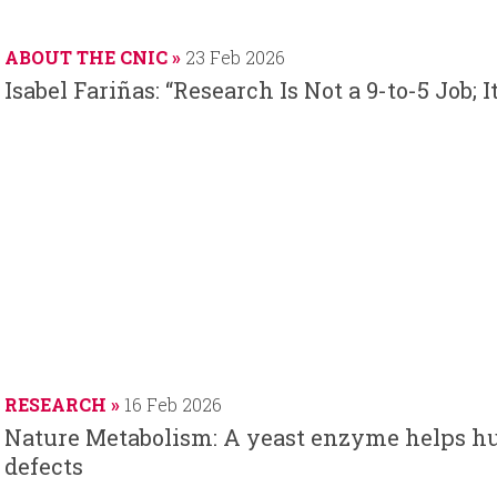
ABOUT THE CNIC
23 Feb 2026
Isabel Fariñas: “Research Is Not a 9-to-5 Job; 
RESEARCH
16 Feb 2026
Nature Metabolism: A yeast enzyme helps h
defects