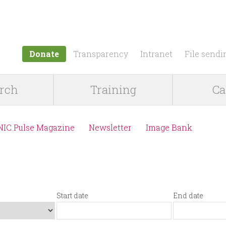
Jump to navigation
Donate
Transparency
Intranet
File sendi
rch
Training
Ca
NIC Pulse Magazine
Newsletter
Image Bank
Start date
End date
S
D
E
D
t
a
n
a