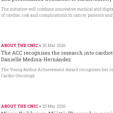
The initiative will combine innovative medical and digit
of cardiac risk and complications in cancer patients and
ABOUT THE CNIC
30 Mar 2026
The ACC recognises the research into cardiot
Danielle Medina-Hernández
The Young Author Achievement Award recognises her rese
Cardio-Oncology
ABOUT THE CNIC
20 Mar 2026