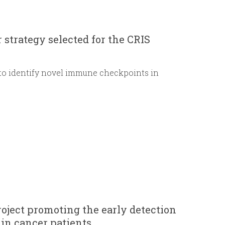
r
m
strategy selected for the CRIS
 to identify novel immune checkpoints in
oject promoting the early detection
 in cancer patients