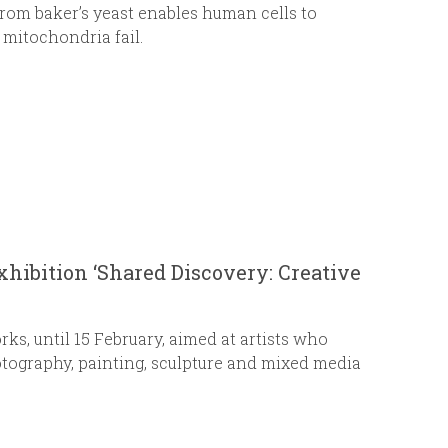
rom baker’s yeast enables human cells to
mitochondria fail.
exhibition ‘Shared Discovery: Creative
rks, until 15 February, aimed at artists who
otography, painting, sculpture and mixed media