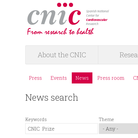
logotipo
About the CNIC
Resea
M
a
Press
Events
News
Press room
C
M
i
News search
e
n
n
m
Keywords
Theme
ú
e