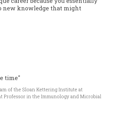
ue career because you essentially
e to new knowledge that might
he time"
m of the Sloan Kettering Institute at
t Professor in the Immunology and Microbial