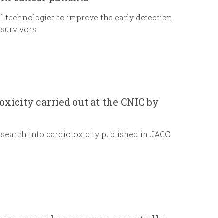
al technologies to improve the early detection
 survivors
oxicity carried out at the CNIC by
arch into cardiotoxicity published in JACC: