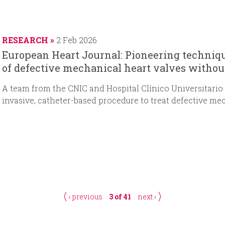
RESEARCH
2 Feb 2026
European Heart Journal: Pioneering techniqu
of defective mechanical heart valves withou
A
team from the CNIC and Hospital Clínico Universitario
invasive, catheter-based procedure to treat defective me
‹ previous
3 of 41
next ›