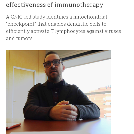
effectiveness of immunotherapy
A
CNIC-led study identifies a mitochondrial
“checkpoint” that enables dendritic cells to
efficiently activate T lymphocytes against viruses
and tumors