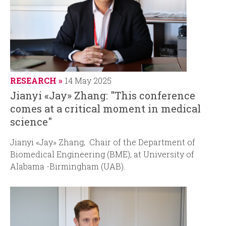
RESEARCH
14 May 2025
Jianyi «Jay» Zhang: "This conference
comes at a critical moment in medical
science"
Jianyi «Jay» Zhang, Chair of the Department of
Biomedical Engineering (BME), at University of
Alabama -Birmingham (UAB).