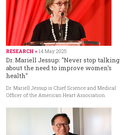
RESEARCH
14 May 2025
Dr. Mariell Jessup: "Never stop talking
about the need to improve women’s
health"
Dr. Mariell Jessup is Chief Science and Medical
Officer of the American Heart Association