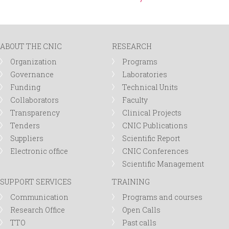
ABOUT THE CNIC
RESEARCH
Organization
Programs
Governance
Laboratories
Funding
Technical Units
Collaborators
Faculty
Transparency
Clinical Projects
Tenders
CNIC Publications
Suppliers
Scientific Report
Electronic office
CNIC Conferences
Scientific Management
SUPPORT SERVICES
TRAINING
Communication
Programs and courses
Research Office
Open Calls
TTO
Past calls