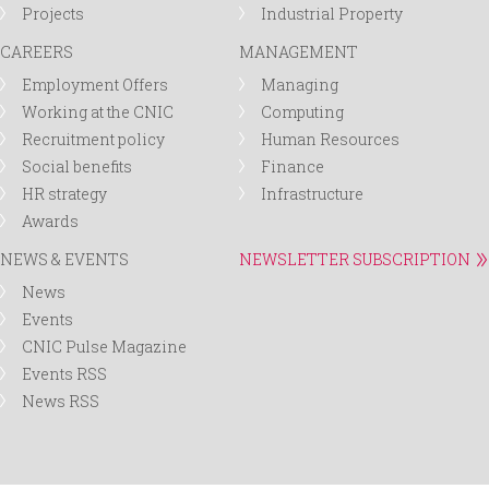
Projects
Industrial Property
CAREERS
MANAGEMENT
Employment Offers
Managing
Working at the CNIC
Computing
Recruitment policy
Human Resources
Social benefits
Finance
HR strategy
Infrastructure
Awards
NEWS & EVENTS
NEWSLETTER SUBSCRIPTION
News
Events
CNIC Pulse Magazine
Events RSS
News RSS