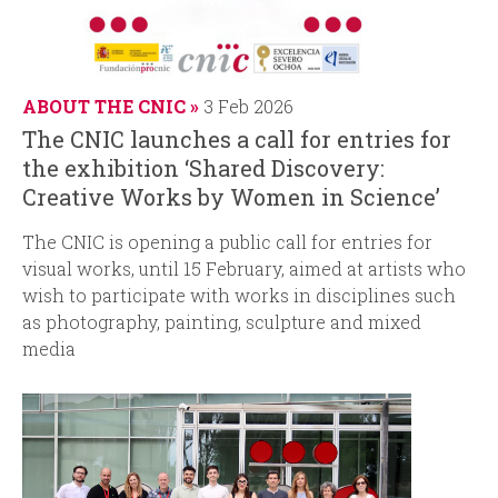
ABOUT THE CNIC
3 Feb 2026
The CNIC launches a call for entries for
the exhibition ‘Shared Discovery:
Creative Works by Women in Science’
The CNIC is opening a public call for entries for
visual works, until 15 February, aimed at artists who
wish to participate with works in disciplines such
as photography, painting, sculpture and mixed
media