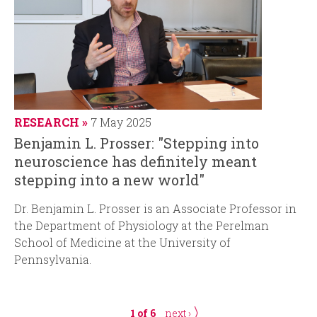
RESEARCH
7 May 2025
Benjamin L. Prosser: "Stepping into
neuroscience has definitely meant
stepping into a new world"
Dr. Benjamin L. Prosser is an Associate Professor in
the Department of Physiology at the Perelman
School of Medicine at the University of
Pennsylvania.
1 of 6
next ›