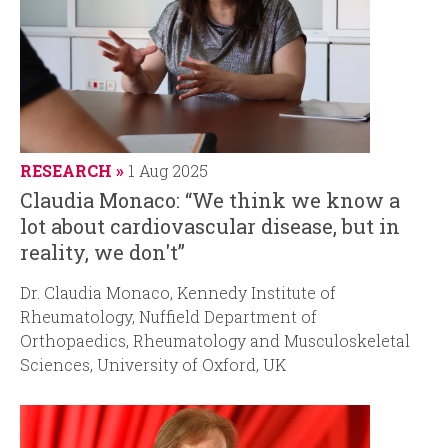
RESEARCH
1 Aug 2025
Claudia Monaco: “We think we know a
lot about cardiovascular disease, but in
reality, we don't”
Dr. Claudia Monaco, Kennedy Institute of
Rheumatology, Nuffield Department of
Orthopaedics, Rheumatology and Musculoskeletal
Sciences, University of Oxford, UK