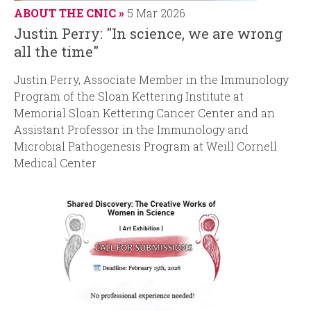
ABOUT THE CNIC
5 Mar 2026
Justin Perry: "In science, we are wrong
all the time"
Justin Perry, Associate Member in the Immunology
Program of the Sloan Kettering Institute at
Memorial Sloan Kettering Cancer Center and an
Assistant Professor in the Immunology and
Microbial Pathogenesis Program at Weill Cornell
Medical Center