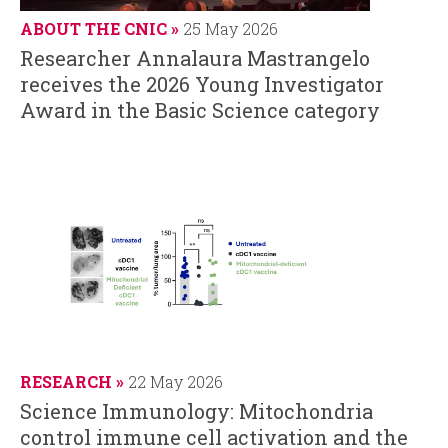
ABOUT THE CNIC
25 May 2026
Researcher Annalaura Mastrangelo
receives the 2026 Young Investigator
Award in the Basic Science category
RESEARCH
22 May 2026
Science Immunology: Mitochondria
control immune cell activation and the