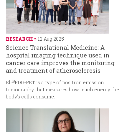
RESEARCH
12 Aug 2025
Science Translational Medicine: A
hospital imaging technique used in
cancer care improves the monitoring
and treatment of atherosclerosis
18
El
FDG-PET is a type of positron emission
tomography that measures how much energy the
body’s cells consume.