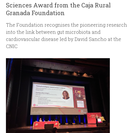
Sciences Award from the Caja Rural
Granada Foundation
The Foundation recognises the pioneering research
into the link between gut microbiota and
cardiovascular disease led by David Sancho at the
CNIC