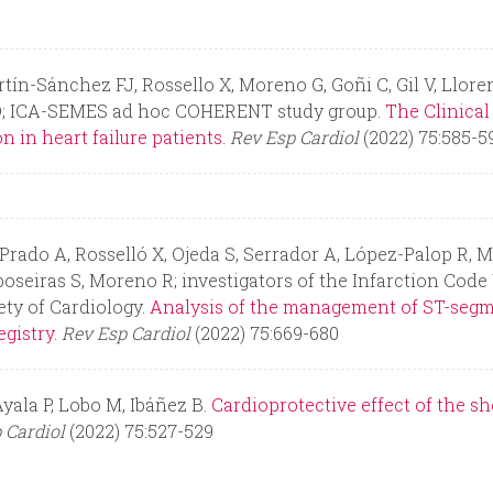
n-Sánchez FJ, Rossello X, Moreno G, Goñi C, Gil V, Llorens
ró Ò; ICA-SEMES ad hoc COHERENT study group.
The Clinical
 in heart failure patients.
Rev Esp Cardiol
(2022) 75:585-5
Prado A, Rosselló X, Ojeda S, Serrador A, López-Palop R, 
oseiras S, Moreno R; investigators of the Infarction Cod
ety of Cardiology.
Analysis of the management of ST-segme
gistry.
Rev Esp Cardiol
(2022) 75:669-680
yala P, Lobo M, Ibáñez B.
Cardioprotective effect of the s
 Cardiol
(2022) 75:527-529