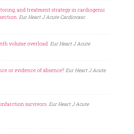
oring, and treatment strategy in cardiogenic
section.
Eur Heart J Acute Cardiovasc
with volume overload.
Eur Heart J Acute
ence or evidence of absence?
Eur Heart J Acute
nfarction survivors.
Eur Heart J Acute