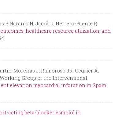
r
m
 P, Naranjo N, Jacob J, Herrero-Puente P,
 outcomes, healthcare resource utilization, and
94
Martín-Moreiras J, Rumoroso JR, Cequier Á,
e Working Group of the Interventional
nt elevation myocardial infarction in Spain.
hort-acting beta-blocker esmolol in