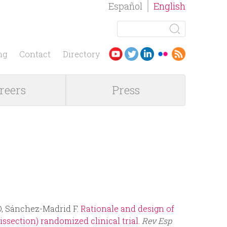
Español
English
S
e
S
a
ng
Contact
Directory
r
e
c
reers
Press
h
a
r
c
h
f
 D, Sánchez-Madrid F.
Rationale and design of
o
section) randomized clinical trial.
Rev Esp