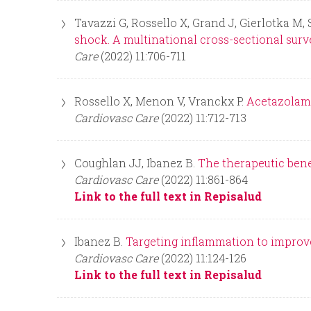
Tavazzi G, Rossello X, Grand J, Gierlotka M, 
shock. A multinational cross-sectional surv
Care
(2022) 11:706-711
Rossello X, Menon V, Vranckx P.
Acetazolami
Cardiovasc Care
(2022) 11:712-713
Coughlan JJ, Ibanez B.
The therapeutic benef
Cardiovasc Care
(2022) 11:861-864
Link to the full text in Repisalud
Ibanez B.
Targeting inflammation to improv
Cardiovasc Care
(2022) 11:124-126
Link to the full text in Repisalud