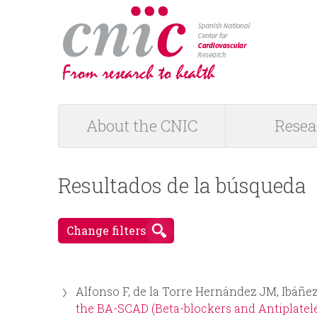
logotipo
About the CNIC
Resea
M
a
Resultados de la búsqueda
i
Change filters
n
m
Alfonso F, de la Torre Hernández JM, Ibáñez
e
the BA-SCAD (Beta-blockers and Antiplatele