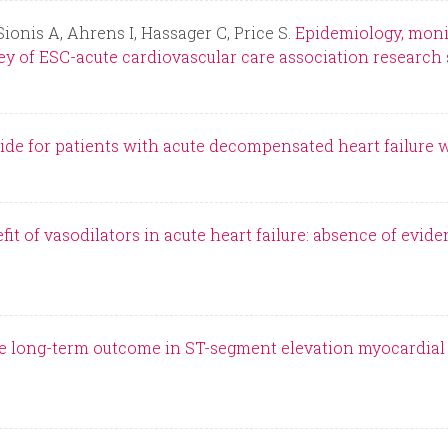
Sionis A, Ahrens I, Hassager C, Price S.
Epidemiology, monit
ey of ESC-acute cardiovascular care association research 
de for patients with acute decompensated heart failure 
it of vasodilators in acute heart failure: absence of evid
e long-term outcome in ST-segment elevation myocardial i