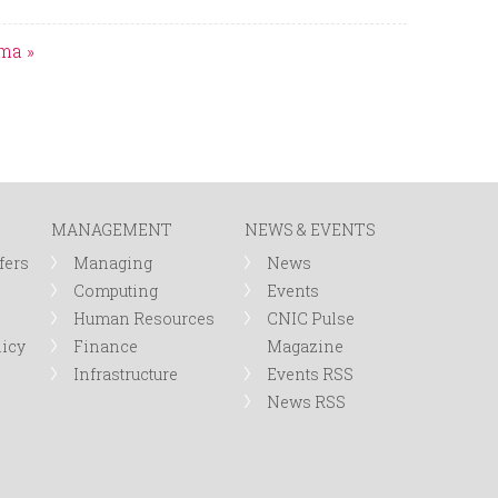
ima »
MANAGEMENT
NEWS & EVENTS
fers
Managing
News
Computing
Events
Human Resources
CNIC Pulse
licy
Finance
Magazine
Infrastructure
Events RSS
News RSS