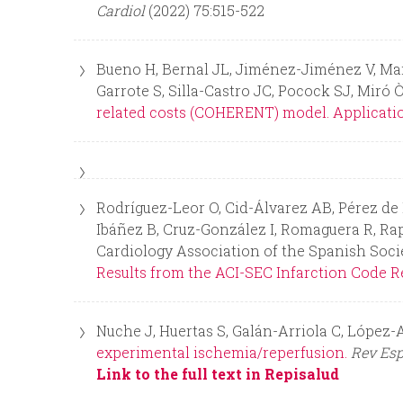
Cardiol
(2022) 75:515-522
n
Bueno H, Bernal JL, Jiménez-Jiménez V, Martí
u
Garrote S, Silla-Castro JC, Pocock SJ, Mi
related costs (COHERENT) model. Application
Rodríguez-Leor O, Cid-Álvarez AB, Pérez de 
Ibáñez B, Cruz-González I, Romaguera R, Rap
Cardiology Association of the Spanish Soci
Results from the ACI-SEC Infarction Code Re
Nuche J, Huertas S, Galán-Arriola C, López-A
experimental ischemia/reperfusion.
Rev Esp
Link to the full text in Repisalud