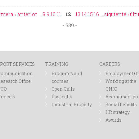
rimera
‹ anterior
…
8
9
10
11
12
13
14
15
16
…
siguiente ›
últ
- 539 -
PORT SERVICES
TRAINING
CAREERS
Communication
Programs and
Employment Of
esearch Office
courses
Working at the
TTO
Open Calls
CNIC
rojects
Past calls
Recruitment po
Industrial Property
Social benefits
HR strategy
Awards