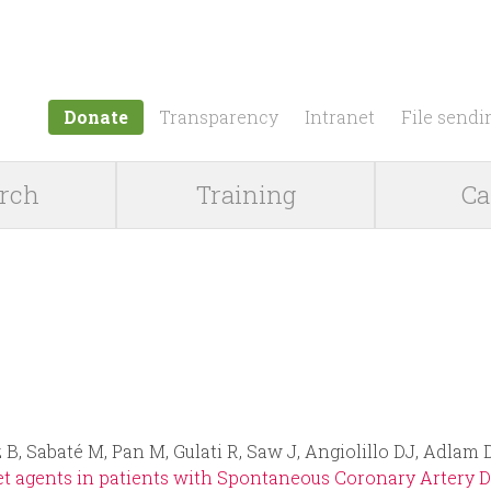
Jump to navigation
Donate
Transparency
Intranet
File sendi
rch
Training
Ca
 B, Sabaté M, Pan M, Gulati R, Saw J, Angiolillo DJ, Adlam
t agents in patients with Spontaneous Coronary Artery Dis