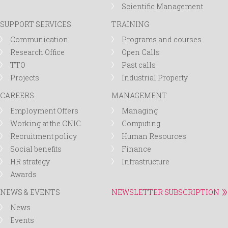
Scientific Management
SUPPORT SERVICES
TRAINING
Communication
Programs and courses
Research Office
Open Calls
TTO
Past calls
Projects
Industrial Property
CAREERS
MANAGEMENT
Employment Offers
Managing
Working at the CNIC
Computing
Recruitment policy
Human Resources
Social benefits
Finance
HR strategy
Infrastructure
Awards
NEWS & EVENTS
NEWSLETTER SUBSCRIPTION
News
Events