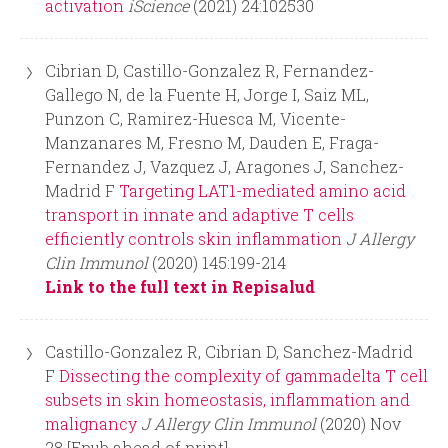
activation
iScience
(2021) 24:102530
Cibrian D, Castillo-Gonzalez R, Fernandez-
Gallego N, de la Fuente H, Jorge I, Saiz ML,
Punzon C, Ramirez-Huesca M, Vicente-
Manzanares M, Fresno M, Dauden E, Fraga-
Fernandez J, Vazquez J, Aragones J, Sanchez-
Madrid F
Targeting LAT1-mediated amino acid
transport in innate and adaptive T cells
efficiently controls skin inflammation
J Allergy
Clin Immunol
(2020) 145:199-214
Link to the full text in Repisalud
Castillo-Gonzalez R, Cibrian D, Sanchez-Madrid
F
Dissecting the complexity of gammadelta T cell
subsets in skin homeostasis, inflammation and
malignancy
J Allergy Clin Immunol
(2020) Nov
28 [Epub ahead of print]