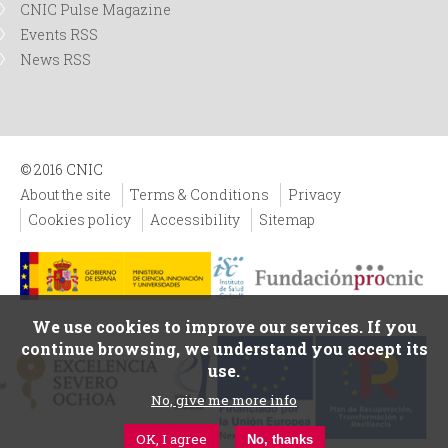
CNIC Pulse Magazine
Events RSS
News RSS
© 2016 CNIC
About the site
Terms & Conditions
Privacy
Cookies policy
Accessibility
Sitemap
We use cookies to improve our services. If you
continue browsing, we understand you accept its
use.
No, give me more info
OK, I agree
No, thanks