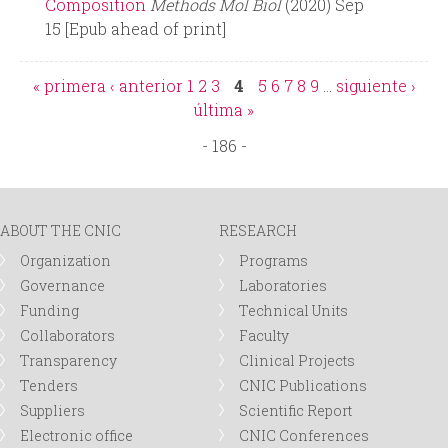
Composition
Methods Mol Biol
(2020) Sep
15 [Epub ahead of print]
« primera
‹ anterior
1
2
3
4
5
6
7
8
9
…
siguiente ›
P
última »
- 186 -
a
g
ABOUT THE CNIC
RESEARCH
e
Organization
Programs
Governance
Laboratories
s
Funding
Technical Units
Collaborators
Faculty
Transparency
Clinical Projects
Tenders
CNIC Publications
Suppliers
Scientific Report
Electronic office
CNIC Conferences