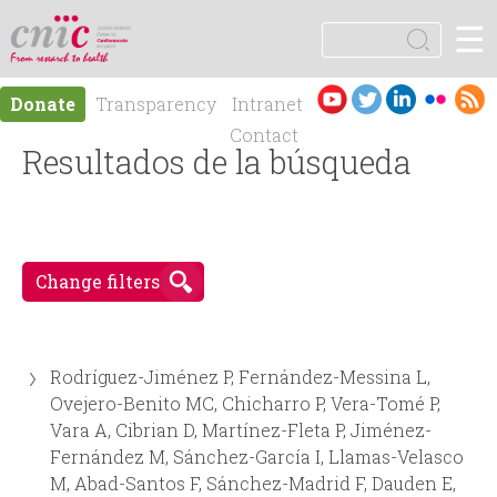
Jump to navigation
☰
logotipo
S
e
S
a
Es
En
Donate
Transparency
Intranet
r
e
pa
gli
Contact
c
ño
Resultados de la búsqueda
sh
h
a
l
r
Change filters
c
h
Rodríguez-Jiménez P, Fernández-Messina L,
f
Ovejero-Benito MC, Chicharro P, Vera-Tomé P,
Vara A, Cibrian D, Martínez-Fleta P, Jiménez-
o
Fernández M, Sánchez-García I, Llamas-Velasco
M, Abad-Santos F, Sánchez-Madrid F, Dauden E,