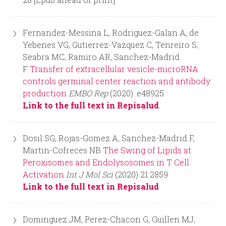
Fernandez-Messina L, Rodriguez-Galan A, de
Yebenes VG, Gutierrez-Vazquez C, Tenreiro S,
Seabra MC, Ramiro AR, Sanchez-Madrid
F
Transfer of extracellular vesicle-microRNA
controls germinal center reaction and antibody
production
EMBO Rep
(2020) :e48925
Link to the full text in Repisalud
Dosil SG, Rojas-Gomez A, Sanchez-Madrid F,
Martin-Cofreces NB
The Swing of Lipids at
Peroxisomes and Endolysosomes in T Cell
Activation
Int J Mol Sci
(2020) 21:2859
Link to the full text in Repisalud
Dominguez JM, Perez-Chacon G, Guillen MJ,