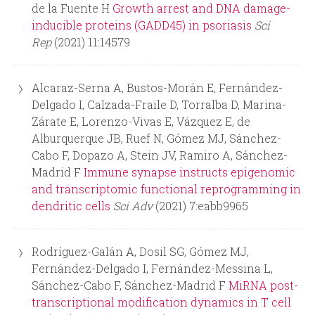
r
de la Fuente H
Growth arrest and DNA damage-
inducible proteins (GADD45) in psoriasis
Sci
m
Rep
(2021) 11:14579
Alcaraz-Serna A, Bustos-Morán E, Fernández-
Delgado I, Calzada-Fraile D, Torralba D, Marina-
Zárate E, Lorenzo-Vivas E, Vázquez E, de
Alburquerque JB, Ruef N, Gómez MJ, Sánchez-
Cabo F, Dopazo A, Stein JV, Ramiro A, Sánchez-
Madrid F
Immune synapse instructs epigenomic
and transcriptomic functional reprogramming in
dendritic cells
Sci Adv
(2021) 7:eabb9965
Rodríguez-Galán A, Dosil SG, Gómez MJ,
Fernández-Delgado I, Fernández-Messina L,
Sánchez-Cabo F, Sánchez-Madrid F
MiRNA post-
transcriptional modification dynamics in T cell