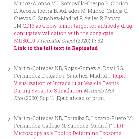
Munoz-Alonso MJ, Somovilla-Crespo B, Cibrian
D, Acosta-Iborra B, Adrados M, Munoz-Calleja C,
Cuevas C, Sanchez-Madrid F, Aviles P, Zapata
JM
CD13 as a new tumor target for antibody-drug
conjugates: validation with the conjugate
MI130110
J Hematol Oncol
(2020) 13:32
Link to the full text in Repisalud
Martin-Cofreces NB, Rojas-Gomez A, Dosil SG,
Fernandez-Delgado I, Sanchez-Madrid F
Rapid
Visualization of Intracellular Vesicle Events
During Synaptic Stimulation
Methods Mol
Biol
(2020) Sep 11 [Epub ahead of print]
Martin-Cofreces NB, Torralba D, Lozano-Prieto M,
Fernandez-Gallego N, Sanchez-Madrid F
TIRF
Microscopy as a Tool to Determine Exosome