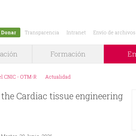
Jump to navigation
Donar
Transparencia
Intranet
Envío de archivos
gación
Formación
Em
el CNIC - OTM-R
Actualidad
 the Cardiac tissue engineering