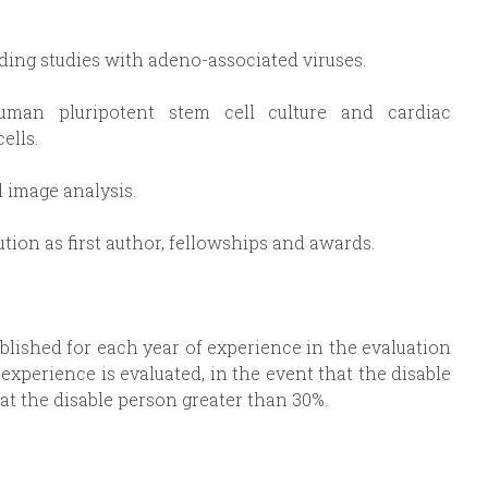
ding studies with adeno-associated viruses.
human pluripotent stem cell culture and cardiac
ells.
 image analysis.
ution as first author, fellowships and awards.
tablished for each year of experience in the evaluation
experience is evaluated, in the event that the disable
at the disable person greater than 30%.