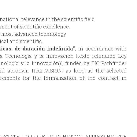
tional relevance in the scientific field.
ment of scientific excellence.
he most advanced technology
cal and scientific.
nicas, de duración indefinida”
, in accordance with
 la Tecnología y la Innovación (texto refundido Ley
ecnología y la Innovación)", funded by EIC Pathfinder
nd acronym HeartVISION, as long as the selected
irements for the formalization of the contract in
F STATE FOR PUBLIC FUNCTION APPROVING THE