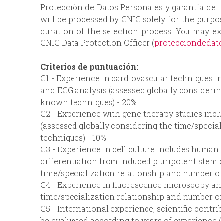
Protección de Datos Personales y garantía de 
will be processed by CNIC solely for the purp
duration of the selection process. You may ex
CNIC Data Protection Officer (
protecciondedat
Criterios de puntuación:
C1 - Experience in cardiovascular techniques 
and ECG analysis (assessed globally considerin
known techniques) - 20%
C2 - Experience with gene therapy studies incl
(assessed globally considering the time/speci
techniques) - 10%
C3 - Experience in cell culture includes human 
differentiation from induced pluripotent stem c
time/specialization relationship and number o
C4 - Experience in fluorescence microscopy an
time/specialization relationship and number o
C5 - International experience, scientific contrib
be evaluated according to years of experience 