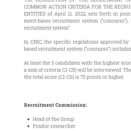
COMMON ACTION CRITERIA FOR THE RECRUI
ENTITIES of April 11, 2022, sets forth in poin
merit-bases recruitment system (“concurso”),
recruitment system”.
In CNIC, the specific regulations approved by 
based recruitment system (“concurso”) includin
At least the 3 candidates with the highest sco
a sum of criteria C1‐C5) will be interviewed. T
the total score (C1-C6) is 75 points or higher.
Recruitment Commission:
Head of the Group
Posdoc researcher