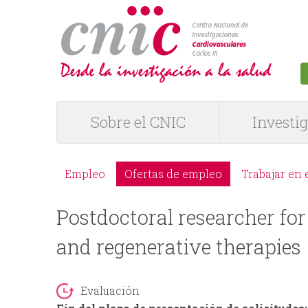
logotipo
Sobre el CNIC
Investi
M
e
Empleo
Ofertas de empleo
Trabajar en 
M
n
Postdoctoral researcher for
e
ú
and regenerative therapies
n
P
ú
Evaluación
R