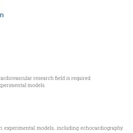
cardiovascular research field is required
experimental models.
in experimental models, including echocardiography