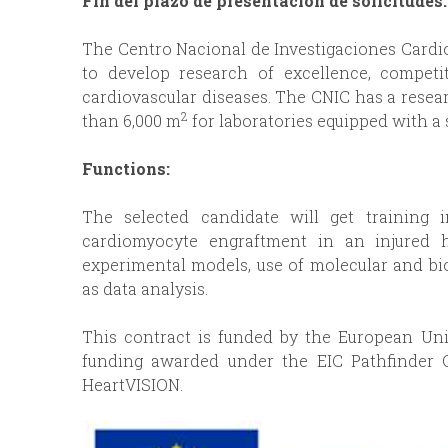
Fin del plazo de presentación de solicitudes
p
I
The Centro Nacional de Investigaciones Cardiov
r
to develop research of excellence, competit
N
cardiovascular diseases. The CNIC has a resea
i
2
than 6,000 m
for laboratories equipped with a 
C
n
Functions:
I
c
The selected candidate will get training 
P
cardiomyocyte engraftment in an injured he
i
experimental models, use of molecular and bi
A
as data analysis.
p
L
This contract is funded by the European Un
a
funding awarded under the EIC Pathfinder 
HeartVISION.
l