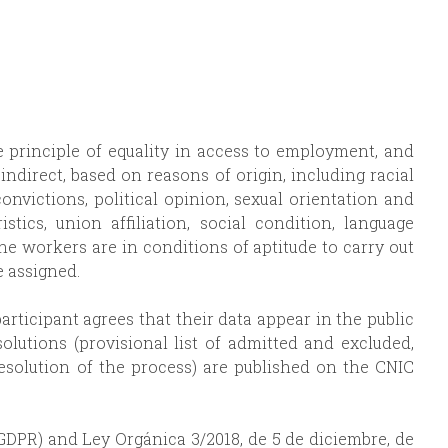
he principle of equality in access to employment, and
indirect, based on reasons of origin, including racial
 convictions, political opinion, sexual orientation and
istics, union affiliation, social condition, language
the workers are in conditions of aptitude to carry out
 assigned.
participant agrees that their data appear in the public
solutions (provisional list of admitted and excluded,
resolution of the process) are published on the CNIC
GDPR) and Ley Orgánica 3/2018, de 5 de diciembre, de