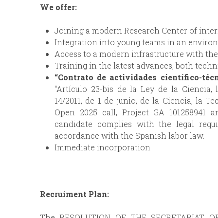
We offer:
Joining a modern Research Center of interna
Integration into young teams in an environ
Access to a modern infrastructure with t
Training in the latest advances, both techni
“Contrato de actividades científico-téc
“Artículo 23‐bis de la Ley de la Ciencia,
14/2011, de 1 de junio, de la Ciencia, la T
Open 2025 call, Project GA 101258941 a
candidate complies with the legal requ
accordance with the Spanish labor law.
Immediate incorporation
Recruiment Plan:
The RESOLUTION OF THE SECRETARIAT O