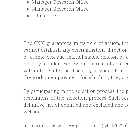
Manager, Research Office
Manager, Research Office
HR member
The CNIC guarantees, in its field of action, t
cannot establish any discrimination, direct or 
or ethnic, sex, age, marital status, religion or
identity, gender expression, sexual character
within the State and disability, provided that 
the work or employment for which try they are
By participating in the selection process, the 
resolutions of the selection process. Such re
definitive list of admitted and excluded and 
website.
In accordance with Regulation (EU) 2016/679 (