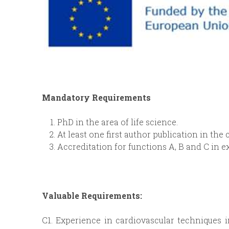
Mandatory Requirements
PhD in the area of life science.
At least one first author publication in the 
Accreditation for functions A, B and C in 
Valuable Requirements:
C1. Experience in cardiovascular techniques 