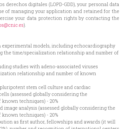
los derechos digitales (LOPD-GDD), your personal data
ose of managing your application and retained for the
ercise your data protection rights by contacting the
os@cnic.es
).
in experimental models, including echocardiography
g the time/specialization relationship and number of
uding studies with adeno-associated viruses
alization relationship and number of known
pluripotent stem cell culture and cardiac
ells (assessed globally considering the
f known techniques) - 20%
d image analysis (assessed globally considering the
f known techniques) - 20%
ution as first author, fellowships and awards (it will
(2%), number and recognition of international centers