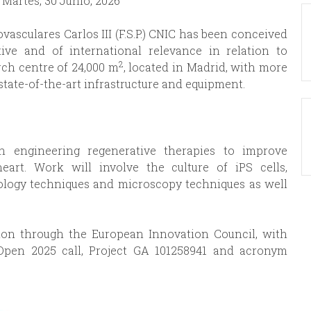
:
Martes, 30 Junio, 2026
asculares Carlos III (F.S.P.) CNIC has been conceived
ive and of international relevance in relation to
2
rch centre of 24,000 m
, located in Madrid, with more
state-of-the-art infrastructure and equipment.
in engineering regenerative therapies to improve
art. Work will involve the culture of iPS cells,
ology techniques and microscopy techniques as well
ion through the European Innovation Council, with
Open 2025 call, Project GA 101258941 and acronym