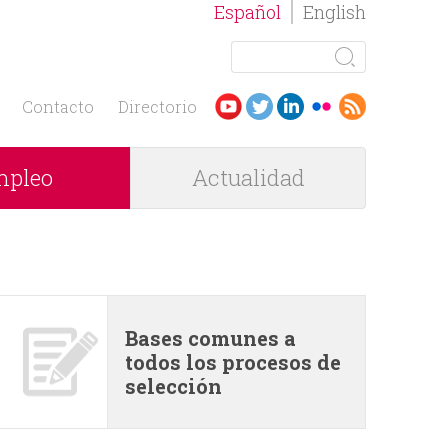
Español
English
B
u
F
s
Contacto
Directorio
c
o
a
pleo
Actualidad
r
r
m
u
l
Bases comunes a
todos los procesos de
a
selección
r