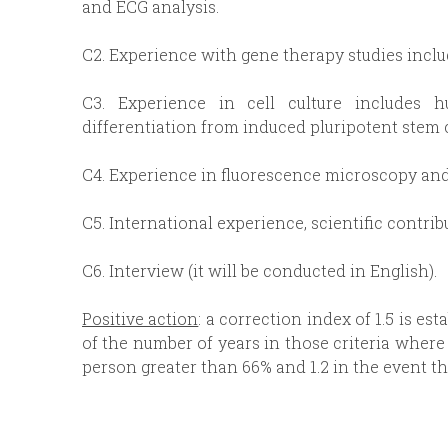
and ECG analysis.
C2. Experience with gene therapy studies inclu
C3. Experience in cell culture includes 
differentiation from induced pluripotent stem c
C4. Experience in fluorescence microscopy and
C5. International experience, scientific contrib
C6. Interview (it will be conducted in English).
Positive action
: a correction index of 1.5 is es
of the number of years in those criteria where 
person greater than 66% and 1.2 in the event th