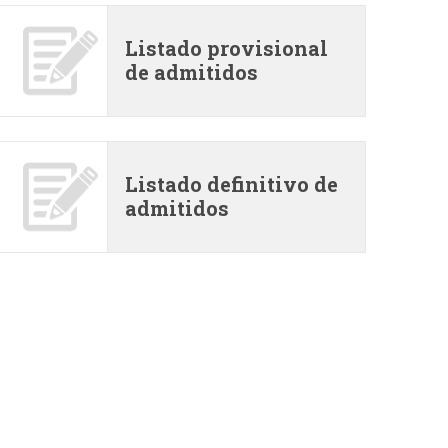
i
Listado provisional
o
de admitidos
d
e
Listado definitivo de
admitidos
b
ú
s
q
u