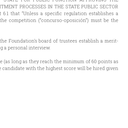
TMENT PROCESSES IN THE STATE PUBLIC SECTOR
t 6.1 that “Unless a specific regulation establishes a
 the competition (“concurso-oposición”) must be the
the Foundation's board of trustees establish a merit-
g a personal interview.
re (as long as they reach the minimum of 60 points as
he candidate with the highest score will be hired given