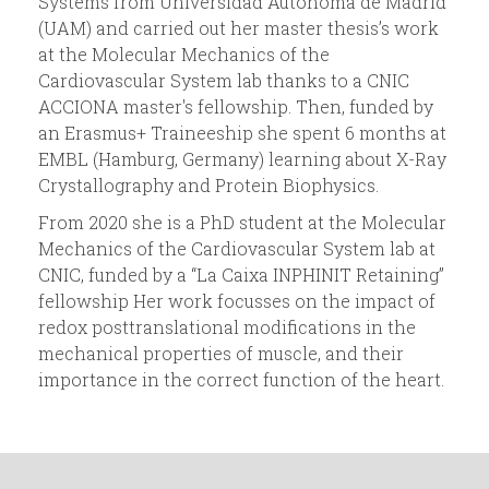
Systems from Universidad Autónoma de Madrid
(UAM) and carried out her master thesis’s work
d
at the Molecular Mechanics of the
Cardiovascular System lab thanks to a CNIC
a
ACCIONA master's fellowship. Then, funded by
an Erasmus+ Traineeship she spent 6 months at
EMBL (Hamburg, Germany) learning about X-Ray
Crystallography and Protein Biophysics.
From 2020 she is a PhD student at the Molecular
Mechanics of the Cardiovascular System lab at
CNIC, funded by a “La Caixa INPHINIT Retaining”
fellowship Her work focusses on the impact of
redox posttranslational modifications in the
mechanical properties of muscle, and their
importance in the correct function of the heart.