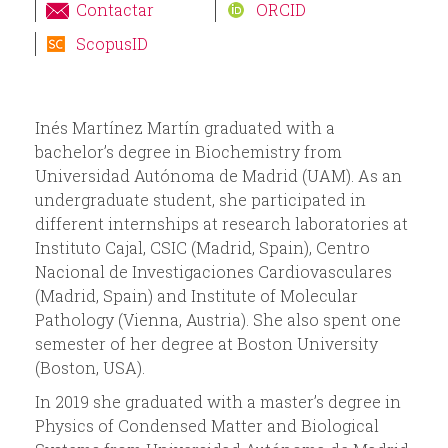
i
Contactar
ORCID
ScopusID
o
d
Inés Martínez Martín graduated with a
e
bachelor’s degree in Biochemistry from
Universidad Autónoma de Madrid (UAM). As an
b
undergraduate student, she participated in
different internships at research laboratories at
ú
Instituto Cajal, CSIC (Madrid, Spain), Centro
Nacional de Investigaciones Cardiovasculares
s
(Madrid, Spain) and Institute of Molecular
Pathology (Vienna, Austria). She also spent one
q
semester of her degree at Boston University
(Boston, USA).
u
In 2019 she graduated with a master’s degree in
Physics of Condensed Matter and Biological
e