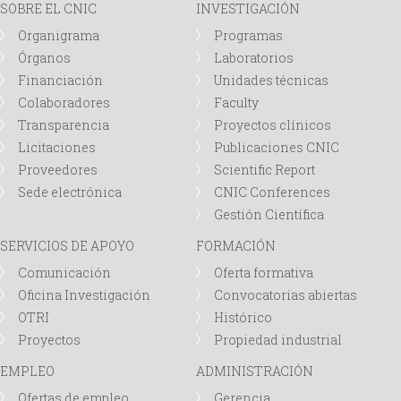
SOBRE EL CNIC
INVESTIGACIÓN
Organigrama
Programas
Órganos
Laboratorios
Financiación
Unidades técnicas
Colaboradores
Faculty
Transparencia
Proyectos clínicos
Licitaciones
Publicaciones CNIC
Proveedores
Scientific Report
Sede electrónica
CNIC Conferences
Gestión Científica
SERVICIOS DE APOYO
FORMACIÓN
Comunicación
Oferta formativa
Oficina Investigación
Convocatorias abiertas
OTRI
Histórico
Proyectos
Propiedad industrial
EMPLEO
ADMINISTRACIÓN
Ofertas de empleo
Gerencia