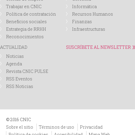
Trabajar en CNIC
Informática
Política de contratación
Recursos Humanos
Beneficios sociales
Finanzas
Estrategia de RRHH
Infraestructuras
Reconocimientos
ACTUALIDAD
SUSCRÍBETE AL NEWSLETTER
Noticias
Agenda
Revista CNIC PULSE
RSS Eventos
RSS Noticias
© 2016 CNIC
Sobre el sitio
Términos de uso
Privacidad
Política de cookies
Accesibilidad
Mapa Web