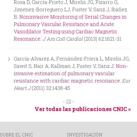
Rosa D, García-Prieto J, Mirelis JG, Pizarro G,
Jimenez-Borreguero LJ, Fuster V, Sanz J, Ibáñez
B.
Noninvasive Monitoring of Serial Changes in
Pulmonary Vascular Resistance and Acute
Vasodilator Testing using Cardiac Magnetic
Resonance.
J Am Coll Cardiol
(2013) 62:1621-31
García-Alvarez A, Fernández-Friera L, Mirelis JG,
Sawit S, Nair A, Kallman J, Fuster V, Sanz J.
Non-
invasive estimation of pulmonary vascular
resistance with cardiac magnetic resonance.
Eur
Heart J
(2011) 32:1438-45
- 12 -
Ver todas las publicaciones CNIC »
SOBRE EL CNIC
INVESTIGACIÓN