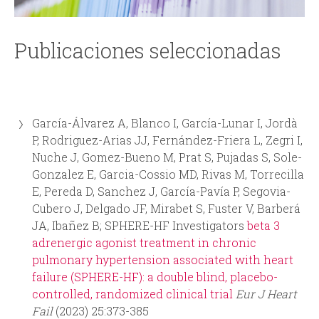
i
i
n
o
Publicaciones seleccionadas
c
d
i
e
García-Álvarez A, Blanco I, García-Lunar I, Jordà
p
b
P, Rodriguez-Arias JJ, Fernández-Friera L, Zegri I,
Nuche J, Gomez-Bueno M, Prat S, Pujadas S, Sole-
a
ú
Gonzalez E, Garcia-Cossio MD, Rivas M, Torrecilla
E, Pereda D, Sanchez J, García-Pavía P, Segovia-
l
s
Cubero J, Delgado JF, Mirabet S, Fuster V, Barberá
JA, Ibañez B; SPHERE-HF Investigators
beta 3
q
adrenergic agonist treatment in chronic
pulmonary hypertension associated with heart
u
failure (SPHERE-HF): a double blind, placebo-
controlled, randomized clinical trial
Eur J Heart
e
Fail
(2023) 25:373-385