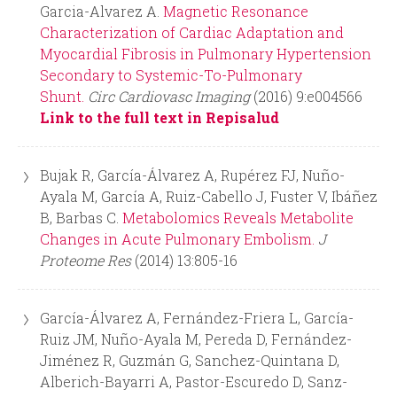
Garcia-Alvarez A.
Magnetic Resonance
Characterization of Cardiac Adaptation and
Myocardial Fibrosis in Pulmonary Hypertension
Secondary to Systemic-To-Pulmonary
Shunt.
Circ Cardiovasc Imaging
(2016) 9:e004566
Link to the full text in Repisalud
Bujak R, García-Álvarez A, Rupérez FJ, Nuño-
Ayala M, García A, Ruiz-Cabello J, Fuster V, Ibáñez
B, Barbas C.
Metabolomics Reveals Metabolite
Changes in Acute Pulmonary Embolism.
J
Proteome Res
(2014) 13:805-16
García-Álvarez A, Fernández-Friera L, García-
Ruiz JM, Nuño-Ayala M, Pereda D, Fernández-
Jiménez R, Guzmán G, Sanchez-Quintana D,
Alberich-Bayarri A, Pastor-Escuredo D, Sanz-