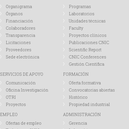
Organigrama
Programas
Órganos
Laboratorios
Financiación
Unidades técnicas
Colaboradores
Faculty
Transparencia
Proyectos clínicos
Licitaciones
Publicaciones CNIC
Proveedores
Scientific Report
Sede electrónica
CNIC Conferences
Gestión Científica
SERVICIOS DE APOYO
FORMACIÓN
Comunicación
Oferta formativa
Oficina Investigación
Convocatorias abiertas
OTRI
Histórico
Proyectos
Propiedad industrial
EMPLEO
ADMINISTRACIÓN
Ofertas de empleo
Gerencia