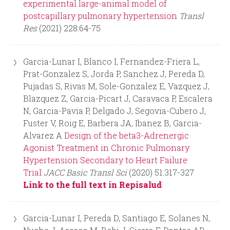
experimental large-animal model of
postcapillary pulmonary hypertension
Transl
Res
(2021) 228:64-75
Garcia-Lunar I, Blanco I, Fernandez-Friera L,
Prat-Gonzalez S, Jorda P, Sanchez J, Pereda D,
Pujadas S, Rivas M, Sole-Gonzalez E, Vazquez J,
Blazquez Z, Garcia-Picart J, Caravaca P, Escalera
N, Garcia-Pavia P, Delgado J, Segovia-Cubero J,
Fuster V, Roig E, Barbera JA, Ibanez B, Garcia-
Alvarez A
Design of the beta3-Adrenergic
Agonist Treatment in Chronic Pulmonary
Hypertension Secondary to Heart Failure
Trial
JACC Basic Transl Sci
(2020) 51:317-327
Link to the full text in Repisalud
Garcia-Lunar I, Pereda D, Santiago E, Solanes N,