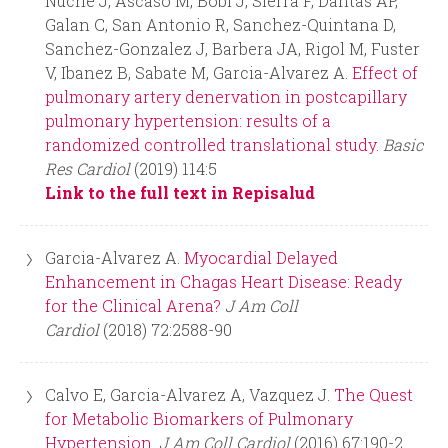
Nuche J, Ascaso M, Bobi J, Sierra F, Dantas AP,
Galan C, San Antonio R, Sanchez-Quintana D,
Sanchez-Gonzalez J, Barbera JA, Rigol M, Fuster
V, Ibanez B, Sabate M, Garcia-Alvarez A.
Effect of
pulmonary artery denervation in postcapillary
pulmonary hypertension: results of a
randomized controlled translational study.
Basic
Res Cardiol
(2019) 114:5
Link to the full text in Repisalud
Garcia-Alvarez A.
Myocardial Delayed
Enhancement in Chagas Heart Disease: Ready
for the Clinical Arena?
J Am Coll
Cardiol
(2018) 72:2588-90
Calvo E, Garcia-Alvarez A, Vazquez J.
The Quest
for Metabolic Biomarkers of Pulmonary
Hypertension.
J Am Coll Cardiol
(2016) 67:190-2