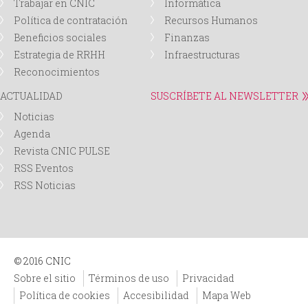
Trabajar en CNIC
Informática
Política de contratación
Recursos Humanos
Beneficios sociales
Finanzas
Estrategia de RRHH
Infraestructuras
Reconocimientos
ACTUALIDAD
SUSCRÍBETE AL NEWSLETTER
Noticias
Agenda
Revista CNIC PULSE
RSS Eventos
RSS Noticias
© 2016 CNIC
Sobre el sitio
Términos de uso
Privacidad
Política de cookies
Accesibilidad
Mapa Web