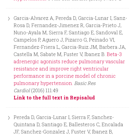
Garcia-Alvarez A, Pereda D, Garcia-Lunar I, Sanz-
Rosa D, Fernandez-Jimenez R, Garcia-Prieto J,
Nuno-Ayala M, Sierra F, Santiago E, Sandoval E,
Campelos P, Aguero J, Pizarro G, Peinado VI,
Fernandez-Friera L, Garcia-Ruiz JM, Barbera JA,
Castella M, Sabate M, Fuster V, Ibanez B.
Beta-3
adrenergic agonists reduce pulmonary vascular
resistance and improve right ventricular
performance in a porcine model of chronic
pulmonary hypertension.
Basic Res
Cardiol
(2016) 111:49
Link to the full text in Repisalud
Pereda D, Garcia-Lunar I, Sierra F, Sanchez-
Quintana D, Santiago E, Ballesteros C, Encalada
JF, Sanchez-Gonzalez J, Fuster V, Ibanez B,