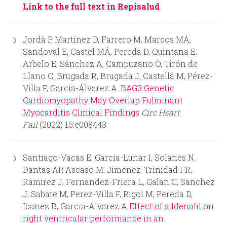
Link to the full text in Repisalud
d
Jordà P, Martínez D, Farrero M, Marcos MÁ,
a
Sandoval E, Castel MÁ, Pereda D, Quintana E,
Arbelo E, Sánchez A, Campuzano Ò, Tirón de
Llano C, Brugada R, Brugada J, Castellá M, Pérez-
Villa F, García-Álvarez A.
BAG3 Genetic
Cardiomyopathy May Overlap Fulminant
Myocarditis Clinical Findings
Circ Heart
Fail
(2022) 15:e008443
Santiago-Vacas E, Garcia-Lunar I, Solanes N,
Dantas AP, Ascaso M, Jimenez-Trinidad FR,
Ramirez J, Fernandez-Friera L, Galan C, Sanchez
J, Sabate M, Perez-Villa F, Rigol M, Pereda D,
Ibanez B, Garcia-Alvarez A
Effect of sildenafil on
right ventricular performance in an