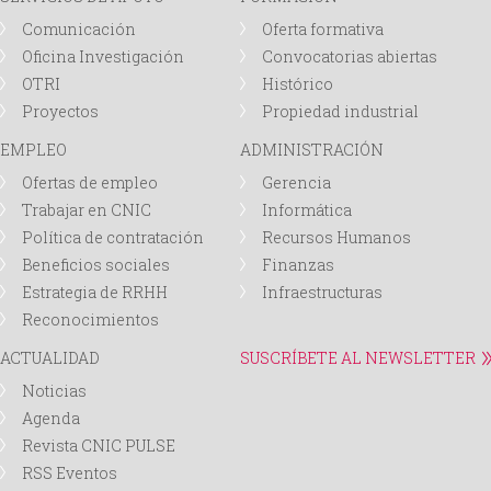
Comunicación
Oferta formativa
Oficina Investigación
Convocatorias abiertas
OTRI
Histórico
Proyectos
Propiedad industrial
EMPLEO
ADMINISTRACIÓN
Ofertas de empleo
Gerencia
Trabajar en CNIC
Informática
Política de contratación
Recursos Humanos
Beneficios sociales
Finanzas
Estrategia de RRHH
Infraestructuras
Reconocimientos
ACTUALIDAD
SUSCRÍBETE AL NEWSLETTER
Noticias
Agenda
Revista CNIC PULSE
RSS Eventos