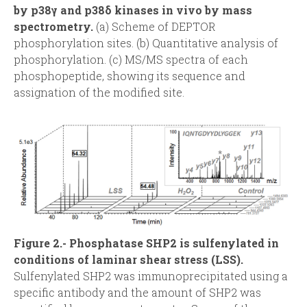
by p38γ and p38δ kinases in vivo by mass
d
spectrometry.
(a) Scheme of DEPTOR
phosphorylation sites. (b) Quantitative analysis of
a
phosphorylation. (c) MS/MS spectra of each
phosphopeptide, showing its sequence and
assignation of the modified site.
Figure 2.- Phosphatase SHP2 is sulfenylated in
conditions of laminar shear stress (LSS).
Sulfenylated SHP2 was immunoprecipitated using a
specific antibody and the amount of SHP2 was