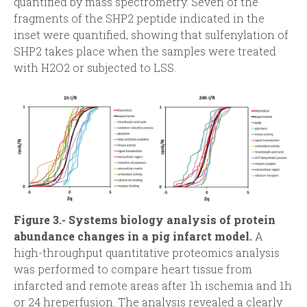
quantified by mass spectrometry. Seven of the
fragments of the SHP2 peptide indicated in the
inset were quantified, showing that sulfenylation of
SHP2 takes place when the samples were treated
with H2O2 or subjected to LSS.
Figure 3.- Systems biology analysis of protein
abundance changes in a pig infarct model.
A
high-throughput quantitative proteomics analysis
was performed to compare heart tissue from
infarcted and remote areas after 1h ischemia and 1h
or 24 hreperfusion. The analysis revealed a clearly