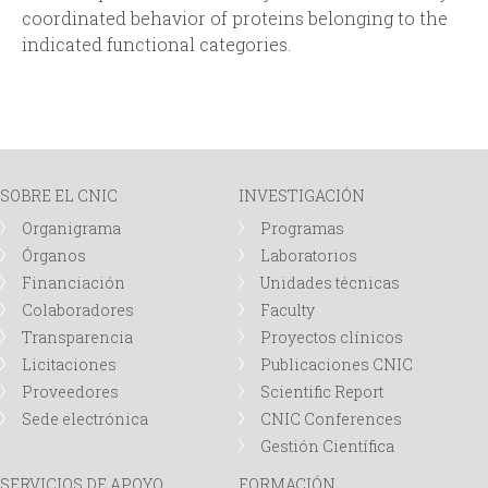
coordinated behavior of proteins belonging to the
indicated functional categories.
SOBRE EL CNIC
INVESTIGACIÓN
Organigrama
Programas
Órganos
Laboratorios
Financiación
Unidades técnicas
Colaboradores
Faculty
Transparencia
Proyectos clínicos
Licitaciones
Publicaciones CNIC
Proveedores
Scientific Report
Sede electrónica
CNIC Conferences
Gestión Científica
SERVICIOS DE APOYO
FORMACIÓN