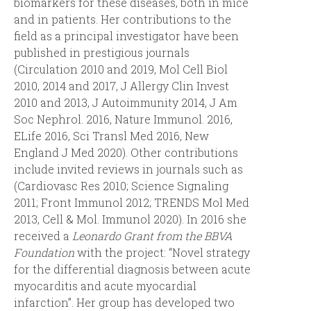
biomarkers for these diseases, both in mice
and in patients. Her contributions to the
field as a principal investigator have been
published in prestigious journals
(Circulation 2010 and 2019, Mol Cell Biol
2010, 2014 and 2017, J Allergy Clin Invest
2010 and 2013, J Autoimmunity 2014, J Am
Soc Nephrol. 2016, Nature Immunol. 2016,
ELife 2016, Sci Transl Med 2016, New
England J Med 2020). Other contributions
include invited reviews in journals such as
(Cardiovasc Res 2010; Science Signaling
2011; Front Immunol 2012; TRENDS Mol Med
2013, Cell & Mol. Immunol 2020). In 2016 she
received a
Leonardo Grant from the BBVA
Foundation
with the project: “Novel strategy
for the differential diagnosis between acute
myocarditis and acute myocardial
infarction”. Her group has developed two