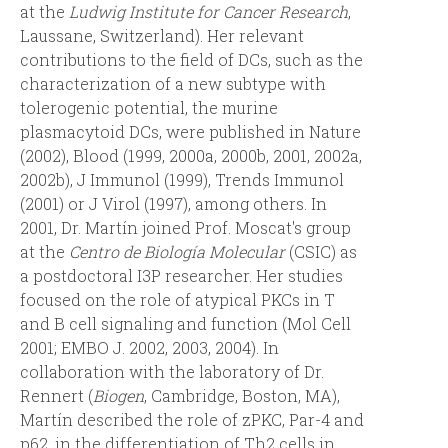
at the
Ludwig Institute for Cancer Research
,
d
Laussane, Switzerland). Her relevant
contributions to the field of DCs, such as the
a
characterization of a new subtype with
tolerogenic potential, the murine
plasmacytoid DCs, were published in Nature
(2002), Blood (1999, 2000a, 2000b, 2001, 2002a,
2002b), J Immunol (1999), Trends Immunol
(2001) or J Virol (1997), among others. In
2001, Dr. Martín joined Prof. Moscat's group
at the
Centro de Biología Molecular
(CSIC) as
a postdoctoral I3P researcher. Her studies
focused on the role of atypical PKCs in T
and B cell signaling and function (Mol Cell
2001; EMBO J. 2002, 2003, 2004). In
collaboration with the laboratory of Dr.
Rennert (
Biogen
, Cambridge, Boston, MA),
Martín described the role of zPKC, Par-4 and
p62, in the differentiation of Th2 cells in