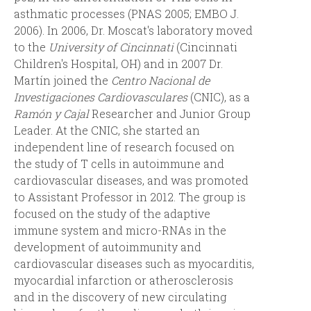
asthmatic processes (PNAS 2005; EMBO J.
2006). In 2006, Dr. Moscat's laboratory moved
to the
University of Cincinnati
(Cincinnati
Children's Hospital, OH) and in 2007 Dr.
Martín joined the
Centro Nacional de
Investigaciones Cardiovasculares
(CNIC), as a
Ramón y Cajal
Researcher and Junior Group
Leader. At the CNIC, she started an
independent line of research focused on
the study of T cells in autoimmune and
cardiovascular diseases, and was promoted
to Assistant Professor in 2012. The group is
focused on the study of the adaptive
immune system and micro-RNAs in the
development of autoimmunity and
cardiovascular diseases such as myocarditis,
myocardial infarction or atherosclerosis
and in the discovery of new circulating