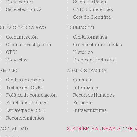
Proveedores
Scientific Report
Sede electrónica
CNIC Conferences
Gestión Científica
SERVICIOS DE APOYO
FORMACIÓN
Comunicación
Oferta formativa
Oficina Investigación
Convocatorias abiertas
OTRI
Histórico
Proyectos
Propiedad industrial
EMPLEO
ADMINISTRACIÓN
Ofertas de empleo
Gerencia
Trabajar en CNIC
Informática
Política de contratación
Recursos Humanos
Beneficios sociales
Finanzas
Estrategia de RRHH
Infraestructuras
Reconocimientos
ACTUALIDAD
SUSCRÍBETE AL NEWSLETTER