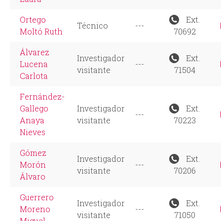
Ortego
Ext.
Técnico
---
Moltó Ruth
70692
Álvarez
Investigador
Ext.
Lucena
---
visitante
71504
Carlota
Fernández-
Gallego
Investigador
Ext.
---
Anaya
visitante
70223
Nieves
Gómez
Investigador
Ext.
Morón
---
visitante
70206
Álvaro
Guerrero
Investigador
Ext.
Moreno
---
visitante
71050
Miguel