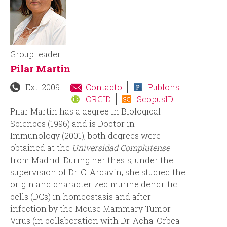
i
i
n
o
c
d
Group leader
Pilar Martin
i
e
Ext. 2009
Contacto
Publons
p
b
ORCID
ScopusID
Pilar Martín has a degree in Biological
a
ú
Sciences (1996) and is Doctor in
Immunology (2001), both degrees were
l
s
obtained at the
Universidad Complutense
from Madrid. During her thesis, under the
q
supervision of Dr. C. Ardavín, she studied the
origin and characterized murine dendritic
u
cells (DCs) in homeostasis and after
infection by the Mouse Mammary Tumor
e
Virus (in collaboration with Dr. Acha-Orbea