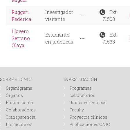
Ruggeri
Investigador
Ext.
---
Federica
visitante
71503
Llavero
Estudiante
Ext.
Serrano
---
en prácticas
71533
Olaya
SOBRE EL CNIC
INVESTIGACIÓN
Organigrama
Programas
Órganos
Laboratorios
Financiación
Unidades técnicas
Colaboradores
Faculty
Transparencia
Proyectos clínicos
Licitaciones
Publicaciones CNIC