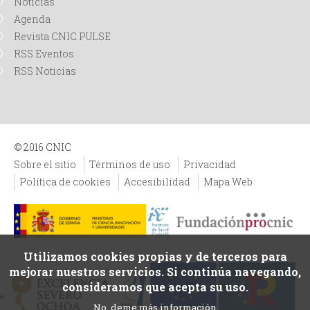
Noticias
Agenda
Revista CNIC PULSE
RSS Eventos
RSS Noticias
© 2016 CNIC
Sobre el sitio
Términos de uso
Privacidad
Política de cookies
Accesibilidad
Mapa Web
Utilizamos cookies propias y de terceros para
mejorar nuestros servicios. Si continúa navegando,
consideramos que acepta su uso.
No, deme más información