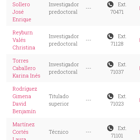
Sollero
Investigador
Ext.
---
José
predoctoral
70471
Enrique
Reyburn
Investigador
Ext.
Valés
---
predoctoral
71128
Christina
Torres
Investigador
Ext.
Caballero
---
predoctoral
71037
Karina Inés
Rodríguez
Gimena
Titulado
Ext.
---
David
superior
71023
Benjamín
Martínez
Ext.
Cortés
Técnico
---
71101
Laura