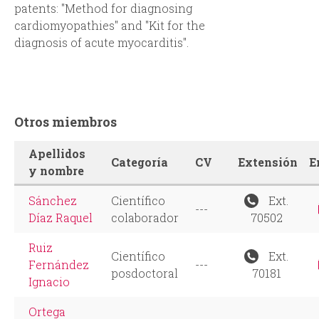
patents: "Method for diagnosing
cardiomyopathies" and "Kit for the
diagnosis of acute myocarditis".
Otros miembros
Apellidos
Categoría
CV
Extensión
E
y nombre
Sánchez
Científico
Ext.
---
Díaz Raquel
colaborador
70502
Ruiz
Científico
Ext.
Fernández
---
posdoctoral
70181
Ignacio
Ortega