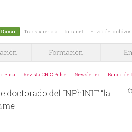
Jump to navigation
Donar
Transparencia
Intranet
Envío de archivos
gación
Formación
Em
 prensa
Revista CNIC Pulse
Newsletter
Banco de 
e doctorado del INPhINIT “la
Ú
amme