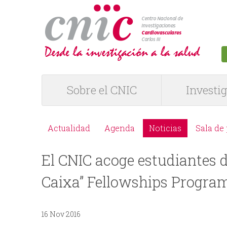
logotipo
Sobre el CNIC
Investi
M
e
Actualidad
Agenda
Noticias
Sala de
M
n
El CNIC acoge estudiantes d
e
ú
Caixa” Fellowships Progr
n
P
ú
16 Nov 2016
R