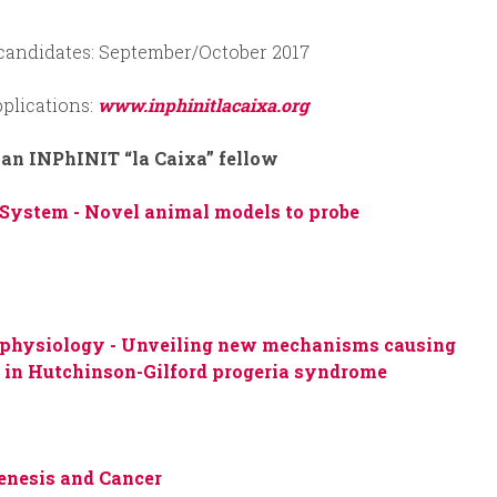
 candidates: September/October 2017
plications:
www.inphinitlacaixa.org
 an INPhINIT “la Caixa” fellow
 System -
Novel animal models to probe
ophysiology -
Unveiling new mechanisms causing
h in Hutchinson-Gilford progeria syndrome
enesis and Cancer