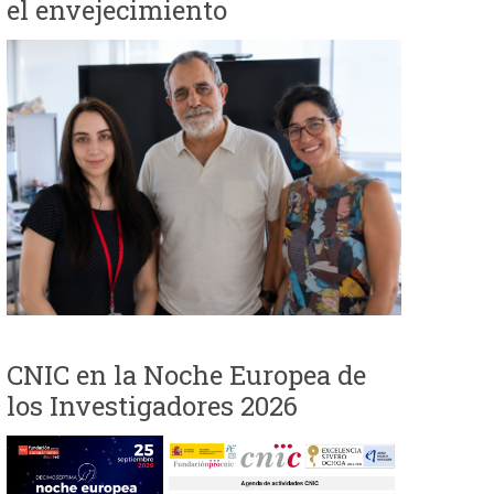
el envejecimiento
i
o
d
e
b
ú
s
CNIC en la Noche Europea de
q
los Investigadores 2026
u