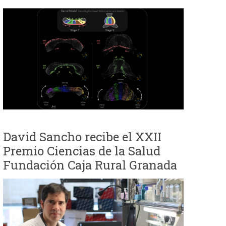
David Sancho recibe el XXII
Premio Ciencias de la Salud
Fundación Caja Rural Granada