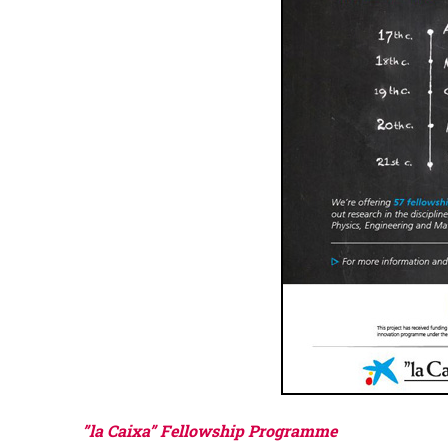
”la Caixa” Fellowship Programme