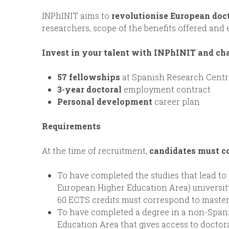
INPhINIT aims to
revolutionise European doc
researchers, scope of the benefits offered and
Invest in your talent with INPhINIT and ch
57 fellowships
at Spanish Research Centr
3-year doctoral
employment contract
Personal development
career plan
Requirements
At the time of recruitment,
candidates must c
To have completed the studies that lead to 
European Higher Education Area) university
60 ECTS credits must correspond to master 
To have completed a degree in a non-Spani
Education Area that gives access to doctoral