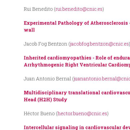
Rui Benedito (
rui.benedito@cnic.es
)
Experimental Pathology of Atherosclerosis 
wall
Jacob Fog Bentzon (
jacobfog.bentzon@cnic.es
Inherited cardiomyopathies
- Role of endur
Arrhythmogenic Right Ventricular Cardio
Juan Antonio Bernal (
juanantonio.bernal@cnic
Multidisciplinary translational cardiovasc
Head (H2H) Study
Héctor Bueno (
hector.bueno@cnic.es
)
Intercellular signaling in cardiovascular d