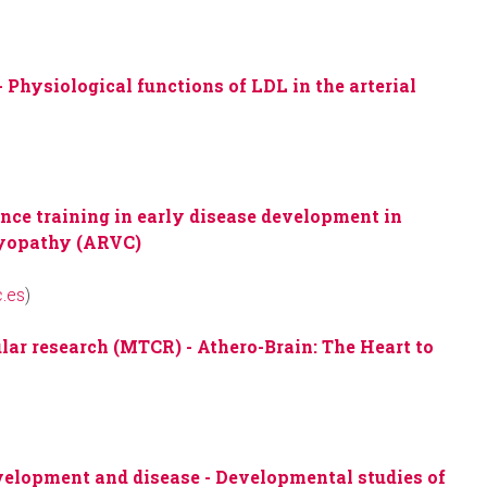
-
Physiological functions of LDL in the arterial
)
ance training in early disease development in
myopathy (ARVC)
.es
)
ular research (MTCR) -
Athero-Brain: The Heart to
evelopment and disease -
Developmental studies of