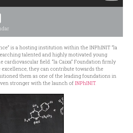
ndar
e” is a hosting institution within the INPhINIT “la
searching talented and highly motivated young
e cardiovascular field. ”la Caixa” Foundation firmly
c excellence, they can contribute towards the
sitioned them as one of the leading foundations in
ven stronger with the launch of
INPhINIT.