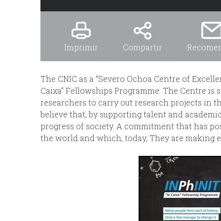
Imprimir
Compartir
Recome
The CNIC as a “Severo Ochoa Centre of Excellenc
Caixa” Fellowships Programme. The Centre is 
researchers to carry out research projects in th
believe that, by supporting talent and academi
progress of society. A commitment that has po
the world and which, today, They are making e