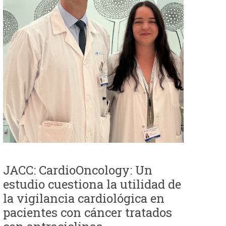
JACC: CardioOncology: Un
estudio cuestiona la utilidad de
la vigilancia cardiológica en
pacientes con cáncer tratados