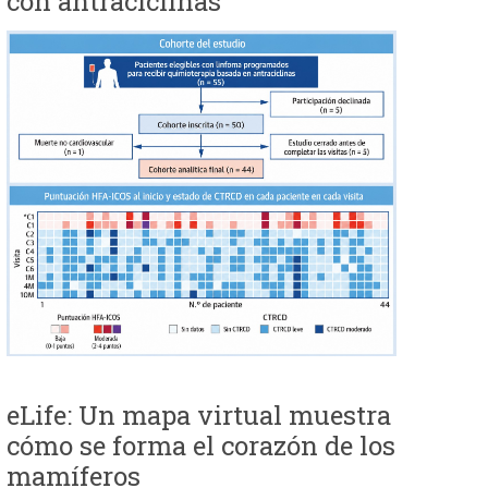
con antraciclinas
eLife: Un mapa virtual muestra
cómo se forma el corazón de los
mamíferos