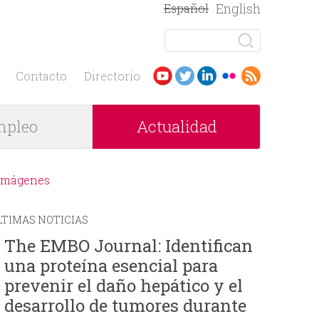
English
Español
B
u
F
s
Contacto
Directorio
c
o
a
pleo
Actualidad
r
r
m
Imágenes
u
LTIMAS NOTICIAS
l
The EMBO Journal: Identifican
una proteína esencial para
a
prevenir el daño hepático y el
r
desarrollo de tumores durante