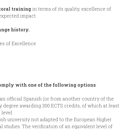
toral training
in terms of its quality, excellence of
 expected impact.
ange history.
es of Excellence
omply with one of the following options
:
an official Spanish (or from another country of the
 degree awarding 300 ECTS credits, of which at least
level.
sh university not adapted to the European Higher
 studies. The verification of an equivalent level of