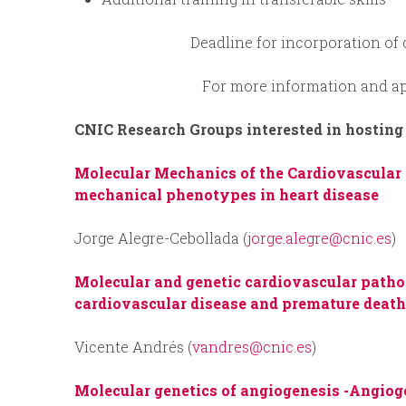
Deadline for incorporation of
For more information and ap
CNIC Research Groups interested in hosting
Molecular Mechanics of the Cardiovascular
mechanical phenotypes in heart disease
Jorge Alegre-Cebollada (
jorge.alegre@cnic.es
)
Molecular and genetic cardiovascular path
cardiovascular disease and premature deat
Vicente Andrés (
vandres@cnic.es
)
Molecular genetics of angiogenesis -
Angiog