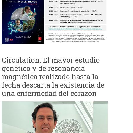
e
d
a
Circulation: El mayor estudio
genético y de resonancia
magnética realizado hasta la
fecha descarta la existencia de
una enfermedad del corazón