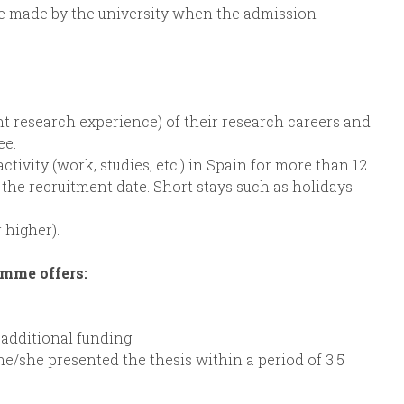
be made by the university when the admission
lent research experience) of their research careers and
ee.
ctivity (work, studies, etc.) in Spain for more than 12
 the recruitment date. Short stays such as holidays
 higher).
amme offers:
 additional funding
he/she presented the thesis within a period of 3.5