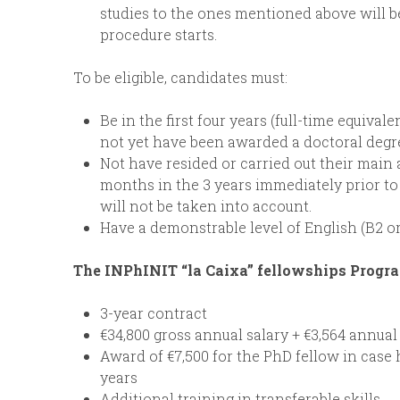
studies to the ones mentioned above will 
procedure starts.
To be eligible, candidates must:
Be in the first four years (full-time equiva
not yet have been awarded a doctoral degr
Not have resided or carried out their main a
months in the 3 years immediately prior to
will not be taken into account.
Have a demonstrable level of English (B2 or
The INPhINIT “la Caixa” fellowships Progr
3-year contract
€34,800 gross annual salary + €3,564 annual
Award of €7,500 for the PhD fellow in case 
years
Additional training in transferable skills