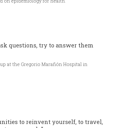
sed on epidemiology for health.
ask questions, try to answer them
up at the Gregorio Marañón Hospital in
ities to reinvent yourself, to travel,