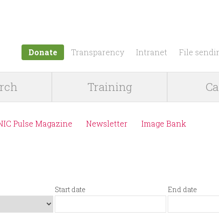
Jump to navigation
Donate
Transparency
Intranet
File sendi
rch
Training
Ca
NIC Pulse Magazine
Newsletter
Image Bank
Start date
End date
S
D
E
D
t
a
n
a