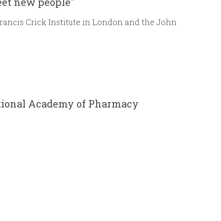
eet new people"
Francis Crick Institute in London and the John
ational Academy of Pharmacy