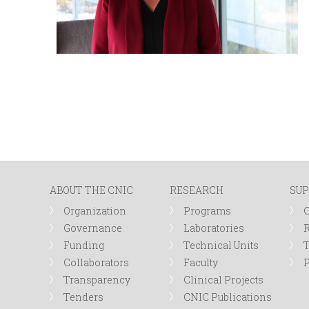
ABOUT THE CNIC
RESEARCH
SUP
Organization
Programs
Governance
Laboratories
R
Funding
Technical Units
Collaborators
Faculty
P
Transparency
Clinical Projects
Tenders
CNIC Publications