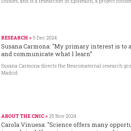
Studies, and is a researcher in EpiHealth, a project focu
RESEARCH
5 Dec 2024
Susana Carmona: "My primary interest is to 
and communicate what I learn”
Susana Carmona directs the Neuromaternal research gro
Madrid
ABOUT THE CNIC
25 Nov 2024
Carola Vinuesa: "Science offers many opportun