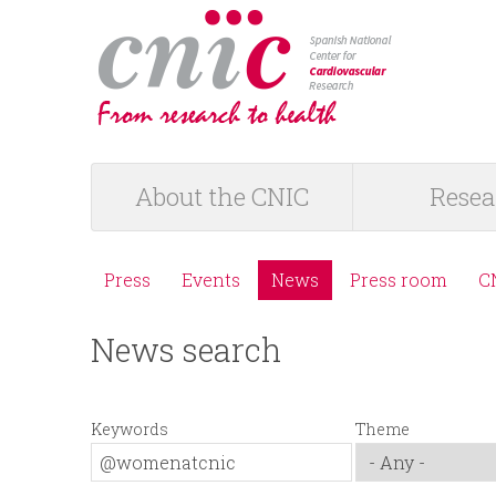
logotipo
About the CNIC
Resea
M
a
Press
Events
News
Press room
C
M
i
News search
e
n
n
m
Keywords
Theme
ú
e