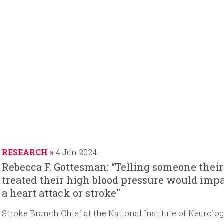
RESEARCH
4 Jun 2024
Rebecca F. Gottesman: “Telling someone their
treated their high blood pressure would impa
a heart attack or stroke"
Stroke Branch Chief at the National Institute of Neurolo