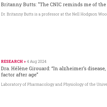
Britanny Butts: "The CNIC reminds me of the 
Dr. Britanny Butts is a professor at the Nell Hodgson Woo
RESEARCH
4 Aug 2024
Dra. Hélène Girouard: “In alzheimer’s disease,
factor after age”
Laboratory of Pharmacology and Physiology of the Unive