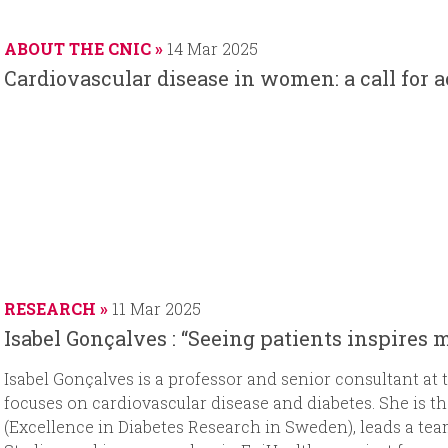
a
t
d
t
r
e
d
e
ABOUT THE CNIC
14 Mar 2025
t
a
Cardiovascular disease in women: a call for 
d
t
a
e
t
e
RESEARCH
11 Mar 2025
Isabel Gonçalves : “Seeing patients inspires 
Isabel Gonçalves is a professor and senior consultant at
focuses on cardiovascular disease and diabetes. She is t
(Excellence in Diabetes Research in Sweden), leads a tea