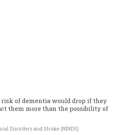
 risk of dementia would drop if they
ct them more than the possibility of
gical Disorders and Stroke (NINDS)