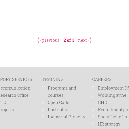
‹ previous
2 of 3
next ›
PORT SERVICES
TRAINING
CAREERS
Communication
Programs and
Employment Of
esearch Office
courses
Working at the
TTO
Open Calls
CNIC
rojects
Past calls
Recruitment po
Industrial Property
Social benefits
HR strategy