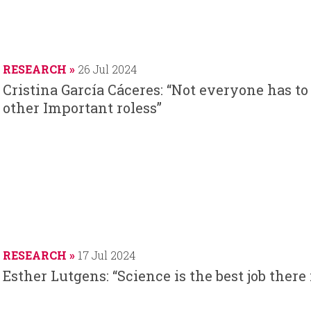
RESEARCH
26 Jul 2024
Cristina García Cáceres: “Not everyone has to
other Important roless”
RESEARCH
17 Jul 2024
Esther Lutgens: “Science is the best job there 