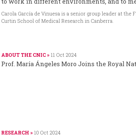
to work in different environments, and to m
Carola García de Vinuesa is a senior group leader at the 
Curtin School of Medical Research in Canberra.
ABOUT THE CNIC
11 Oct 2024
Prof. María Ángeles Moro Joins the Royal N
RESEARCH
10 Oct 2024