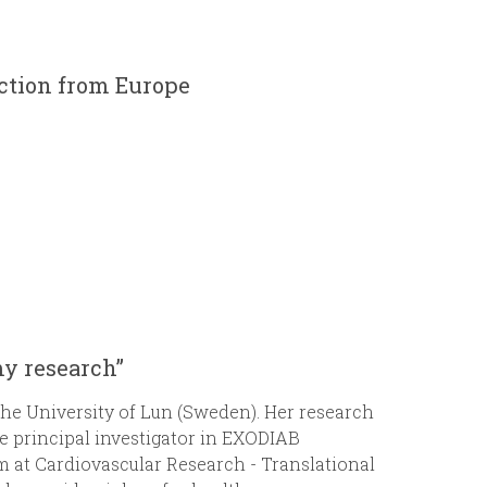
r
m
action from Europe
my research”
 the University of Lun (Sweden). Her research
he principal investigator in EXODIAB
m at Cardiovascular Research - Translational