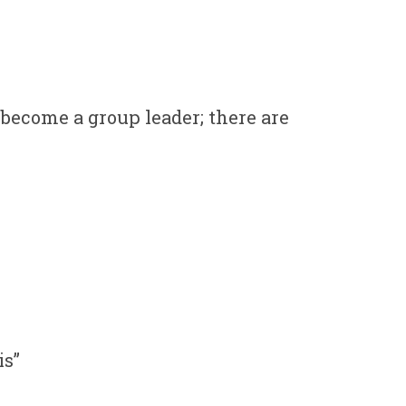
 become a group leader; there are
is”