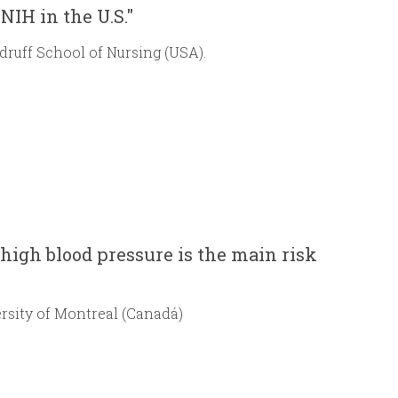
NIH in the U.S."
druff School of Nursing (USA).
 high blood pressure is the main risk
rsity of Montreal (Canadá)