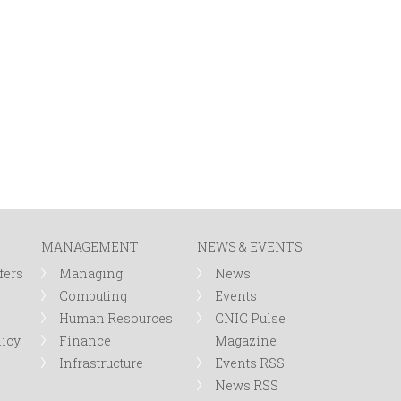
MANAGEMENT
NEWS & EVENTS
fers
Managing
News
Computing
Events
Human Resources
CNIC Pulse
licy
Finance
Magazine
Infrastructure
Events RSS
News RSS