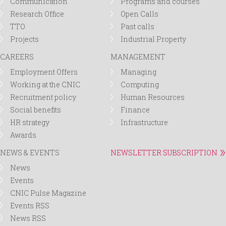
Communication
Programs and courses
Research Office
Open Calls
TTO
Past calls
Projects
Industrial Property
CAREERS
MANAGEMENT
Employment Offers
Managing
Working at the CNIC
Computing
Recruitment policy
Human Resources
Social benefits
Finance
HR strategy
Infrastructure
Awards
NEWS & EVENTS
NEWSLETTER SUBSCRIPTION
News
Events
CNIC Pulse Magazine
Events RSS
News RSS