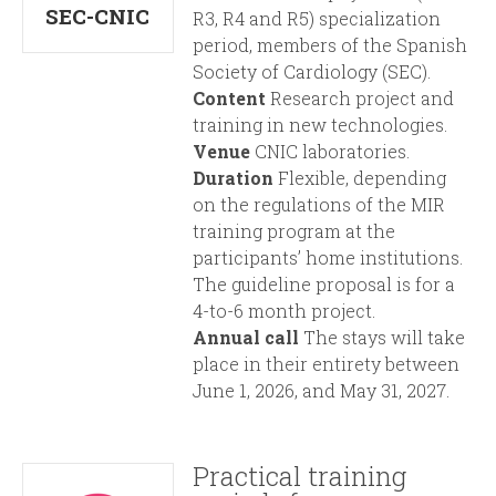
i
r
SEC-CNIC
R3, R4 and R5) specialization
period, members of the Spanish
n
m
Society of Cardiology (SEC).
Content
Research project and
c
training in new technologies.
Venue
CNIC laboratories.
i
Duration
Flexible, depending
on the regulations of the MIR
p
training program at the
participants’ home institutions.
a
The guideline proposal is for a
4-to-6 month project.
l
Annual call
The stays will take
place in their entirety between
June 1, 2026, and May 31, 2027.
Practical training