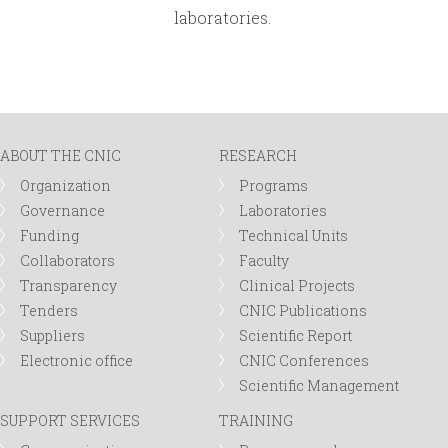
laboratories.
ABOUT THE CNIC
RESEARCH
Organization
Programs
Governance
Laboratories
Funding
Technical Units
Collaborators
Faculty
Transparency
Clinical Projects
Tenders
CNIC Publications
Suppliers
Scientific Report
Electronic office
CNIC Conferences
Scientific Management
SUPPORT SERVICES
TRAINING