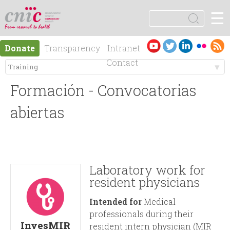
Jump to navigation
☰
logotipo
S
e
S
a
Es
En
Donate
Transparency
Intranet
r
e
pa
gli
Contact
c
ño
sh
h
M
a
l
Formación - Convocatorias
e
r
abiertas
n
c
ú
h
Laboratory work for
p
resident physicians
f
Intended for
Medical
r
o
professionals during their
InvesMIR
resident intern physician (MIR