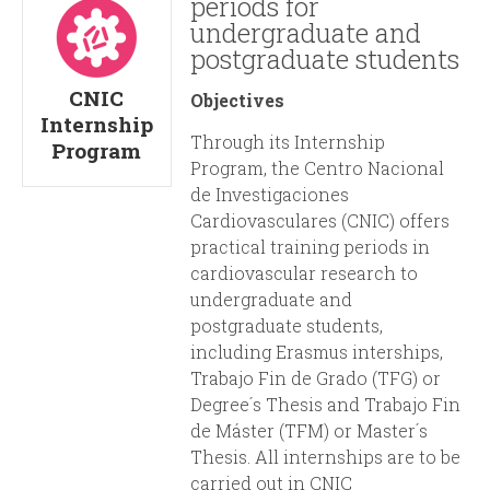
periods for
undergraduate and
postgraduate students
CNIC
Objectives
Internship
Through its Internship
Program
Program, the Centro Nacional
de Investigaciones
Cardiovasculares (CNIC) offers
practical training periods in
cardiovascular research to
undergraduate and
postgraduate students,
including Erasmus interships,
Trabajo Fin de Grado (TFG) or
Degree´s Thesis and Trabajo Fin
de Máster (TFM) or Master´s
Thesis. All internships are to be
carried out in CNIC