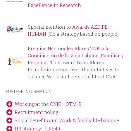
i
r
Excellence in Research
.
n
m
Special mention to
Awards AEDIPE –
c
HUMAN
(On a strategy based on people)
i
Premios Nacionales Alares 2009 a la
p
Conciliación de la Vida Laboral, Familiar y
Personal
. This award from Alares
a
Foundation recognizes the initiatives to
balance Work and personal life at CNIC.
l
FURTHER INFORMATION
Working at the CNIC - OTM-R
Recruitment policy
Social benefits and Work & family life balance
HR strategy - HRS4R