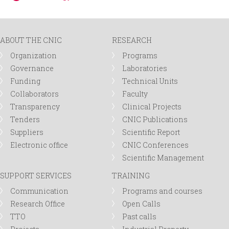
ABOUT THE CNIC
RESEARCH
Organization
Programs
Governance
Laboratories
Funding
Technical Units
Collaborators
Faculty
Transparency
Clinical Projects
Tenders
CNIC Publications
Suppliers
Scientific Report
Electronic office
CNIC Conferences
Scientific Management
SUPPORT SERVICES
TRAINING
Communication
Programs and courses
Research Office
Open Calls
TTO
Past calls