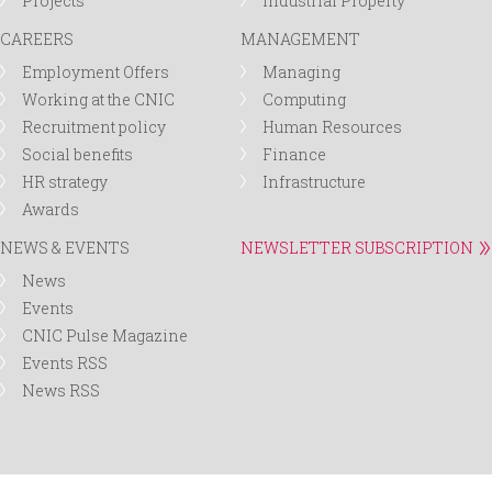
Projects
Industrial Property
CAREERS
MANAGEMENT
Employment Offers
Managing
Working at the CNIC
Computing
Recruitment policy
Human Resources
Social benefits
Finance
HR strategy
Infrastructure
Awards
NEWS & EVENTS
NEWSLETTER SUBSCRIPTION
News
Events
CNIC Pulse Magazine
Events RSS
News RSS