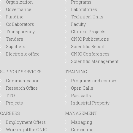
Organization
Programs
Governance
Laboratories
Funding
Technical Units
Collaborators
Faculty
Transparency
Clinical Projects
Tenders
CNIC Publications
Suppliers
Scientific Report
Electronic office
CNIC Conferences
Scientific Management
SUPPORT SERVICES
TRAINING
Communication
Programs and courses
Research Office
Open Calls
TTO
Past calls
Projects
Industrial Property
CAREERS
MANAGEMENT
Employment Offers
Managing
Working at the CNIC
Computing