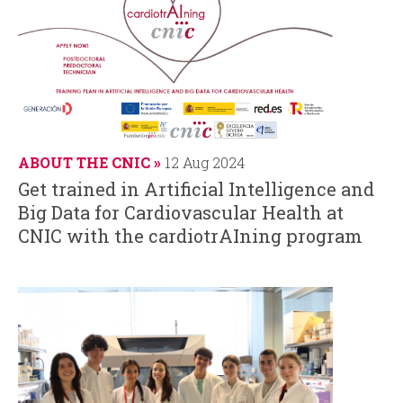
ABOUT THE CNIC
12 Aug 2024
Get trained in Artificial Intelligence and
Big Data for Cardiovascular Health at
CNIC with the cardiotrAIning program