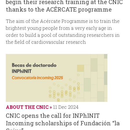
begin their research training at the CNIC
thanks to the ACÉRCATE programme
The aim of the Acércate Programme is to train the
brightest young people from a very early age in
order to build a pool of outstanding researchers in
the field of cardiovascular research
ABOUT THE CNIC
11 Dec 2024
CNIC opens the call for INPhINIT
Incoming scholarships of Fundación “la