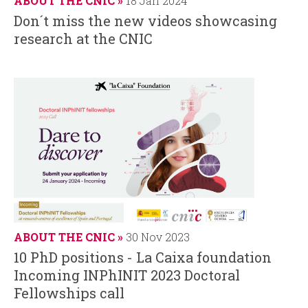
ABOUT THE CNIC
18 Jan 2024
Don´t miss the new videos showcasing
research at the CNIC
ABOUT THE CNIC
30 Nov 2023
10 PhD positions - La Caixa foundation
Incoming INPhINIT 2023 Doctoral
Fellowships call