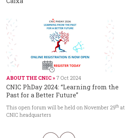
Caixa”
ABOUT THE CNIC
7 Oct 2024
CNIC PhDay 2024: “Learning from the
Past for a Better Future”
th
This open forum will be held on November 29
at
CNIC headquarters