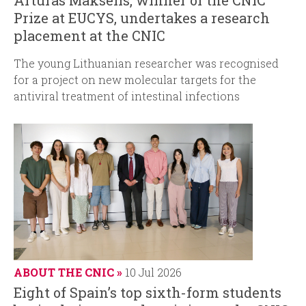
Prize at EUCYS, undertakes a research
placement at the CNIC
The young Lithuanian researcher was recognised
for a project on new molecular targets for the
antiviral treatment of intestinal infections
ABOUT THE CNIC
10 Jul 2026
Eight of Spain’s top sixth-form students