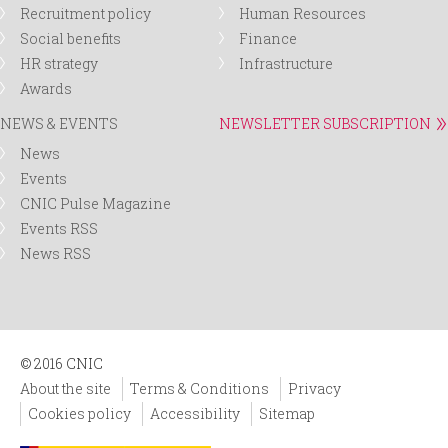
Recruitment policy
Human Resources
Social benefits
Finance
HR strategy
Infrastructure
Awards
NEWS & EVENTS
NEWSLETTER SUBSCRIPTION
News
Events
CNIC Pulse Magazine
Events RSS
News RSS
© 2016 CNIC
About the site
Terms & Conditions
Privacy
Cookies policy
Accessibility
Sitemap