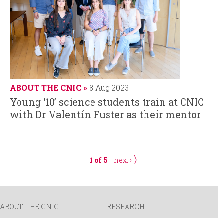
ABOUT THE CNIC
8 Aug 2023
Young ‘10’ science students train at CNIC
with Dr Valentín Fuster as their mentor
1 of 5
next ›
ABOUT THE CNIC
RESEARCH