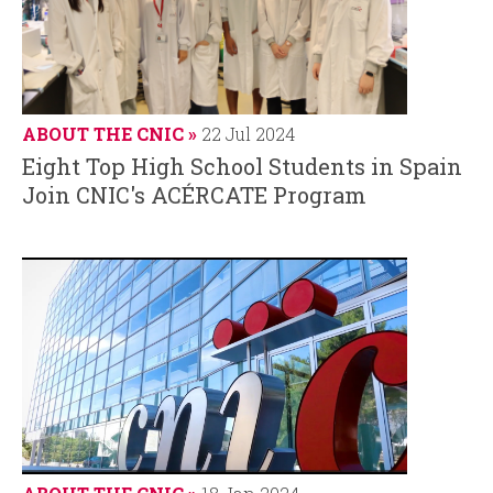
ABOUT THE CNIC
22 Jul 2024
Eight Top High School Students in Spain
Join CNIC's ACÉRCATE Program