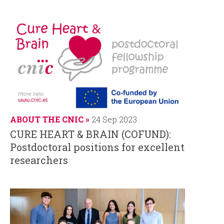
ABOUT THE CNIC
24 Sep 2023
CURE HEART & BRAIN (COFUND):
Postdoctoral positions for excellent
researchers