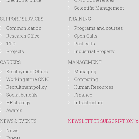
Electronic office
CNIC Conferences
Scientific Management
SUPPORT SERVICES
TRAINING
Communication
Programs and courses
Research Office
Open Calls
TTO
Past calls
Projects
Industrial Property
CAREERS
MANAGEMENT
Employment Offers
Managing
Working at the CNIC
Computing
Recruitment policy
Human Resources
Social benefits
Finance
HR strategy
Infrastructure
Awards
NEWS & EVENTS
NEWSLETTER SUBSCRIPTION
News
Events