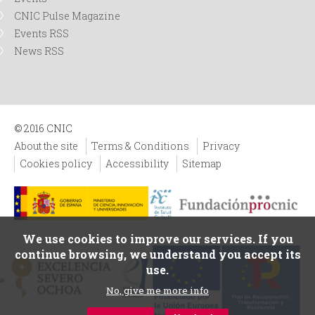
CNIC Pulse Magazine
Events RSS
News RSS
© 2016 CNIC
About the site
Terms & Conditions
Privacy
Cookies policy
Accessibility
Sitemap
We use cookies to improve our services. If you
continue browsing, we understand you accept its
use.
No, give me more info