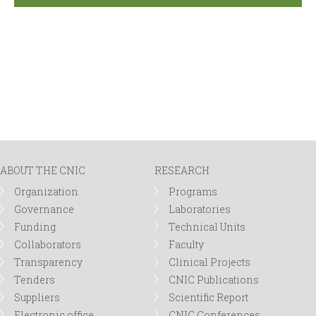
ABOUT THE CNIC
RESEARCH
Organization
Programs
Governance
Laboratories
Funding
Technical Units
Collaborators
Faculty
Transparency
Clinical Projects
Tenders
CNIC Publications
Suppliers
Scientific Report
Electronic office
CNIC Conferences