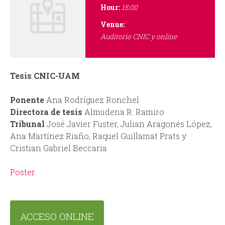
i
r
Hour:
15:00
n
m
Venue:
Auditorio CNIC y online
c
i
Tesis CNIC-UAM
p
Ponente
Ana Rodríguez Ronchel
Directora de tesis
Almudena R. Ramiro
a
Tribunal
José Javier Fuster, Julian Aragonés López,
Ana Martínez Riaño, Raquel Guillamat Prats y
l
Cristian Gabriel Beccaria
Poster
.
ACCESO ONLINE