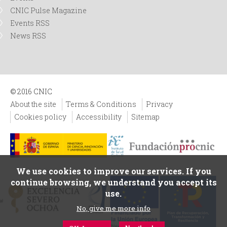
CNIC Pulse Magazine
Events RSS
News RSS
© 2016 CNIC
About the site
Terms & Conditions
Privacy
Cookies policy
Accessibility
Sitemap
We use cookies to improve our services. If you
continue browsing, we understand you accept its
use.
No, give me more info