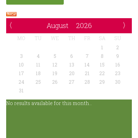
August
2026
MO
TU
WE
TH
FR
SA
SU
1
2
3
4
5
6
7
8
9
10
11
12
13
14
15
16
17
18
19
20
21
22
23
24
25
26
27
28
29
30
31
No results available for this month...