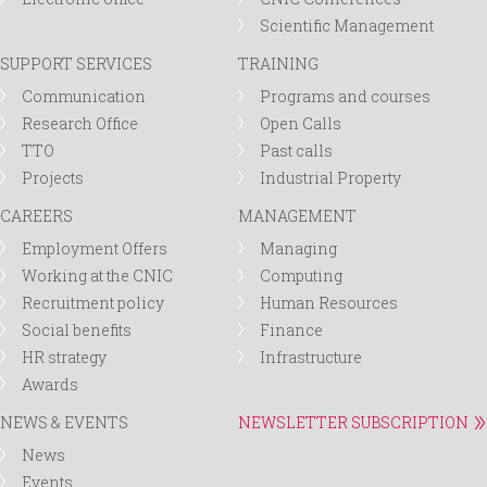
Scientific Management
SUPPORT SERVICES
TRAINING
Communication
Programs and courses
Research Office
Open Calls
TTO
Past calls
Projects
Industrial Property
CAREERS
MANAGEMENT
Employment Offers
Managing
Working at the CNIC
Computing
Recruitment policy
Human Resources
Social benefits
Finance
HR strategy
Infrastructure
Awards
NEWS & EVENTS
NEWSLETTER SUBSCRIPTION
News
Events