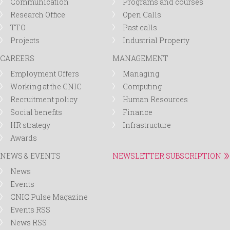
Communication
Programs and courses
Research Office
Open Calls
TTO
Past calls
Projects
Industrial Property
CAREERS
MANAGEMENT
Employment Offers
Managing
Working at the CNIC
Computing
Recruitment policy
Human Resources
Social benefits
Finance
HR strategy
Infrastructure
Awards
NEWS & EVENTS
NEWSLETTER SUBSCRIPTION
News
Events
CNIC Pulse Magazine
Events RSS
News RSS