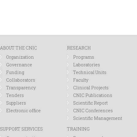
ABOUT THE CNIC
RESEARCH
Organization
Programs
Governance
Laboratories
Funding
Technical Units
Collaborators
Faculty
Transparency
Clinical Projects
Tenders
CNIC Publications
Suppliers
Scientific Report
Electronic office
CNIC Conferences
Scientific Management
SUPPORT SERVICES
TRAINING