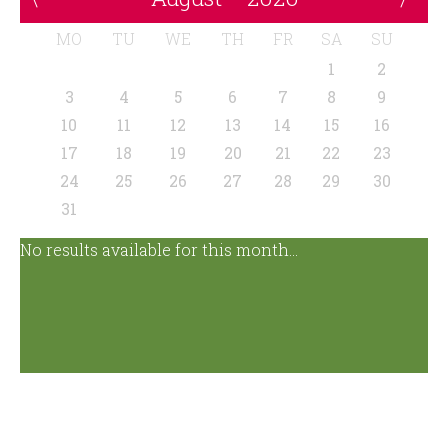
MO
TU
WE
TH
FR
SA
SU
1
2
3
4
5
6
7
8
9
10
11
12
13
14
15
16
17
18
19
20
21
22
23
24
25
26
27
28
29
30
31
No results available for this month...