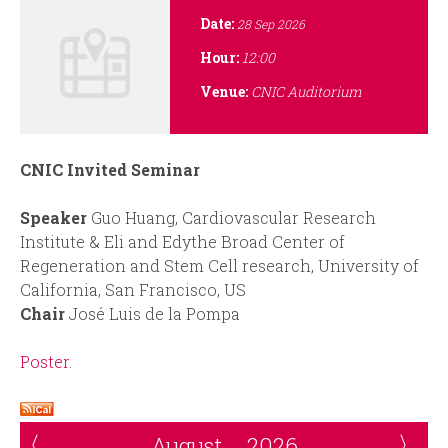
i
r
Date:
28 Sep 2026
n
m
Hour:
12:00
Venue:
CNIC Auditorium
c
i
CNIC Invited Seminar
p
Speaker
Guo Huang, Cardiovascular Research
a
Institute & Eli and Edythe Broad Center of
Regeneration and Stem Cell research, University of
l
California, San Francisco, US
Chair
José Luis de la Pompa
Poster
.
August
2026