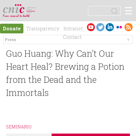
Jump to navigation
☰
logotipo
S
e
S
a
Es
En
Donate
Transparency
Intranet
r
e
pa
gli
Contact
c
ño
sh
h
M
a
l
Guo Huang: Why Can’t Our
e
r
Heart Heal? Brewing a Potion
n
from the Dead and the
c
Immortals
ú
h
p
f
r
o
SEMINARIO