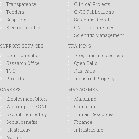
Transparency
Clinical Projects
Tenders
CNIC Publications
Suppliers
Scientific Report
Electronic office
CNIC Conferences
Scientific Management
SUPPORT SERVICES
TRAINING
Communication
Programs and courses
Research Office
Open Calls
TTO
Past calls
Projects
Industrial Property
CAREERS
MANAGEMENT
Employment Offers
Managing
Working at the CNIC
Computing
Recruitment policy
Human Resources
Social benefits
Finance
HR strategy
Infrastructure
Awards