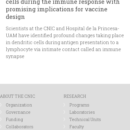
cells during the immune response with
promising implications for vaccine
design
Scientists at the CNIC and Hospital de la Princesa-
UAM have identified profound changes taking place
in dendritic cells during antigen presentation to a
lymphocyte via intimate contact called an immune
synapse
ABOUT THE CNIC
RESEARCH
Organization
Programs
Governance
Laboratories
Funding
Technical Units
Collaborators
Faculty