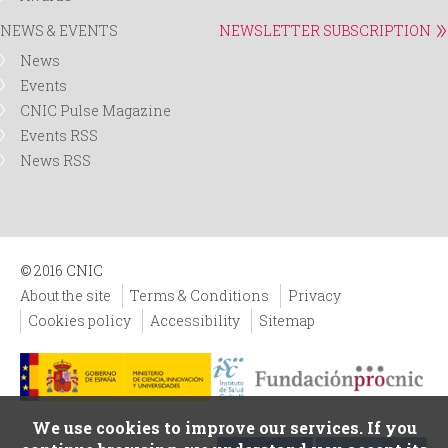
NEWS & EVENTS
NEWSLETTER SUBSCRIPTION
News
Events
CNIC Pulse Magazine
Events RSS
News RSS
© 2016 CNIC
About the site
Terms & Conditions
Privacy
Cookies policy
Accessibility
Sitemap
We use cookies to improve our services. If you