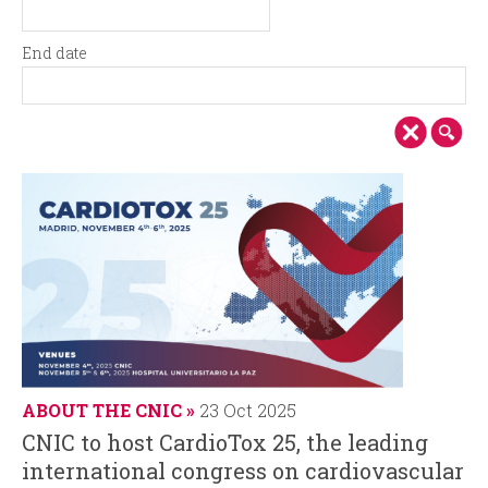
i
r
S
D
t
a
n
m
End date
a
t
E
D
r
e
c
n
a
t
d
t
d
i
d
e
a
a
t
p
t
e
e
a
l
ABOUT THE CNIC
23 Oct 2025
CNIC to host CardioTox 25, the leading
international congress on cardiovascular