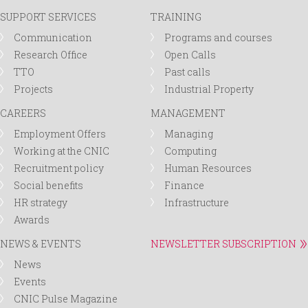
SUPPORT SERVICES
TRAINING
Communication
Programs and courses
Research Office
Open Calls
TTO
Past calls
Projects
Industrial Property
CAREERS
MANAGEMENT
Employment Offers
Managing
Working at the CNIC
Computing
Recruitment policy
Human Resources
Social benefits
Finance
HR strategy
Infrastructure
Awards
NEWS & EVENTS
NEWSLETTER SUBSCRIPTION
News
Events
CNIC Pulse Magazine