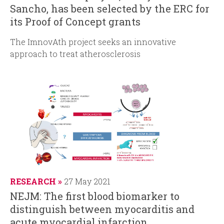
Sancho, has been selected by the ERC for
its Proof of Concept grants
The ImnovAth project seeks an innovative
approach to treat atherosclerosis
RESEARCH
27 May 2021
NEJM: The first blood biomarker to
distinguish between myocarditis and
acute myocardial infarction