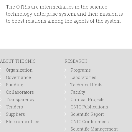
The OTRIs are intermediaries in the science-
technology-enterprise system, and their mission is
to boost relations among the agents of the system
ABOUT THE CNIC
RESEARCH
Organization
Programs
Governance
Laboratories
Funding
Technical Units
Collaborators
Faculty
Transparency
Clinical Projects
Tenders
CNIC Publications
Suppliers
Scientific Report
Electronic office
CNIC Conferences
Scientific Management