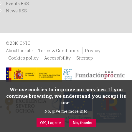
Events RSS
News RSS
© 2016 CNIC
About the site
Terms & Conditions
Privacy
Cookies policy
Accessibility
Sitemap
We use cookies to improve our services. If you
continue browsing, we understand you accept its
use.
No, give me more info
OK, I agree
No, thanks