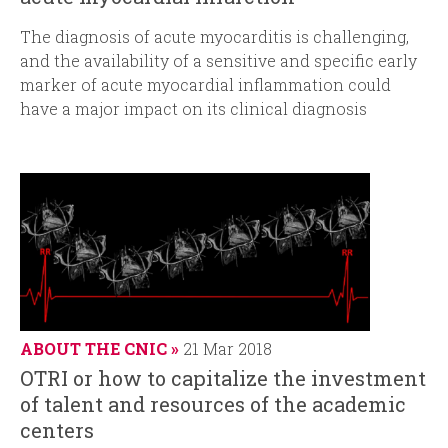
The diagnosis of acute myocarditis is challenging,
and the availability of a sensitive and specific early
marker of acute myocardial inflammation could
have a major impact on its clinical diagnosis
ABOUT THE CNIC
21 Mar 2018
OTRI or how to capitalize the investment
of talent and resources of the academic
centers