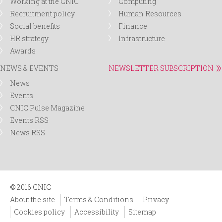
Working at the CNIC
Computing
Recruitment policy
Human Resources
Social benefits
Finance
HR strategy
Infrastructure
Awards
NEWS & EVENTS
NEWSLETTER SUBSCRIPTION
News
Events
CNIC Pulse Magazine
Events RSS
News RSS
© 2016 CNIC
About the site
Terms & Conditions
Privacy
Cookies policy
Accessibility
Sitemap