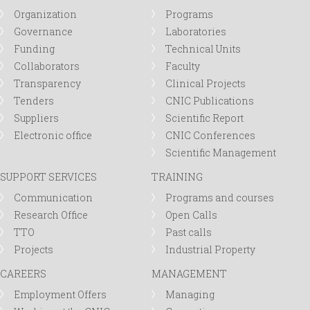
r
Organization
Programs
Governance
Laboratories
m
Funding
Technical Units
Collaborators
Faculty
Transparency
Clinical Projects
Tenders
CNIC Publications
Suppliers
Scientific Report
Electronic office
CNIC Conferences
Scientific Management
SUPPORT SERVICES
TRAINING
Communication
Programs and courses
Research Office
Open Calls
TTO
Past calls
Projects
Industrial Property
CAREERS
MANAGEMENT
Employment Offers
Managing