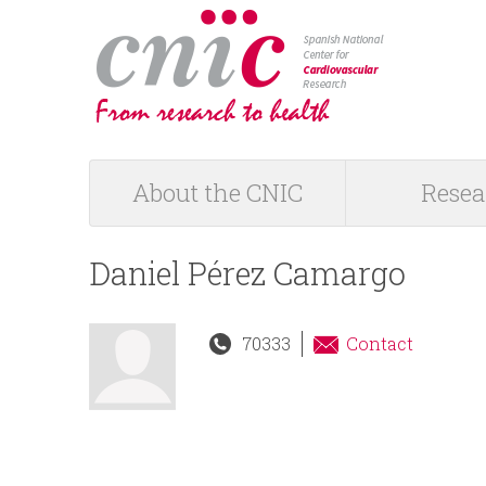
logotipo
About the CNIC
Resea
M
a
Daniel Pérez Camargo
i
70333
Contact
n
m
e