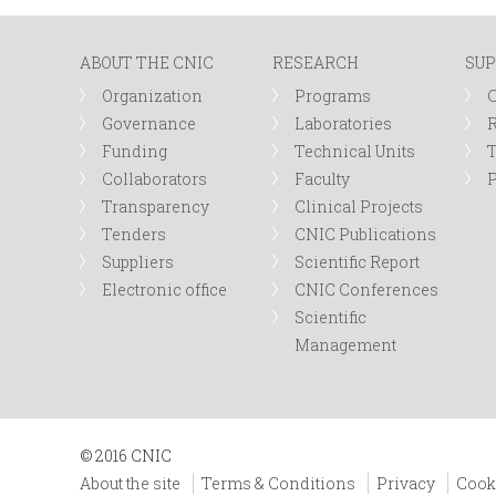
n
ABOUT THE CNIC
RESEARCH
SUP
u
Organization
Programs
Governance
Laboratories
R
Funding
Technical Units
Collaborators
Faculty
P
Transparency
Clinical Projects
Tenders
CNIC Publications
Suppliers
Scientific Report
Electronic office
CNIC Conferences
Scientific
Management
© 2016 CNIC
About the site
Terms & Conditions
Privacy
Cook