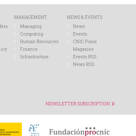
r
MANAGEMENT
NEWS & EVENTS
m
fers
Managing
News
Computing
Events
Human Resources
CNIC Pulse
licy
Finance
Magazine
Infrastructure
Events RSS
News RSS
NEWSLETTER SUBSCRIPTION