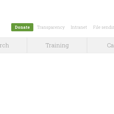
Jump to navigation
Donate
Transparency
Intranet
File sendi
rch
Training
Ca