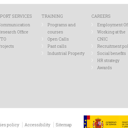
PORT SERVICES
TRAINING
CAREERS
Communication
Programs and
Employment Of
esearch Office
courses
Working at the
TTO
Open Calls
CNIC
rojects
Past calls
Recruitment po
Industrial Property
Social benefits
HR strategy
Awards
ies policy
Accessibility
Sitemap