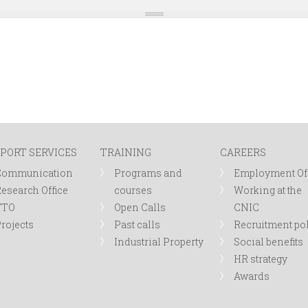
PORT SERVICES
TRAINING
CAREERS
Communication
Programs and
Employment Of
esearch Office
courses
Working at the
TTO
Open Calls
CNIC
rojects
Past calls
Recruitment po
Industrial Property
Social benefits
HR strategy
Awards