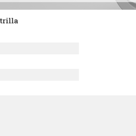
rilla