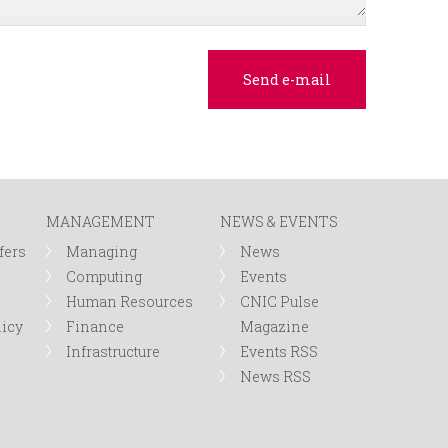
MANAGEMENT
NEWS & EVENTS
fers
Managing
News
Computing
Events
Human Resources
CNIC Pulse
licy
Finance
Magazine
Infrastructure
Events RSS
News RSS