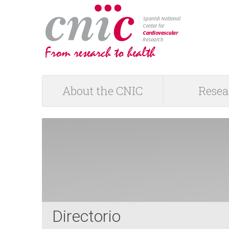
logotipo
About the CNIC
Resea
M
a
i
n
m
Directorio
e