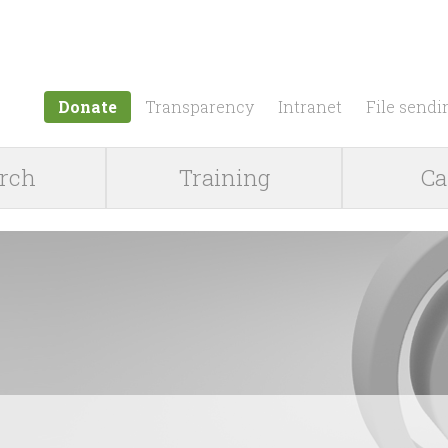
Jump to navigation
Donate
Transparency
Intranet
File sendi
rch
Training
Ca