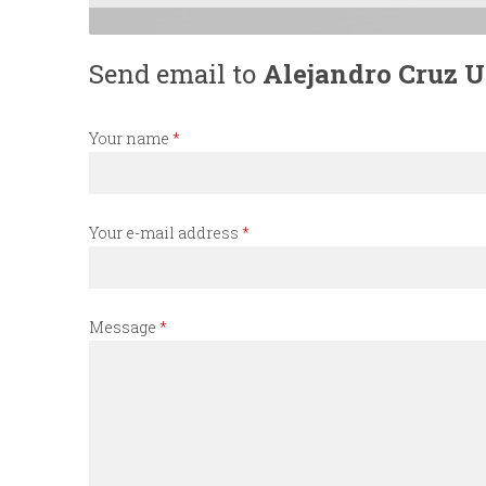
n
Send email to
Alejandro Cruz Ut
u
Your name
*
Your e-mail address
*
Message
*