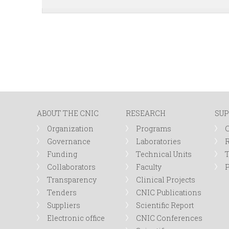
ABOUT THE CNIC
RESEARCH
SUP
Organization
Programs
Governance
Laboratories
R
Funding
Technical Units
Collaborators
Faculty
P
Transparency
Clinical Projects
Tenders
CNIC Publications
Suppliers
Scientific Report
Electronic office
CNIC Conferences