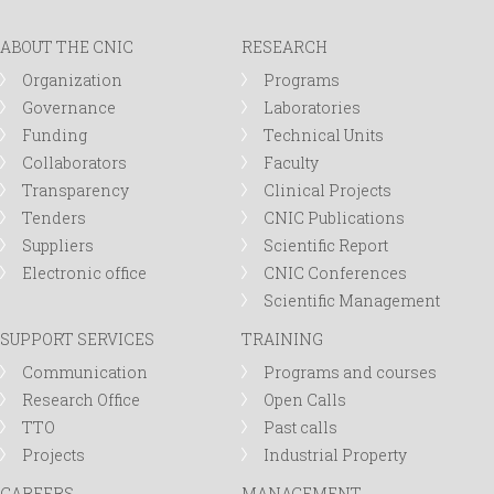
ABOUT THE CNIC
RESEARCH
Organization
Programs
Governance
Laboratories
Funding
Technical Units
Collaborators
Faculty
Transparency
Clinical Projects
Tenders
CNIC Publications
Suppliers
Scientific Report
Electronic office
CNIC Conferences
Scientific Management
SUPPORT SERVICES
TRAINING
Communication
Programs and courses
Research Office
Open Calls
TTO
Past calls
Projects
Industrial Property
CAREERS
MANAGEMENT