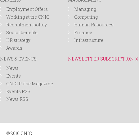
Employment Offers
Managing
Working at the CNIC
Computing
Recruitment policy
Human Resources
Social benefits
Finance
HR strategy
Infrastructure
Awards
NEWS & EVENTS
NEWSLETTER SUBSCRIPTION
News
Events
CNIC Pulse Magazine
Events RSS
News RSS
© 2016 CNIC