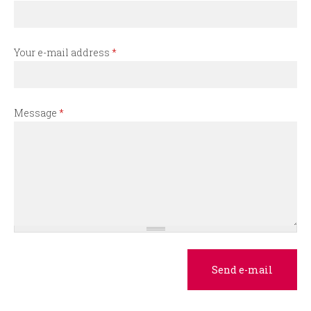
r
m
Your e-mail address
*
Message
*