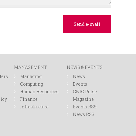
MANAGEMENT
NEWS & EVENTS
fers
Managing
News
Computing
Events
Human Resources
CNIC Pulse
licy
Finance
Magazine
Infrastructure
Events RSS
News RSS