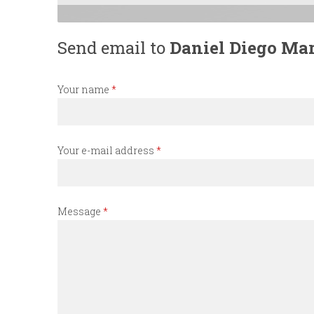
n
Send email to
Daniel Diego Mar
u
Your name
*
Your e-mail address
*
Message
*