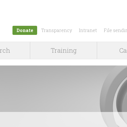
Jump to navigation
Donate
Transparency
Intranet
File sendi
rch
Training
Ca