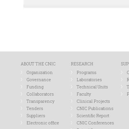
ABOUT THE CNIC
RESEARCH
SUP
Organization
Programs
Governance
Laboratories
R
Funding
Technical Units
Collaborators
Faculty
P
Transparency
Clinical Projects
Tenders
CNIC Publications
Suppliers
Scientific Report
Electronic office
CNIC Conferences