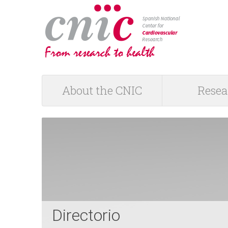
logotipo
About the CNIC
Resea
M
a
i
n
m
Directorio
e