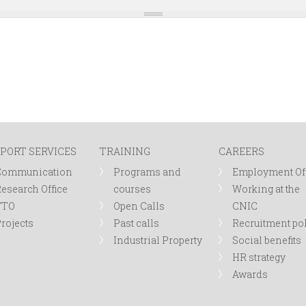
PORT SERVICES
TRAINING
CAREERS
Communication
Programs and
Employment Of
esearch Office
courses
Working at the
TTO
Open Calls
CNIC
rojects
Past calls
Recruitment po
Industrial Property
Social benefits
HR strategy
Awards