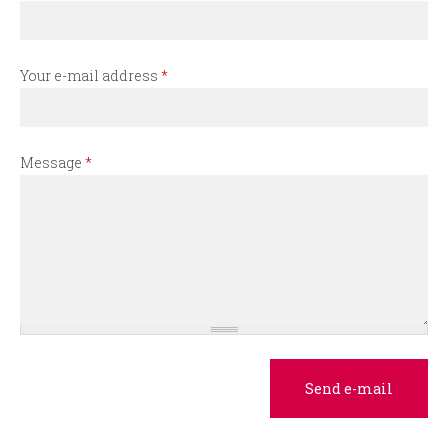
r
m
Your e-mail address
*
Message
*