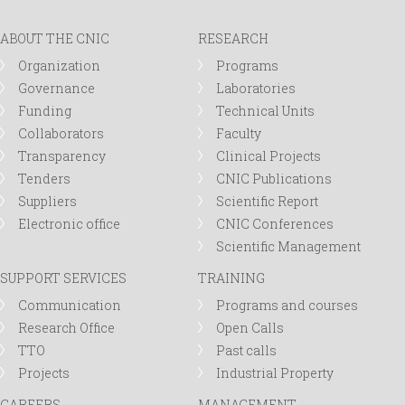
ABOUT THE CNIC
RESEARCH
Organization
Programs
Governance
Laboratories
Funding
Technical Units
Collaborators
Faculty
Transparency
Clinical Projects
Tenders
CNIC Publications
Suppliers
Scientific Report
Electronic office
CNIC Conferences
Scientific Management
SUPPORT SERVICES
TRAINING
Communication
Programs and courses
Research Office
Open Calls
TTO
Past calls
Projects
Industrial Property
CAREERS
MANAGEMENT