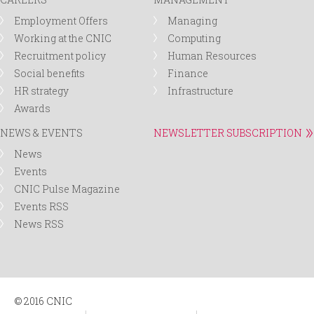
Employment Offers
Managing
Working at the CNIC
Computing
Recruitment policy
Human Resources
Social benefits
Finance
HR strategy
Infrastructure
Awards
NEWS & EVENTS
NEWSLETTER SUBSCRIPTION
News
Events
CNIC Pulse Magazine
Events RSS
News RSS
© 2016 CNIC