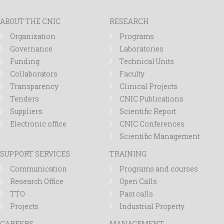
ABOUT THE CNIC
RESEARCH
Organization
Programs
Governance
Laboratories
Funding
Technical Units
Collaborators
Faculty
Transparency
Clinical Projects
Tenders
CNIC Publications
Suppliers
Scientific Report
Electronic office
CNIC Conferences
Scientific Management
SUPPORT SERVICES
TRAINING
Communication
Programs and courses
Research Office
Open Calls
TTO
Past calls
Projects
Industrial Property
CAREERS
MANAGEMENT