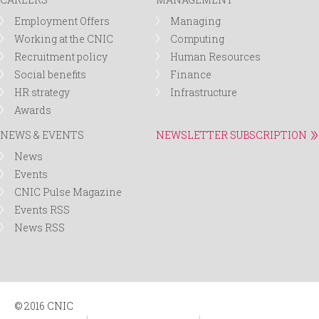
Employment Offers
Managing
Working at the CNIC
Computing
Recruitment policy
Human Resources
Social benefits
Finance
HR strategy
Infrastructure
Awards
NEWS & EVENTS
NEWSLETTER SUBSCRIPTION
News
Events
CNIC Pulse Magazine
Events RSS
News RSS
© 2016 CNIC