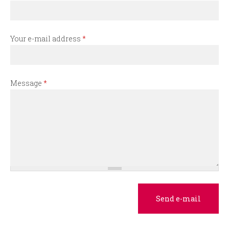
r
m
Your e-mail address
*
Message
*