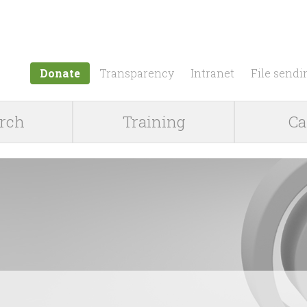
Jump to navigation
Donate
Transparency
Intranet
File sendi
rch
Training
Ca