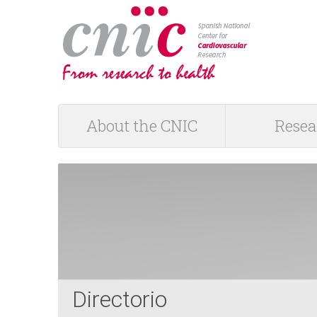
logotipo
About the CNIC
Resea
M
a
i
n
m
Directorio
e