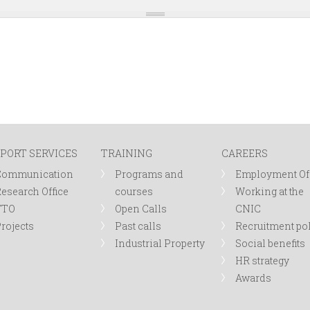
PORT SERVICES
TRAINING
CAREERS
Communication
Programs and
Employment Of
esearch Office
courses
Working at the
TTO
Open Calls
CNIC
rojects
Past calls
Recruitment po
Industrial Property
Social benefits
HR strategy
Awards