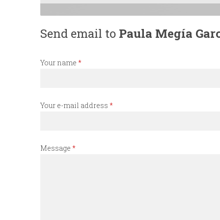
n
Send email to
Paula Megía Gar
u
Your name
*
Your e-mail address
*
Message
*