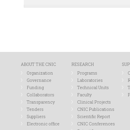
ABOUT THE CNIC
RESEARCH
SUP
Organization
Programs
Governance
Laboratories
R
Funding
Technical Units
Collaborators
Faculty
P
Transparency
Clinical Projects
Tenders
CNIC Publications
Suppliers
Scientific Report
Electronic office
CNIC Conferences