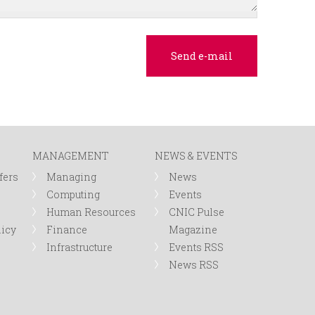
MANAGEMENT
NEWS & EVENTS
fers
Managing
News
Computing
Events
Human Resources
CNIC Pulse
licy
Finance
Magazine
Infrastructure
Events RSS
News RSS