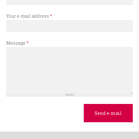
r
m
Your e-mail address
*
Message
*