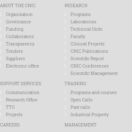
ABOUT THE CNIC
RESEARCH
Organization
Programs
Governance
Laboratories
Funding
Technical Units
Collaborators
Faculty
Transparency
Clinical Projects
Tenders
CNIC Publications
Suppliers
Scientific Report
Electronic office
CNIC Conferences
Scientific Management
SUPPORT SERVICES
TRAINING
Communication
Programs and courses
Research Office
Open Calls
TTO
Past calls
Projects
Industrial Property
CAREERS
MANAGEMENT