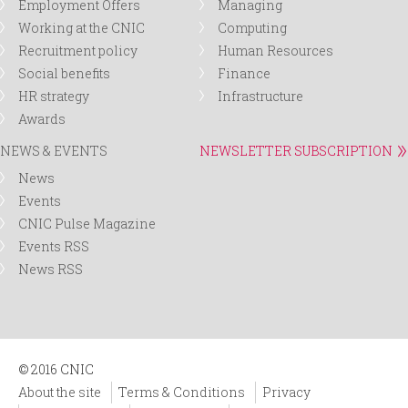
Employment Offers
Managing
Working at the CNIC
Computing
Recruitment policy
Human Resources
Social benefits
Finance
HR strategy
Infrastructure
Awards
NEWS & EVENTS
NEWSLETTER SUBSCRIPTION
News
Events
CNIC Pulse Magazine
Events RSS
News RSS
© 2016 CNIC
About the site
Terms & Conditions
Privacy