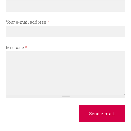
r
m
Your e-mail address
*
Message
*