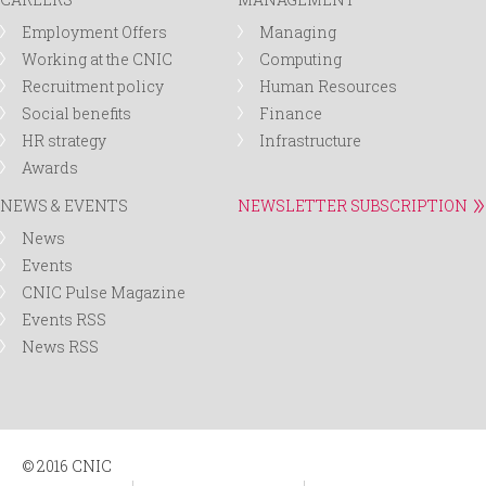
Employment Offers
Managing
Working at the CNIC
Computing
Recruitment policy
Human Resources
Social benefits
Finance
HR strategy
Infrastructure
Awards
NEWS & EVENTS
NEWSLETTER SUBSCRIPTION
News
Events
CNIC Pulse Magazine
Events RSS
News RSS
© 2016 CNIC