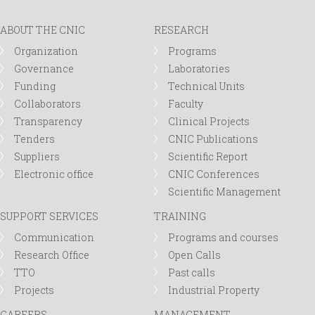
ABOUT THE CNIC
RESEARCH
Organization
Programs
Governance
Laboratories
Funding
Technical Units
Collaborators
Faculty
Transparency
Clinical Projects
Tenders
CNIC Publications
Suppliers
Scientific Report
Electronic office
CNIC Conferences
Scientific Management
SUPPORT SERVICES
TRAINING
Communication
Programs and courses
Research Office
Open Calls
TTO
Past calls
Projects
Industrial Property
CAREERS
MANAGEMENT