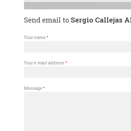
n
Send email to
Sergio Callejas A
u
Your name
*
Your e-mail address
*
Message
*