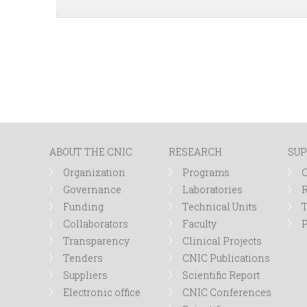
ABOUT THE CNIC
RESEARCH
SUP
Organization
Programs
Governance
Laboratories
R
Funding
Technical Units
Collaborators
Faculty
P
Transparency
Clinical Projects
Tenders
CNIC Publications
Suppliers
Scientific Report
Electronic office
CNIC Conferences