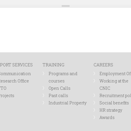
PORT SERVICES
TRAINING
CAREERS
Communication
Programs and
Employment Of
esearch Office
courses
Working at the
TTO
Open Calls
CNIC
rojects
Past calls
Recruitment po
Industrial Property
Social benefits
HR strategy
Awards