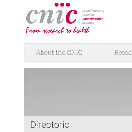
logotipo
About the CNIC
Resea
M
a
i
n
m
Directorio
e