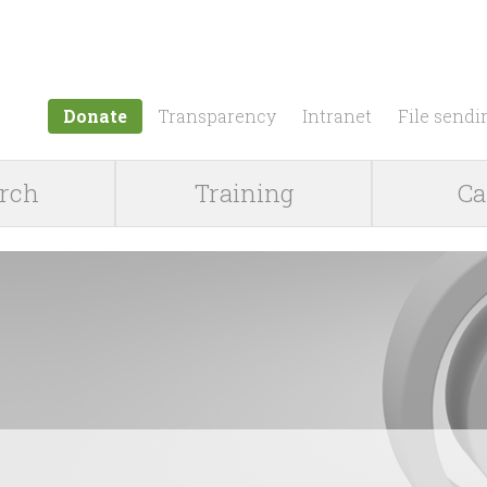
Jump to navigation
Donate
Transparency
Intranet
File sendi
rch
Training
Ca