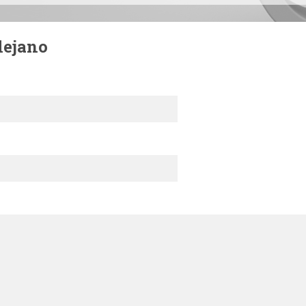
lejano