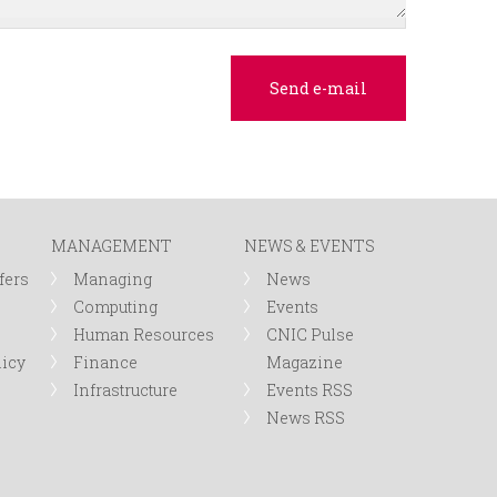
MANAGEMENT
NEWS & EVENTS
fers
Managing
News
Computing
Events
Human Resources
CNIC Pulse
licy
Finance
Magazine
Infrastructure
Events RSS
News RSS