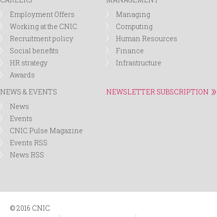
Employment Offers
Managing
Working at the CNIC
Computing
Recruitment policy
Human Resources
Social benefits
Finance
HR strategy
Infrastructure
Awards
NEWS & EVENTS
NEWSLETTER SUBSCRIPTION
News
Events
CNIC Pulse Magazine
Events RSS
News RSS
© 2016 CNIC