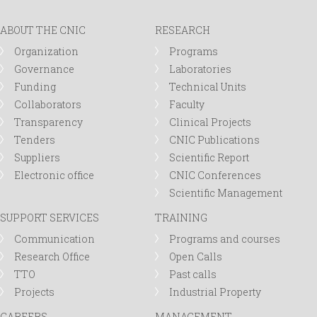
ABOUT THE CNIC
RESEARCH
Organization
Programs
Governance
Laboratories
Funding
Technical Units
Collaborators
Faculty
Transparency
Clinical Projects
Tenders
CNIC Publications
Suppliers
Scientific Report
Electronic office
CNIC Conferences
Scientific Management
SUPPORT SERVICES
TRAINING
Communication
Programs and courses
Research Office
Open Calls
TTO
Past calls
Projects
Industrial Property
CAREERS
MANAGEMENT