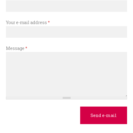
r
m
Your e-mail address
*
Message
*