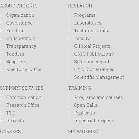
ABOUT THE CNIC
RESEARCH
Organization
Programs
Governance
Laboratories
Funding
Technical Units
Collaborators
Faculty
Transparency
Clinical Projects
Tenders
CNIC Publications
Suppliers
Scientific Report
Electronic office
CNIC Conferences
Scientific Management
SUPPORT SERVICES
TRAINING
Communication
Programs and courses
Research Office
Open Calls
TTO
Past calls
Projects
Industrial Property
CAREERS
MANAGEMENT