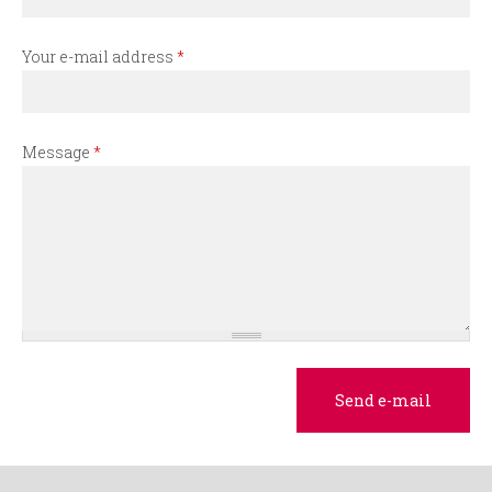
r
m
Your e-mail address
*
Message
*