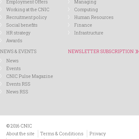
Employment Offers
Managing
Working at the CNIC
Computing
Recruitment policy
Human Resources
Social benefits
Finance
HR strategy
Infrastructure
Awards
NEWS & EVENTS
NEWSLETTER SUBSCRIPTION
News
Events
CNIC Pulse Magazine
Events RSS
News RSS
© 2016 CNIC
About the site
Terms & Conditions
Privacy