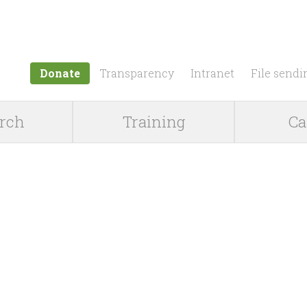
Jump to navigation
Donate
Transparency
Intranet
File sendi
rch
Training
Ca