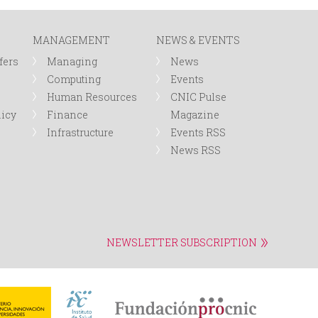
r
MANAGEMENT
NEWS & EVENTS
m
fers
Managing
News
Computing
Events
Human Resources
CNIC Pulse
licy
Finance
Magazine
Infrastructure
Events RSS
News RSS
NEWSLETTER SUBSCRIPTION