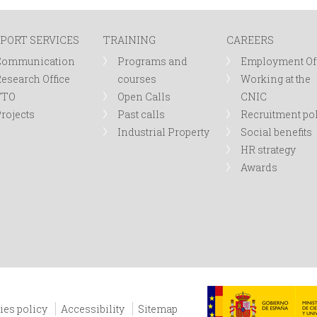
PORT SERVICES
TRAINING
CAREERS
Communication
Programs and
Employment Of
esearch Office
courses
Working at the
TTO
Open Calls
CNIC
rojects
Past calls
Recruitment po
Industrial Property
Social benefits
HR strategy
Awards
ies policy
Accessibility
Sitemap