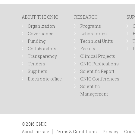
n
ABOUT THE CNIC
RESEARCH
SUP
u
Organization
Programs
Governance
Laboratories
R
Funding
Technical Units
Collaborators
Faculty
P
Transparency
Clinical Projects
Tenders
CNIC Publications
Suppliers
Scientific Report
Electronic office
CNIC Conferences
Scientific
Management
© 2016 CNIC
About the site
Terms & Conditions
Privacy
Cook