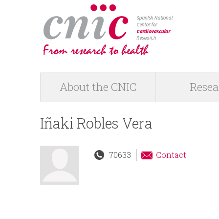
logotipo
About the CNIC
Resea
M
a
Iñaki Robles Vera
i
70633
Contact
n
m
e