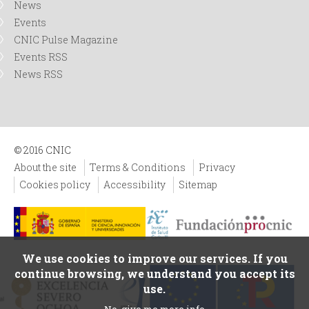
News
Events
CNIC Pulse Magazine
Events RSS
News RSS
© 2016 CNIC
About the site
Terms & Conditions
Privacy
Cookies policy
Accessibility
Sitemap
We use cookies to improve our services. If you
continue browsing, we understand you accept its
use.