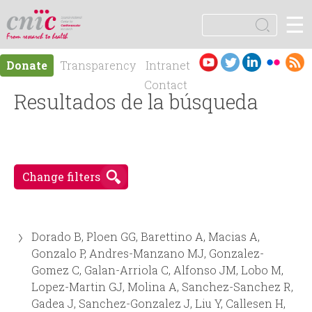
Jump to navigation
☰
logotipo
S
e
S
a
Es
En
Donate
Transparency
Intranet
r
e
pa
gli
Contact
c
ño
Resultados de la búsqueda
sh
h
a
l
r
Change filters
c
h
Dorado B, Ploen GG, Barettino A, Macias A,
f
Gonzalo P, Andres-Manzano MJ, Gonzalez-
Gomez C, Galan-Arriola C, Alfonso JM, Lobo M,
o
Lopez-Martin GJ, Molina A, Sanchez-Sanchez R,
Gadea J, Sanchez-Gonzalez J, Liu Y, Callesen H,