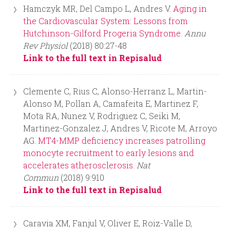
Hamczyk MR, Del Campo L, Andres V.
Aging in
the Cardiovascular System: Lessons from
Hutchinson-Gilford Progeria Syndrome.
Annu
Rev Physiol
(2018) 80:27-48
Link to the full text in Repisalud
Clemente C, Rius C, Alonso-Herranz L, Martin-
Alonso M, Pollan A, Camafeita E, Martinez F,
Mota RA, Nunez V, Rodriguez C, Seiki M,
Martinez-Gonzalez J, Andres V, Ricote M, Arroyo
AG.
MT4-MMP deficiency increases patrolling
monocyte recruitment to early lesions and
accelerates atherosclerosis.
Nat
Commun
(2018) 9:910
Link to the full text in Repisalud
Caravia XM, Fanjul V, Oliver E, Roiz-Valle D,