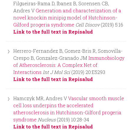
r
Filgueiras-Rama D, Ibanez B, Sorensen CB,
Andres V
Generation and characterization of a
m
novel knockin minipig model of Hutchinson-
Gilford progeria syndrome
Cell Discov
(2019) 5:16
Link to the full text in Repisalud
Herrero-Fernandez B, Gomez-Bris R, Somovilla-
Crespo B, Gonzalez-Granado JM
Immunobiology
of Atherosclerosis: A Complex Net of
Interactions
Int J Mol Sci
(2019) 20:E5293
Link to the full text in Repisalud
Hamczyk MR, Andres V
Vascular smooth muscle
cell loss underpins the accelerated
atherosclerosis in Hutchinson-Gilford progeria
syndrome
Nucleus
(2019) 10:28-34
Link to the full text in Repisalud