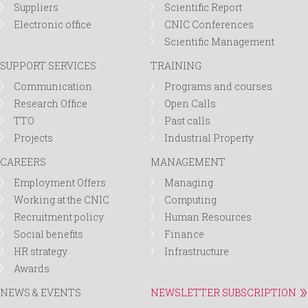
Suppliers
Scientific Report
Electronic office
CNIC Conferences
Scientific Management
SUPPORT SERVICES
TRAINING
Communication
Programs and courses
Research Office
Open Calls
TTO
Past calls
Projects
Industrial Property
CAREERS
MANAGEMENT
Employment Offers
Managing
Working at the CNIC
Computing
Recruitment policy
Human Resources
Social benefits
Finance
HR strategy
Infrastructure
Awards
NEWS & EVENTS
NEWSLETTER SUBSCRIPTION