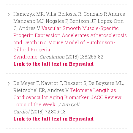
Hamczyk MR, Villa-Bellosta R, Gonzalo P, Andres-
Manzano MJ, Nogales P, Bentzon JF, Lopez-Otin
C, Andres V.
Vascular Smooth Muscle-Specific
Progerin Expression Accelerates Atherosclerosis
and Death in a Mouse Model of Hutchinson-
Gilford Progeria
Syndrome.
Circulation
(2018) 138:266-82
Link to the full text in Repisalud
De Meyer T, Nawrot T, Bekaert S, De Buyzere ML,
Rietzschel ER, Andres V.
Telomere Length as
Cardiovascular Aging Biomarker: JACC Review
Topic of the Week.
J Am Coll
Cardiol
(2018) 72:805-13
Link to the full text in Repisalud