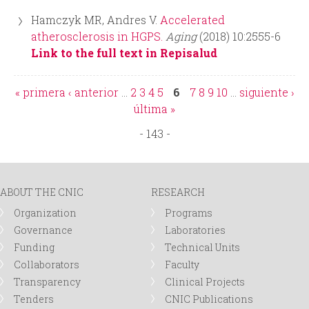
Hamczyk MR, Andres V.
Accelerated
atherosclerosis in HGPS.
Aging
(2018) 10:2555-6
Link to the full text in Repisalud
« primera
‹ anterior
…
2
3
4
5
6
7
8
9
10
…
siguiente ›
P
última »
- 143 -
a
g
ABOUT THE CNIC
RESEARCH
e
Organization
Programs
Governance
Laboratories
s
Funding
Technical Units
Collaborators
Faculty
Transparency
Clinical Projects
Tenders
CNIC Publications