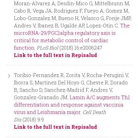
Moran-Alvarez A, Desdin-Mico G, Mittelbrunn M,
Cabo R, Vega JA, Rodriguez F, Fueyo A, Gomez M,
Lobo-Gonzalez M, Bueno H, Velasco G, Freije JMP,
Andres V, Ibanez B, Ugalde AP, Lopez-Otin C.
The
microRNA-29/PGC1alpha regulatory axis is
critical for metabolic control of cardiac
function.
PLoS Biol
(2018) 16:e2006247
Link to the full text in Repisalud
Toribio-Fernandez R, Zorita V, Rocha-Perugini V,
Iborra S, Martinez Del Hoyo G, Chevre R, Dorado
B, Sancho D, Sanchez-Madrid F, Andres V,
Gonzalez-Granado JM.
Lamin A/C augments Th1
differentiation and response against vaccinia
virus and Leishmania major.
Cell Death
Dis
(2018) 9:9
Link to the full text in Repisalud