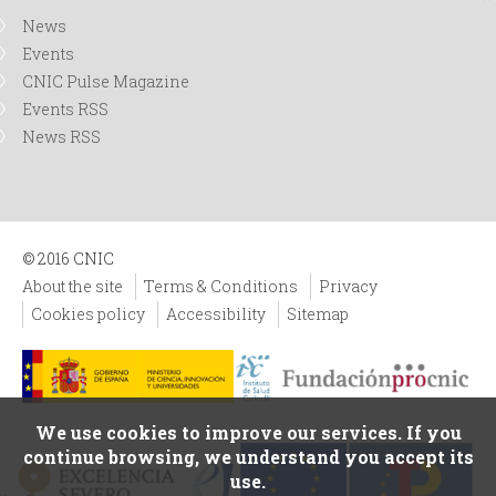
News
Events
CNIC Pulse Magazine
Events RSS
News RSS
© 2016 CNIC
About the site
Terms & Conditions
Privacy
Cookies policy
Accessibility
Sitemap
We use cookies to improve our services. If you
continue browsing, we understand you accept its
use.