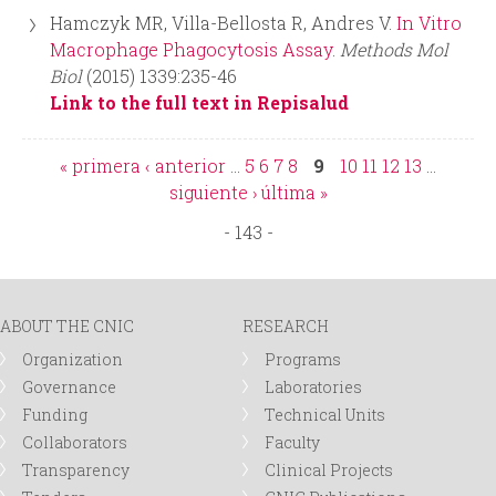
Hamczyk MR, Villa-Bellosta R, Andres V.
In Vitro
Macrophage Phagocytosis Assay.
Methods Mol
Biol
(2015) 1339:235-46
Link to the full text in Repisalud
« primera
‹ anterior
…
5
6
7
8
9
10
11
12
13
…
P
siguiente ›
última »
- 143 -
a
g
ABOUT THE CNIC
RESEARCH
e
Organization
Programs
Governance
Laboratories
s
Funding
Technical Units
Collaborators
Faculty
Transparency
Clinical Projects