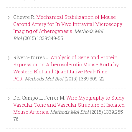
Chevre R.
Mechanical Stabilization of Mouse
Carotid Artery for In Vivo Intravital Microscopy
Imaging of Atherogenesis.
Methods Mol
Biol
(2015) 1339:349-55
Rivera-Torres J.
Analysis of Gene and Protein
Expression in Atherosclerotic Mouse Aorta by
Western Blot and Quantitative Real-Time
PCR.
Methods Mol Biol
(2015) 1339:309-22
Del Campo L, Ferrer M.
Wire Myography to Study
Vascular Tone and Vascular Structure of Isolated
Mouse Arteries.
Methods Mol Biol
(2015) 1339:255-
76