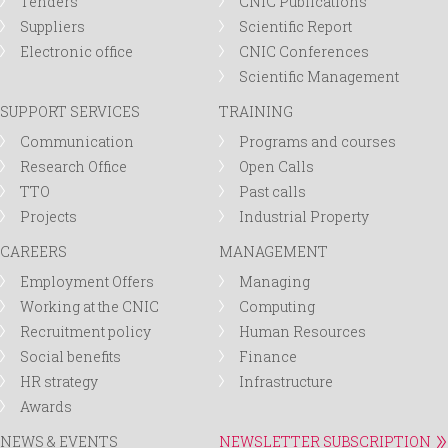
Tenders
CNIC Publications
Suppliers
Scientific Report
Electronic office
CNIC Conferences
Scientific Management
SUPPORT SERVICES
TRAINING
Communication
Programs and courses
Research Office
Open Calls
TTO
Past calls
Projects
Industrial Property
CAREERS
MANAGEMENT
Employment Offers
Managing
Working at the CNIC
Computing
Recruitment policy
Human Resources
Social benefits
Finance
HR strategy
Infrastructure
Awards
NEWS & EVENTS
NEWSLETTER SUBSCRIPTION