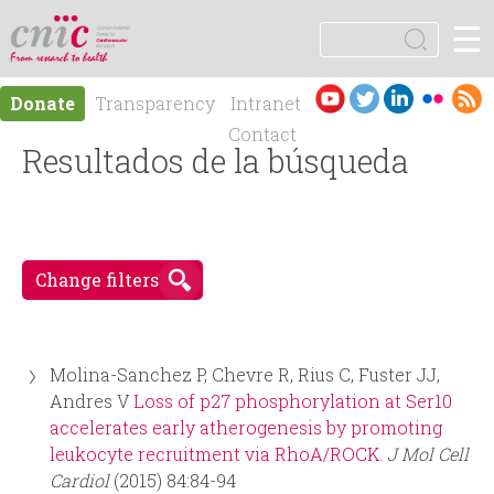
Jump to navigation
☰
logotipo
S
e
S
a
Es
En
Donate
Transparency
Intranet
r
e
pa
gli
Contact
c
ño
Resultados de la búsqueda
sh
h
a
l
r
Change filters
c
h
Molina-Sanchez P, Chevre R, Rius C, Fuster JJ,
f
Andres V
Loss of p27 phosphorylation at Ser10
accelerates early atherogenesis by promoting
o
leukocyte recruitment via RhoA/ROCK.
J Mol Cell
Cardiol
(2015) 84:84-94