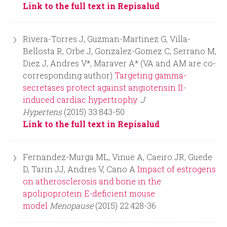
r
Link to the full text in Repisalud
m
Rivera-Torres J, Guzman-Martinez G, Villa-
Bellosta R, Orbe J, Gonzalez-Gomez C, Serrano M,
Diez J, Andres V*, Maraver A* (VA and AM are co-
corresponding author)
Targeting gamma-
secretases protect against angiotensin II-
induced cardiac hypertrophy.
J
Hypertens
(2015) 33:843-50
Link to the full text in Repisalud
Fernandez-Murga ML, Vinue A, Caeiro JR, Guede
D, Tarin JJ, Andres V, Cano A
Impact of estrogens
on atherosclerosis and bone in the
apolipoprotein E-deficient mouse
model
Menopause
(2015) 22:428-36