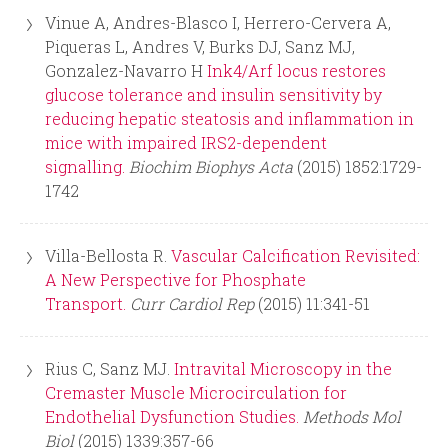
Vinue A, Andres-Blasco I, Herrero-Cervera A,
Piqueras L, Andres V, Burks DJ, Sanz MJ,
Gonzalez-Navarro H
Ink4/Arf locus restores
glucose tolerance and insulin sensitivity by
reducing hepatic steatosis and inflammation in
mice with impaired IRS2-dependent
signalling.
Biochim Biophys Acta
(2015) 1852:1729-
1742
Villa-Bellosta R.
Vascular Calcification Revisited:
A New Perspective for Phosphate
Transport.
Curr Cardiol Rep
(2015) 11:341-51
Rius C, Sanz MJ.
Intravital Microscopy in the
Cremaster Muscle Microcirculation for
Endothelial Dysfunction Studies.
Methods Mol
Biol
(2015) 1339:357-66