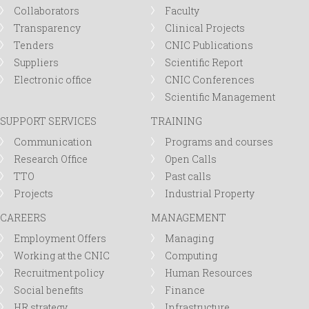
Collaborators
Faculty
Transparency
Clinical Projects
Tenders
CNIC Publications
Suppliers
Scientific Report
Electronic office
CNIC Conferences
Scientific Management
SUPPORT SERVICES
TRAINING
Communication
Programs and courses
Research Office
Open Calls
TTO
Past calls
Projects
Industrial Property
CAREERS
MANAGEMENT
Employment Offers
Managing
Working at the CNIC
Computing
Recruitment policy
Human Resources
Social benefits
Finance
HR strategy
Infrastructure