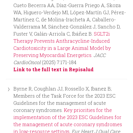
Cueto Becerra AA, Díaz-Guerra Priego A, Skoza
WA, Higuero-Verdejo MI, López-Martín GJ, Pérez-
Martínez C, de Molina-Iracheta A, Caballero-
Valderrama M, Sánchez-González J, Sancho D,
Fuster V, Galán-Arriola C, Ibáñez B.
SGLT2i
Therapy Prevents Anthracycline-Induced
Cardiotoxicity in a Large Animal Model by
Preserving Myocardial Energetics.
JACC
CardioOncol
(2025) 7:171-184
Link to the full text in Repisalud
Byrne R, Coughlan JJ, Rossello X, Ibanez B;
Members of the Task Force for the 2023 ESC
Guidelines for the management of acute
coronary syndromes.
Key priorities for the
implementation of the 2023 ESC Guidelines for
the management of acute coronary syndromes
in low-resource settings.
Eur Heart J Qual Care