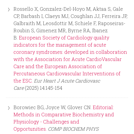
Rossello X, Gonzalez-Del-Hoyo M, Aktaa S, Gale
CP, Barbash I, Claeys MJ, Coughlan JJ, Ferreira JP,
Galbraith M, Leosdottir M, Schiele F, Raposeiras-
Roubin S, Gimenez MR, Byrne RA, Ibanez
B.
European Society of Cardiology quality
indicators for the management of acute
coronary syndromes: developed in collaboration
with the Association for Acute CardioVascular
Care and the European Association of
Percutaneous Cardiovascular Interventions of
the ESC.
Eur Heart J Acute Cardiovasc
Care
(2025) 14:145-154
Borowiec BG, Joyce W, Glover CN.
Editorial:
Methods in Comparative Biochemistry and
Physiology - Challenges and
Opportunities.
COMP BIOCHEM PHYS