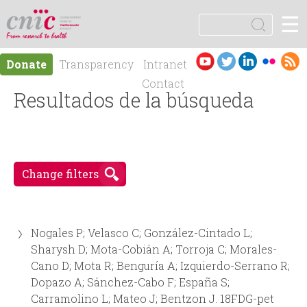
Jump to navigation
☰
logotipo
S
e
S
a
Es
En
Donate
Transparency
Intranet
r
e
pa
gli
Contact
c
ño
Resultados de la búsqueda
sh
h
a
l
r
Change filters
c
h
Nogales P; Velasco C; González-Cintado L;
f
Sharysh D; Mota-Cobián A; Torroja C; Morales-
Cano D; Mota R; Benguría A; Izquierdo-Serrano R;
o
Dopazo A; Sánchez-Cabo F; España S;
Carramolino L; Mateo J; Bentzon J. 18FDG-pet