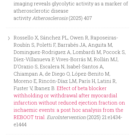
r
imaging reveals glycolytic activity as a marker of
atherosclerotic disease
m
activity
Atherosclerosis
(2025) 407
Rossello X, Sánchez PL, Owen R, Raposeiras-
Roubín S, Poletti F, Barrabés JA, Anguita M,
Dominguez-Rodriguez A, Lombardi M, Pocock S,
Díez-Villanueva P, Vives-Borrás M, Rollán MJ,
D'Orazio S, Escalera N, Isabel-Santos A,
Chiampan A, de Diego O, López-Benito M,
Moreno E, Rincón-Díaz LM, París H, Latini R,
Fuster V, Ibanez B.
Effect of beta blocker
withholding or withdrawal after myocardial
infarction without reduced ejection fraction on
ischaemic events: a post hoc analysis from the
REBOOT trial.
EuroIntervention
(2025) 21:e1434-
e1444