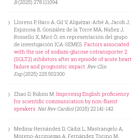
B
(2025) 278:111094
Llorens P, Haro A, Gil V, Alquézar-Arbé A, Jacob J,
Espinosa B, González de la Torre MÁ, Núñez J,
Rossello X, Miró Ò; en representación del grupo
de investigación ICA-SEMES.
Factors associated
with the use of sodium-glucose cotransporter 2
(SGLT2) inhibitors after an episode of acute heart
failure and prognostic impact.
Rev Clin
Esp
(2025) 225:502300
Zhao D, Rubini M.
Improving English proficiency
for scientific communication by non-fluent
speakers.
Nat Rev Cardiol
(2025) 22:141-142
Medina-Hernández D, Cádiz L, Mastrangelo A,
Moreno-Arciniegas A, Fernández Tocino M,