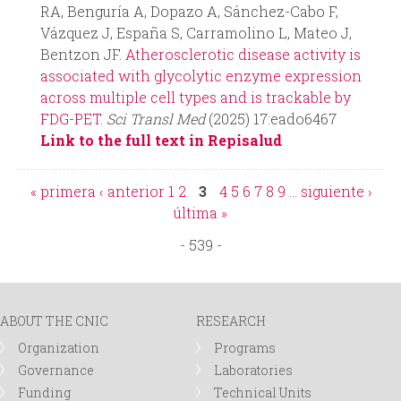
RA, Benguría A, Dopazo A, Sánchez-Cabo F,
Vázquez J, España S, Carramolino L, Mateo J,
Bentzon JF.
Atherosclerotic disease activity is
associated with glycolytic enzyme expression
across multiple cell types and is trackable by
FDG-PET.
Sci Transl Med
(2025) 17:eado6467
Link to the full text in Repisalud
« primera
‹ anterior
1
2
3
4
5
6
7
8
9
…
siguiente ›
P
última »
- 539 -
a
g
ABOUT THE CNIC
RESEARCH
e
Organization
Programs
Governance
Laboratories
s
Funding
Technical Units