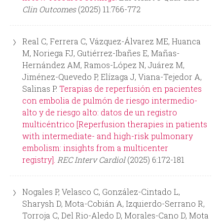
Clin Outcomes
(2025) 11:766-772
Real C, Ferrera C, Vázquez-Álvarez ME, Huanca
M, Noriega FJ, Gutiérrez-Ibañes E, Mañas-
Hernández AM, Ramos-López N, Juárez M,
Jiménez-Quevedo P, Elízaga J, Viana-Tejedor A,
Salinas P.
Terapias de reperfusión en pacientes
con embolia de pulmón de riesgo intermedio-
alto y de riesgo alto: datos de un registro
multicéntrico [Reperfusion therapies in patients
with intermediate- and high-risk pulmonary
embolism: insights from a multicenter
registry].
REC Interv Cardiol
(2025) 6:172-181
Nogales P, Velasco C, González-Cintado L,
Sharysh D, Mota-Cobián A, Izquierdo-Serrano R,
Torroja C, Del Rio-Aledo D, Morales-Cano D, Mota