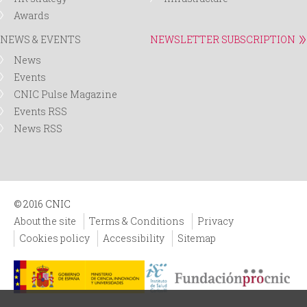
Awards
NEWS & EVENTS
NEWSLETTER SUBSCRIPTION
News
Events
CNIC Pulse Magazine
Events RSS
News RSS
© 2016 CNIC
About the site
Terms & Conditions
Privacy
Cookies policy
Accessibility
Sitemap