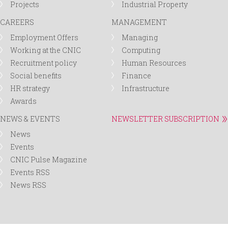
Projects
Industrial Property
CAREERS
MANAGEMENT
Employment Offers
Managing
Working at the CNIC
Computing
Recruitment policy
Human Resources
Social benefits
Finance
HR strategy
Infrastructure
Awards
NEWS & EVENTS
NEWSLETTER SUBSCRIPTION
News
Events
CNIC Pulse Magazine
Events RSS
News RSS