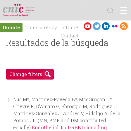
Jump to navigation
☰
logotipo
S
e
S
a
Es
En
Donate
Transparency
Intranet
r
e
pa
gli
Contact
c
ño
Resultados de la búsqueda
sh
h
a
l
r
Change filters
c
h
Nus M*, Martinez-Poveda B*, MacGrogan D*,
f
Chevre R, D'Amato G, Sbroggio M, Rodriguez C,
Martinez-Gonzalez J, Andres V, Hidalgo A, de la
o
Pompa JL. (MN, BMP and DM contributed
equally)
Endothelial Jag1-RBPJ signalling