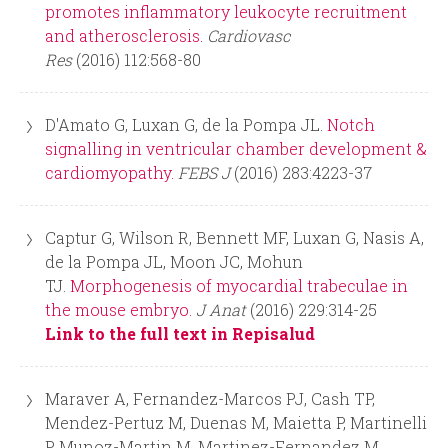
r
promotes inflammatory leukocyte recruitment
and atherosclerosis.
Cardiovasc
m
Res
(2016) 112:568-80
D'Amato G, Luxan G, de la Pompa JL.
Notch
signalling in ventricular chamber development &
cardiomyopathy.
FEBS J
(2016) 283:4223-37
Captur G, Wilson R, Bennett MF, Luxan G, Nasis A,
de la Pompa JL, Moon JC, Mohun
TJ.
Morphogenesis of myocardial trabeculae in
the mouse embryo.
J Anat
(2016) 229:314-25
Link to the full text in Repisalud
Maraver A, Fernandez-Marcos PJ, Cash TP,
Mendez-Pertuz M, Duenas M, Maietta P, Martinelli
P, Munoz-Martin M, Martinez-Fernandez M,