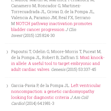
Canamero M, Roncador G, Martinez-
Torrecuadrada JL, Grivas D, de la Pompa JL,
Valencia A, Paramio JM, Real FX, Serrano
M
NOTCH pathway inactivation promotes
bladder cancer progression
J Clin
Invest
(2015) 125:824-30
Papoutsi T, Odelin G, Moore-Morris T, Puceat M,
de la Pompa JL, Robert B, Zaffran S.
Msx1 knock-
in allele: A useful tool to target embryonic and
adult cardiac valves.
Genesis
(2015) 53:337-45
Garcia-Pavia P, de la Pompa JL.
Left ventricular
noncompaction: a genetic cardiomyopathy
looking for diagnostic criteria
J Am Coll
Cardiol
(2014) 64:1981-3