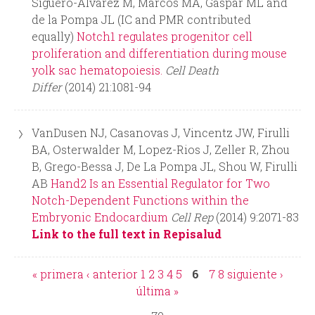
Siguero-Alvarez M, Marcos MA, Gaspar ML and
de la Pompa JL (IC and PMR contributed
equally)
Notch1 regulates progenitor cell
proliferation and differentiation during mouse
yolk sac hematopoiesis.
Cell Death
Differ
(2014) 21:1081-94
VanDusen NJ, Casanovas J, Vincentz JW, Firulli
BA, Osterwalder M, Lopez-Rios J, Zeller R, Zhou
B, Grego-Bessa J, De La Pompa JL, Shou W, Firulli
AB
Hand2 Is an Essential Regulator for Two
Notch-Dependent Functions within the
Embryonic Endocardium
Cell Rep
(2014) 9:2071-83
Link to the full text in Repisalud
« primera
‹ anterior
1
2
3
4
5
6
7
8
siguiente ›
P
última »