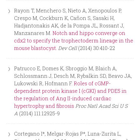
Rayon T, Menchero S, Nieto A, Xenopoulos P,
Crespo M, Cockburn K, Cañon S, Sasaki H,
Hadjantonakis AK, de la Pompa JL, Rossant J,
Manzanares M.
Notch and hippo converge on
cdx2 to specify the trophectoderm lineage in the
mouse blastocyst.
Dev Cell
(2014) 30:410-22
Patrucco E, Domes K, Sbroggio M, Blaich A,
Schlossmann J, Desch M, Rybalkin SD, Beavo JA,
Lukowski R, Hofmann F.
Roles of cGMP-
dependent protein kinase I (cGKI) and PDE5 in
the regulation of Ang II-induced cardiac
hypertrophy and fibrosis
Proc Natl Acad Sci U S
A
(2014) 111:12925-9
Cortegano I*, Melgar-Rojas P*, Luna-Zurita L,