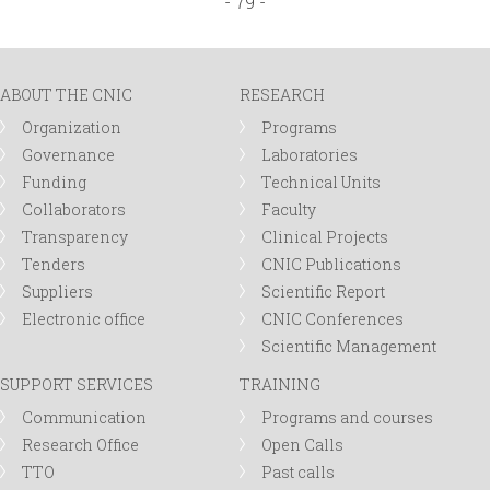
- 79 -
a
g
ABOUT THE CNIC
RESEARCH
e
Organization
Programs
Governance
Laboratories
s
Funding
Technical Units
Collaborators
Faculty
Transparency
Clinical Projects
Tenders
CNIC Publications
Suppliers
Scientific Report
Electronic office
CNIC Conferences
Scientific Management
SUPPORT SERVICES
TRAINING
Communication
Programs and courses
Research Office
Open Calls
TTO
Past calls