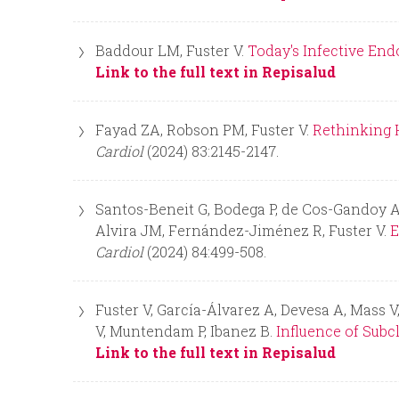
Baddour LM, Fuster V.
Today's Infective End
Link to the full text in Repisalud
Fayad ZA, Robson PM, Fuster V.
Rethinking H
Cardiol
(2024) 83:2145-2147.
Santos-Beneit G, Bodega P, de Cos-Gandoy A, 
Alvira JM, Fernández-Jiménez R, Fuster V.
E
Cardiol
(2024) 84:499-508.
Fuster V, García-Álvarez A, Devesa A, Mass V
V, Muntendam P, Ibanez B.
Influence of Subc
Link to the full text in Repisalud