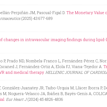
ellán-Perpiñán JM, Pascual-Figal D.
The Monetary Value of 
rmaceutics
(2025) 43:677-689
f changes in intravascular imaging findings during lipid-
o P, Prado ND, Nombela-Franco L, Fernández-Pérez C, Nori
 Escaned J, Fernández-Ortiz A, Elola FJ, Viana-Tejedor A.
T
VR and medical therapy.
HELLENIC JOURNAL OF CARDIO
 González-Juanatey JR, Taibo-Urquia M, Llàcer Iborra P, De
s M, Noguera-Velasco JA, Ibáñez B, Bayés-Genís A; COLICA
al.
Eur Heart J
(2024) 45:4826-4836