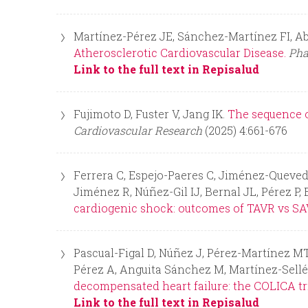
n
Martínez-Pérez JE, Sánchez-Martínez FI, Ab
Atherosclerotic Cardiovascular Disease.
Pha
u
Link to the full text in Repisalud
Fujimoto D, Fuster V, Jang IK.
The sequence o
Cardiovascular Research
(2025) 4:661-676
Ferrera C, Espejo-Paeres C, Jiménez-Queved
Jiménez R, Núñez-Gil IJ, Bernal JL, Pérez P,
cardiogenic shock: outcomes of TAVR vs SA
Pascual-Figal D, Núñez J, Pérez-Martínez MT,
Pérez A, Anguita Sánchez M, Martínez-Sellé
decompensated heart failure: the COLICA tri
Link to the full text in Repisalud