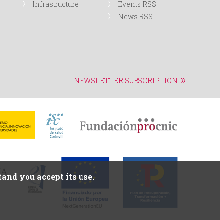
Infrastructure
Events RSS
News RSS
NEWSLETTER SUBSCRIPTION
and you accept its use.