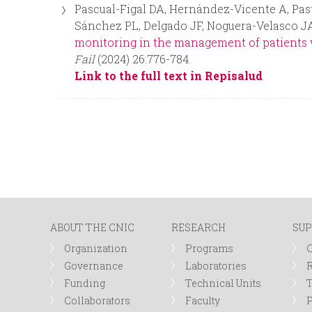
Pascual-Figal DA, Hernández-Vicente A, Past
Sánchez PL, Delgado JF, Noguera-Velasco JA
monitoring in the management of patients wi
Fail
(2024) 26:776-784.
Link to the full text in Repisalud
P
a
g
ABOUT THE CNIC
RESEARCH
SUP
e
Organization
Programs
s
Governance
Laboratories
R
Funding
Technical Units
Collaborators
Faculty
P