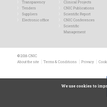
Transparency
Clinical Projects
Tenders
CNIC Publications
Suppliers
Scientific Report
Electronic office
CNIC Conferences
Scientific
Management
© 2016 CNIC
About the site
Terms & Conditions
Privacy
Cook
We use cookies to impr