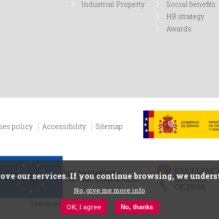
Industrial Property
Social benefits
HR strategy
Awards
ies policy
Accessibility
Sitemap
ove our services. If you continue browsing, we underst
No, give me more info
OK, I agree
No, thanks