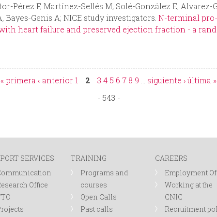
or-Pérez F, Martínez-Sellés M, Solé-González E, Alvarez-G
, Bayes-Genis A; NICE study investigators.
N-terminal pro-
th heart failure and preserved ejection fraction - a rand
« primera
‹ anterior
1
2
3
4
5
6
7
8
9
…
siguiente ›
última »
- 543 -
PORT SERVICES
TRAINING
CAREERS
Communication
Programs and
Employment Of
esearch Office
courses
Working at the
TTO
Open Calls
CNIC
rojects
Past calls
Recruitment po