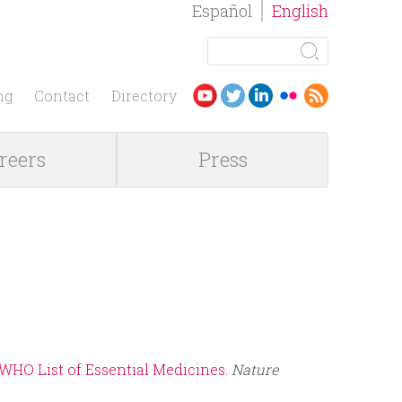
Español
English
S
e
S
a
ng
Contact
Directory
r
e
c
reers
Press
h
a
r
c
h
f
 WHO List of Essential Medicines.
Nature
o