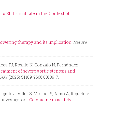
r
a Statistical Life in the Context of
m
lowering therapy and its implication.
Nature
ega FJ, Rosillo N, Gonzalo N, Fernández-
reatment of severe aortic stenosis and
LOGY
(2025) S1109-9666:00189-7.
lgado J, Villar S, Mirabet S, Aimo A, Riquelme-
 investigators.
Colchicine in acutely