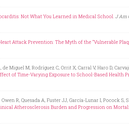
ocarditis: Not What You Learned in Medical School.
J Am C
eart Attack Prevention: The Myth of the "Vulnerable Plaqu
de Miguel M, Rodríguez C, Orrit X, Carral V, Haro D, Carva
ffect of Time-Varying Exposure to School-Based Health P
, Owen R, Quesada A, Fuster JJ, García-Lunar I, Pocock S, 
linical Atherosclerosis Burden and Progression on Mortali