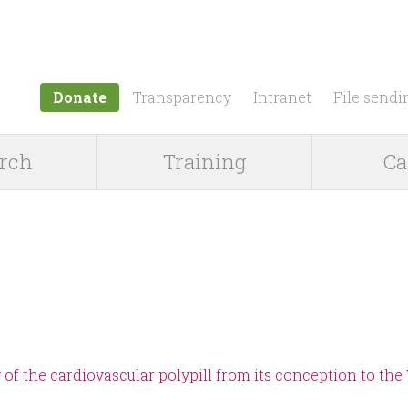
Jump to navigation
Donate
Transparency
Intranet
File sendi
rch
Training
Ca
 of the cardiovascular polypill from its conception to the