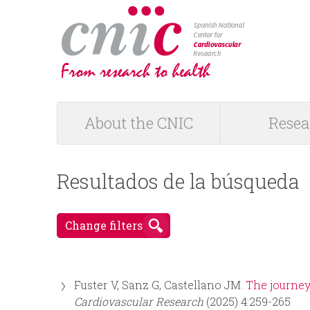
logotipo
About the CNIC
Resea
M
a
Resultados de la búsqueda
i
Change filters
n
m
Fuster V, Sanz G, Castellano JM.
The journey
e
Cardiovascular Research
(2025) 4:259-265