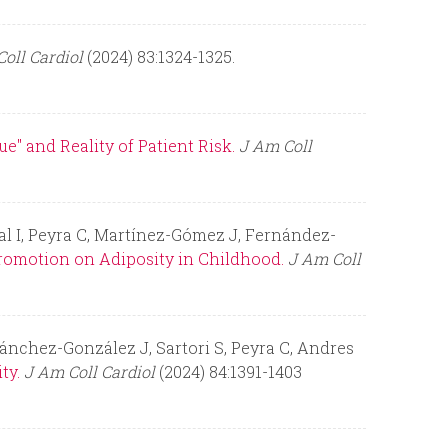
oll Cardiol
(2024) 83:1324-1325.
e" and Reality of Patient Risk.
J Am Coll
jal I, Peyra C, Martínez-Gómez J, Fernández-
romotion on Adiposity in Childhood.
J Am Coll
Sánchez-González J, Sartori S, Peyra C, Andres
ty.
J Am Coll Cardiol
(2024) 84:1391-1403