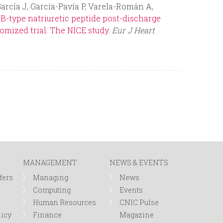
arcía J, García-Pavía P, Varela-Román A,
B-type natriuretic peptide post-discharge
omized trial: The NICE study.
Eur J Heart
MANAGEMENT
NEWS & EVENTS
fers
Managing
News
Computing
Events
Human Resources
CNIC Pulse
licy
Finance
Magazine