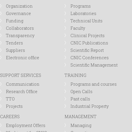
r
Organization
Programs
Governance
Laboratories
m
Funding
Technical Units
Collaborators
Faculty
Transparency
Clinical Projects
Tenders
CNIC Publications
Suppliers
Scientific Report
Electronic office
CNIC Conferences
Scientific Management
SUPPORT SERVICES
TRAINING
Communication
Programs and courses
Research Office
Open Calls
TTO
Past calls
Projects
Industrial Property
CAREERS
MANAGEMENT
Employment Offers
Managing