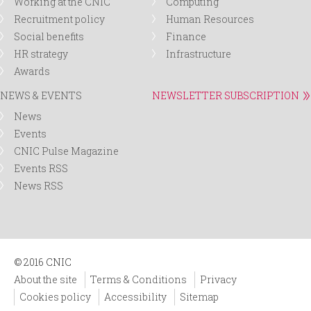
Working at the CNIC
Computing
Recruitment policy
Human Resources
Social benefits
Finance
HR strategy
Infrastructure
Awards
NEWS & EVENTS
NEWSLETTER SUBSCRIPTION
News
Events
CNIC Pulse Magazine
Events RSS
News RSS
© 2016 CNIC
About the site
Terms & Conditions
Privacy
Cookies policy
Accessibility
Sitemap