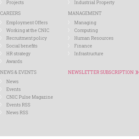
Projects
Industrial Property
CAREERS
MANAGEMENT
Employment Offers
Managing
Working at the CNIC
Computing
Recruitment policy
Human Resources
Social benefits
Finance
HR strategy
Infrastructure
Awards
NEWS & EVENTS
NEWSLETTER SUBSCRIPTION
News
Events
CNIC Pulse Magazine
Events RSS
News RSS