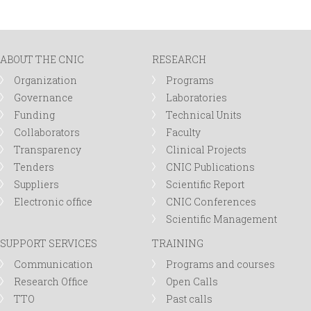
r
m
ABOUT THE CNIC
RESEARCH
Organization
Programs
Governance
Laboratories
Funding
Technical Units
Collaborators
Faculty
Transparency
Clinical Projects
Tenders
CNIC Publications
Suppliers
Scientific Report
Electronic office
CNIC Conferences
Scientific Management
SUPPORT SERVICES
TRAINING
Communication
Programs and courses
Research Office
Open Calls
TTO
Past calls