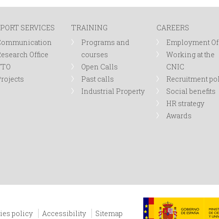
PORT SERVICES
TRAINING
CAREERS
Communication
Programs and
Employment Of
esearch Office
courses
Working at the
TTO
Open Calls
CNIC
rojects
Past calls
Recruitment po
Industrial Property
Social benefits
HR strategy
Awards
ies policy
Accessibility
Sitemap