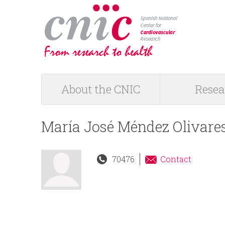
logotipo
About the CNIC
Resea
M
a
María José Méndez Olivare
i
70476
Contact
n
m
e