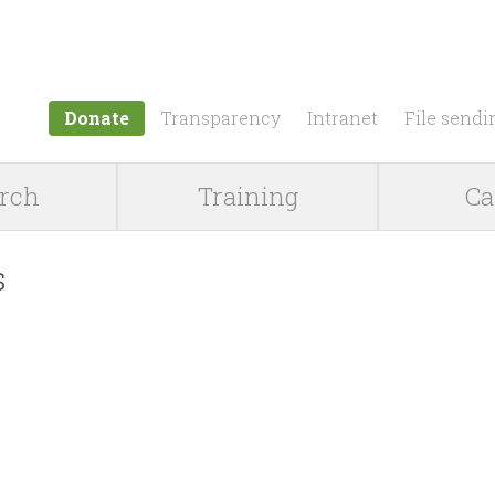
Jump to navigation
Donate
Transparency
Intranet
File sendi
rch
Training
Ca
s