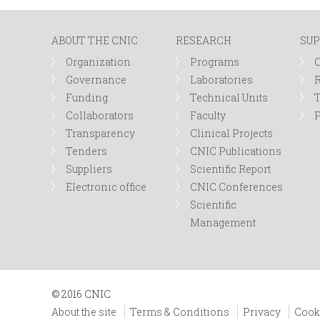
n
ABOUT THE CNIC
RESEARCH
SUP
u
Organization
Programs
Governance
Laboratories
R
Funding
Technical Units
Collaborators
Faculty
P
Transparency
Clinical Projects
Tenders
CNIC Publications
Suppliers
Scientific Report
Electronic office
CNIC Conferences
Scientific
Management
© 2016 CNIC
About the site
Terms & Conditions
Privacy
Cook