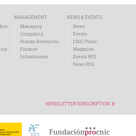
r
MANAGEMENT
NEWS & EVENTS
m
fers
Managing
News
Computing
Events
Human Resources
CNIC Pulse
licy
Finance
Magazine
Infrastructure
Events RSS
News RSS
NEWSLETTER SUBSCRIPTION