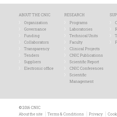
n
ABOUT THE CNIC
RESEARCH
SUP
u
Organization
Programs
Governance
Laboratories
R
Funding
Technical Units
Collaborators
Faculty
P
Transparency
Clinical Projects
Tenders
CNIC Publications
Suppliers
Scientific Report
Electronic office
CNIC Conferences
Scientific
Management
© 2016 CNIC
About the site
Terms & Conditions
Privacy
Cook