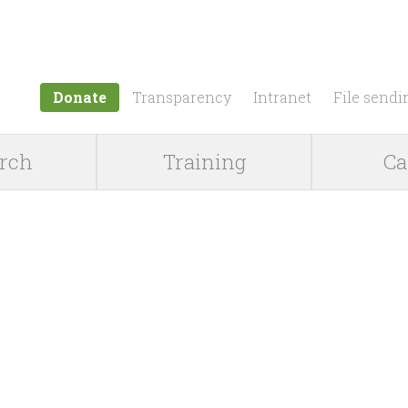
Jump to navigation
Donate
Transparency
Intranet
File sendi
rch
Training
Ca