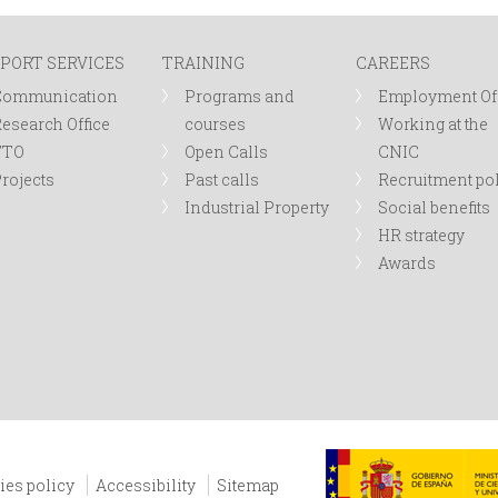
PORT SERVICES
TRAINING
CAREERS
Communication
Programs and
Employment Of
esearch Office
courses
Working at the
TTO
Open Calls
CNIC
rojects
Past calls
Recruitment po
Industrial Property
Social benefits
HR strategy
Awards
ies policy
Accessibility
Sitemap