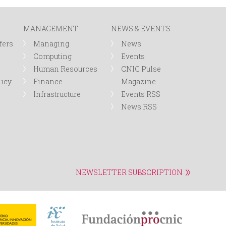
r
MANAGEMENT
NEWS & EVENTS
m
fers
Managing
News
Computing
Events
Human Resources
CNIC Pulse
licy
Finance
Magazine
Infrastructure
Events RSS
News RSS
NEWSLETTER SUBSCRIPTION