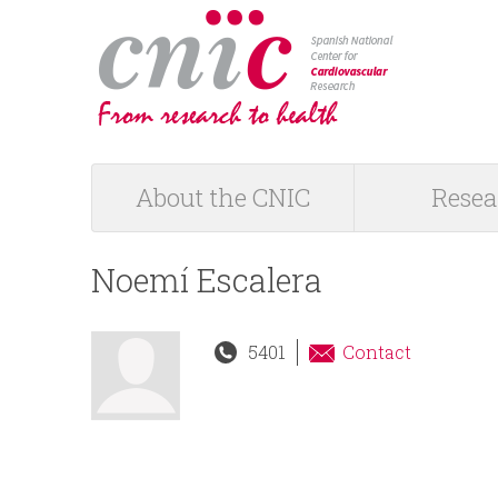
logotipo
About the CNIC
Resea
M
a
Noemí Escalera
i
5401
Contact
n
m
e