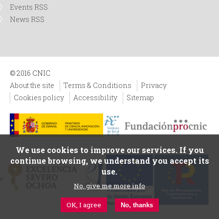
Events RSS
News RSS
© 2016 CNIC
About the site
Terms & Conditions
Privacy
Cookies policy
Accessibility
Sitemap
We use cookies to improve our services. If you
continue browsing, we understand you accept its
use.
No, give me more info
OK, I agree
No, thanks