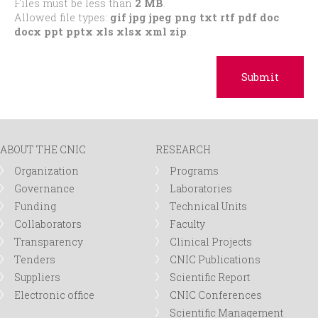
Files must be less than
2 MB
.
Allowed file types:
gif jpg jpeg png txt rtf pdf doc
docx ppt pptx xls xlsx xml zip
.
ABOUT THE CNIC
RESEARCH
Organization
Programs
Governance
Laboratories
Funding
Technical Units
Collaborators
Faculty
Transparency
Clinical Projects
Tenders
CNIC Publications
Suppliers
Scientific Report
Electronic office
CNIC Conferences
Scientific Management