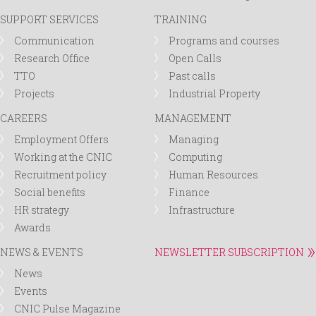
SUPPORT SERVICES
TRAINING
Communication
Programs and courses
Research Office
Open Calls
TTO
Past calls
Projects
Industrial Property
CAREERS
MANAGEMENT
Employment Offers
Managing
Working at the CNIC
Computing
Recruitment policy
Human Resources
Social benefits
Finance
HR strategy
Infrastructure
Awards
NEWS & EVENTS
NEWSLETTER SUBSCRIPTION
News
Events
CNIC Pulse Magazine