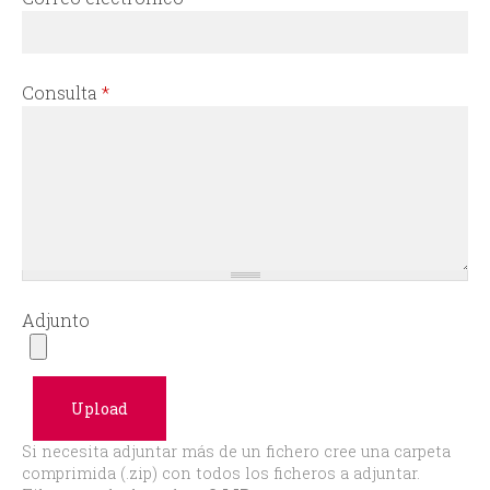
r
m
Consulta
*
Adjunto
Si necesita adjuntar más de un fichero cree una carpeta
comprimida (.zip) con todos los ficheros a adjuntar.