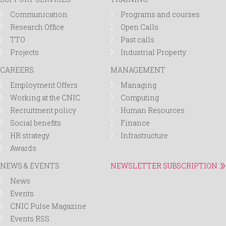
Communication
Programs and courses
Research Office
Open Calls
TTO
Past calls
Projects
Industrial Property
CAREERS
MANAGEMENT
Employment Offers
Managing
Working at the CNIC
Computing
Recruitment policy
Human Resources
Social benefits
Finance
HR strategy
Infrastructure
Awards
NEWS & EVENTS
NEWSLETTER SUBSCRIPTION
News
Events
CNIC Pulse Magazine
Events RSS