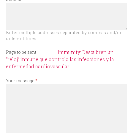
r
m
Enter multiple addresses separated by commas and/or
different lines.
Immunity: Descubren un
Page to be sent
“reloj” inmune que controla las infecciones y la
enfermedad cardiovascular
Your message
*