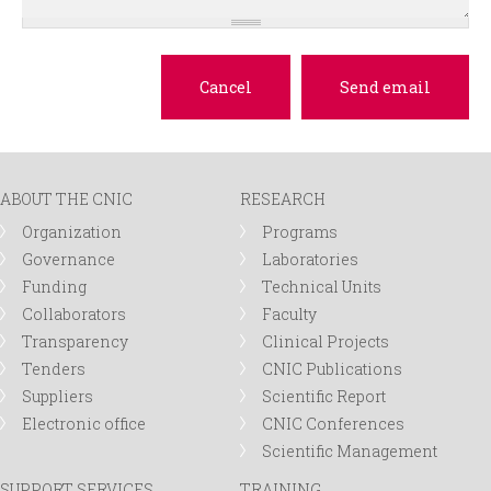
ABOUT THE CNIC
RESEARCH
Organization
Programs
Governance
Laboratories
Funding
Technical Units
Collaborators
Faculty
Transparency
Clinical Projects
Tenders
CNIC Publications
Suppliers
Scientific Report
Electronic office
CNIC Conferences
Scientific Management
SUPPORT SERVICES
TRAINING