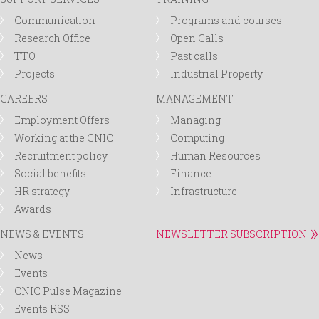
Communication
Programs and courses
Research Office
Open Calls
TTO
Past calls
Projects
Industrial Property
CAREERS
MANAGEMENT
Employment Offers
Managing
Working at the CNIC
Computing
Recruitment policy
Human Resources
Social benefits
Finance
HR strategy
Infrastructure
Awards
NEWS & EVENTS
NEWSLETTER SUBSCRIPTION
News
Events
CNIC Pulse Magazine
Events RSS