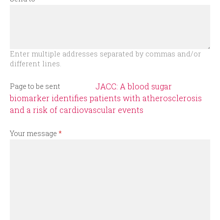
r
m
Enter multiple addresses separated by commas and/or
different lines.
JACC: A blood sugar
Page to be sent
biomarker identifies patients with atherosclerosis
and a risk of cardiovascular events
Your message
*