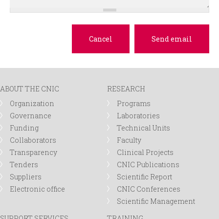
ABOUT THE CNIC
RESEARCH
Organization
Programs
Governance
Laboratories
Funding
Technical Units
Collaborators
Faculty
Transparency
Clinical Projects
Tenders
CNIC Publications
Suppliers
Scientific Report
Electronic office
CNIC Conferences
Scientific Management
SUPPORT SERVICES
TRAINING