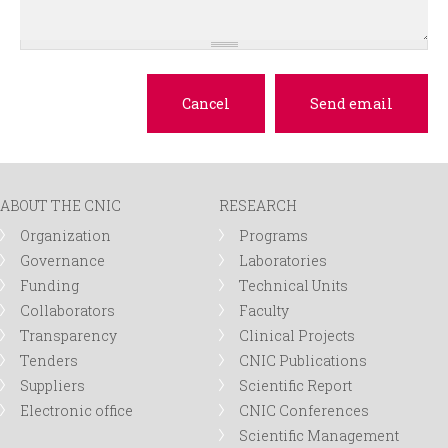
ABOUT THE CNIC
RESEARCH
Organization
Programs
Governance
Laboratories
Funding
Technical Units
Collaborators
Faculty
Transparency
Clinical Projects
Tenders
CNIC Publications
Suppliers
Scientific Report
Electronic office
CNIC Conferences
Scientific Management