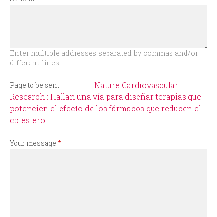
r
m
Enter multiple addresses separated by commas and/or
different lines.
Nature Cardiovascular
Page to be sent
Research : Hallan una vía para diseñar terapias que
potencien el efecto de los fármacos que reducen el
colesterol
Your message
*