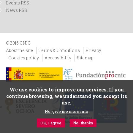
Events RSS
News RSS
© 2016 CNIC
About the site
Terms & Conditions
Privacy
Cookies policy
Accessibility
Sitemap
We use cookies to improve our services. If you
continue browsing, we understand you accept its
use.
No, give me more info
OK, I agree
No, thanks