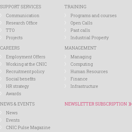
SUPPORT SERVICES
TRAINING
Communication
Programs and courses
Research Office
Open Calls
TTO
Past calls
Projects
Industrial Property
CAREERS
MANAGEMENT
Employment Offers
Managing
Working at the CNIC
Computing
Recruitment policy
Human Resources
Social benefits
Finance
HR strategy
Infrastructure
Awards
NEWS & EVENTS
NEWSLETTER SUBSCRIPTION
News
Events
CNIC Pulse Magazine