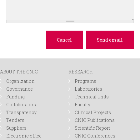
ABOUT THE CNIC
RESEARCH
Organization
Programs
Governance
Laboratories
Funding
Technical Units
Collaborators
Faculty
Transparency
Clinical Projects
Tenders
CNIC Publications
Suppliers
Scientific Report
Electronic office
CNIC Conferences