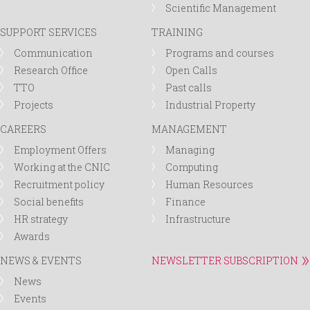
Scientific Management
SUPPORT SERVICES
TRAINING
Communication
Programs and courses
Research Office
Open Calls
TTO
Past calls
Projects
Industrial Property
CAREERS
MANAGEMENT
Employment Offers
Managing
Working at the CNIC
Computing
Recruitment policy
Human Resources
Social benefits
Finance
HR strategy
Infrastructure
Awards
NEWS & EVENTS
NEWSLETTER SUBSCRIPTION
News
Events