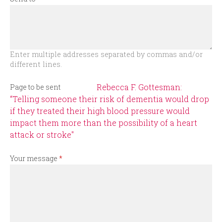
r
m
Enter multiple addresses separated by commas and/or
different lines.
Rebecca F. Gottesman:
Page to be sent
“Telling someone their risk of dementia would drop
if they treated their high blood pressure would
impact them more than the possibility of a heart
attack or stroke"
Your message
*