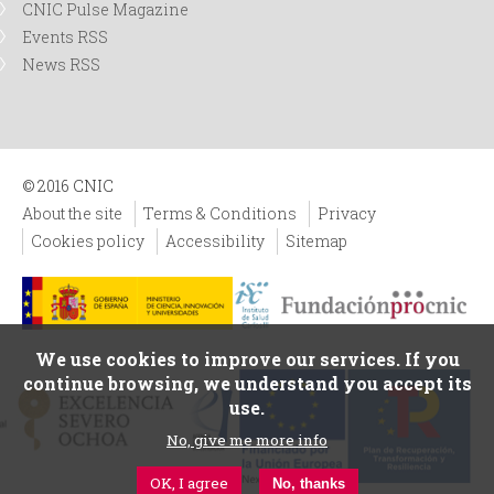
CNIC Pulse Magazine
Events RSS
News RSS
© 2016 CNIC
About the site
Terms & Conditions
Privacy
Cookies policy
Accessibility
Sitemap
We use cookies to improve our services. If you
continue browsing, we understand you accept its
use.
No, give me more info
OK, I agree
No, thanks