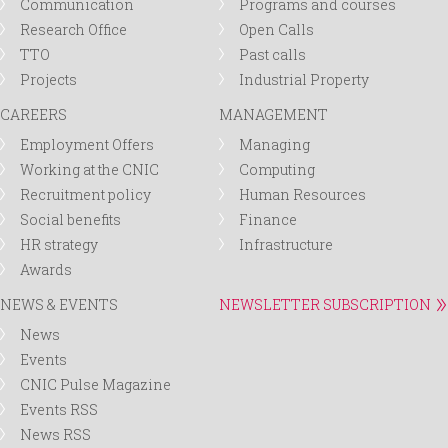
Communication
Programs and courses
Research Office
Open Calls
TTO
Past calls
Projects
Industrial Property
CAREERS
MANAGEMENT
Employment Offers
Managing
Working at the CNIC
Computing
Recruitment policy
Human Resources
Social benefits
Finance
HR strategy
Infrastructure
Awards
NEWS & EVENTS
NEWSLETTER SUBSCRIPTION
News
Events
CNIC Pulse Magazine
Events RSS
News RSS