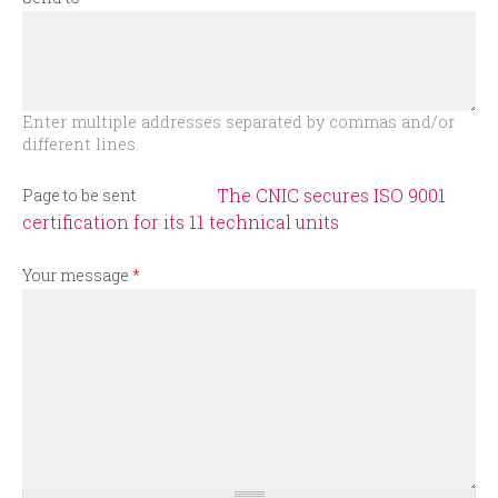
r
m
Enter multiple addresses separated by commas and/or
different lines.
The CNIC secures ISO 9001
Page to be sent
certification for its 11 technical units
Your message
*