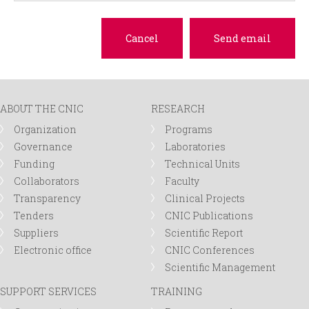
ABOUT THE CNIC
RESEARCH
Organization
Programs
Governance
Laboratories
Funding
Technical Units
Collaborators
Faculty
Transparency
Clinical Projects
Tenders
CNIC Publications
Suppliers
Scientific Report
Electronic office
CNIC Conferences
Scientific Management
SUPPORT SERVICES
TRAINING